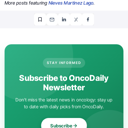
More posts featuring
Nieves Martinez Lago
.
STAY INFORMED
Subscribe to OncoDaily
Newsletter
Don't miss the latest news in oncology: stay up
to date with daily picks from OncoDaily.
Subscribe