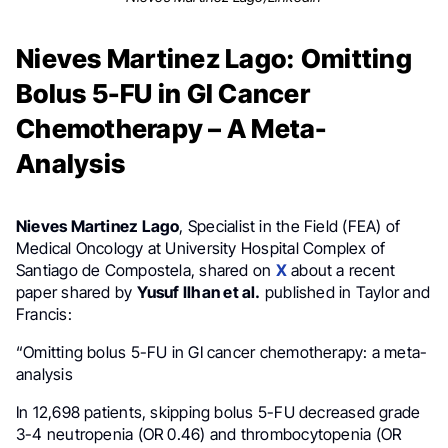
Nieves Martinez Lago: Omitting
Bolus 5-FU in GI Cancer
Chemotherapy – A Meta-
Analysis
Nieves Martinez Lago
, Specialist in the Field (FEA) of
Medical Oncology at University Hospital Complex of
Santiago de Compostela, shared on
X
about a recent
paper shared by
Yusuf Ilhan et al.
published in Taylor and
Francis:
“Omitting bolus 5-FU in GI cancer chemotherapy: a meta-
analysis
In 12,698 patients, skipping bolus 5-FU decreased grade
3-4 neutropenia (OR 0.46) and thrombocytopenia (OR