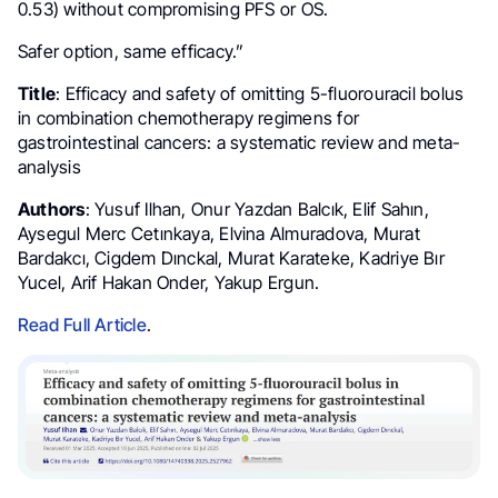
0.53) without compromising PFS or OS.
Safer option, same efficacy.”
Title
: Efficacy and safety of omitting 5-fluorouracil bolus
in combination chemotherapy regimens for
gastrointestinal cancers: a systematic review and meta-
analysis
Authors
: Yusuf Ilhan, Onur Yazdan Balcık, Elif Sahın,
Aysegul Merc Cetınkaya, Elvina Almuradova, Murat
Bardakcı, Cigdem Dınckal, Murat Karateke, Kadriye Bır
Yucel, Arif Hakan Onder, Yakup Ergun.
Read Full Article
.