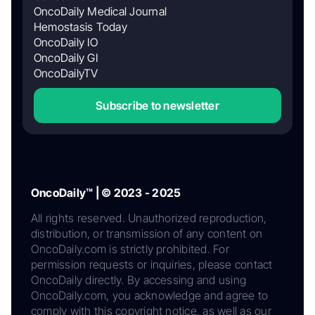
OncoDaily Medical Journal
Hemostasis Today
OncoDaily IO
OncoDaily GI
OncoDailyTV
Subscribe to newsletter
OncoDaily™ | © 2023 - 2025
All rights reserved. Unauthorized reproduction,
distribution, or transmission of any content on
OncoDaily.com is strictly prohibited. For
permission requests or inquiries, please contact
OncoDaily directly. By accessing and using
OncoDaily.com, you acknowledge and agree to
comply with this copyright notice, as well as our