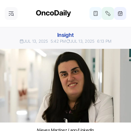
Insight
JUL 13, 2025
5:42 PM
JUL 13, 2025
6:13 PM
Nieves Martinez Lago/LinkedIn