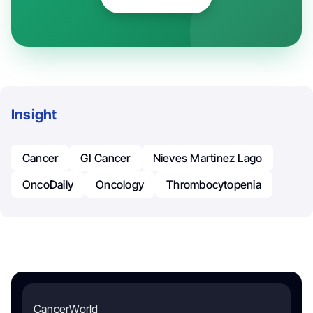
Insight
Cancer
GI Cancer
Nieves Martinez Lago
OncoDaily
Oncology
Thrombocytopenia
CancerWorld