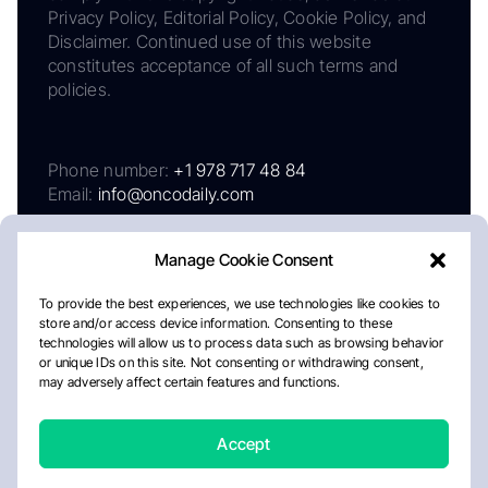
Privacy Policy, Editorial Policy, Cookie Policy, and
Disclaimer. Continued use of this website
constitutes acceptance of all such terms and
policies.
Phone number:
+1 978 717 48 84
Email:
info@oncodaily.com
Manage Cookie Consent
To provide the best experiences, we use technologies like cookies to
store and/or access device information. Consenting to these
technologies will allow us to process data such as browsing behavior
or unique IDs on this site. Not consenting or withdrawing consent,
may adversely affect certain features and functions.
About
Privacy Policy
Editorial Policy
Cookie Policy
Disclaimer
Accept
Crafted by Matemat