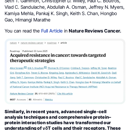
Seth T. Gammon, Christopher D. Willey, Paul C. Boutros,
Vlad C. Sandulache, Abdullah A. Osman, Jeffrey N. Myers,
Kamiya Mehla, Pankaj K. Singh, Keith S. Chan, Hongbo
Gao, Himangi Marathe
You can read the
Full Article
in
Nature Reviews Cancer.
Similarly, in recent years, advanced single-cell
analysis techniques and comprehensive protein–
protein interaction studies have transformed our
understanding of γδT cells and their receptors. These