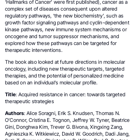
‘Hallmarks of Cancer’ were first published), cancer as a
complex set of diseases consequent upon altered
regulatory pathways, ‘the new biochemistry’, such as
growth factor signaling pathways and cyclin-dependent
kinase pathways, new immune system mechanisms or
oncogene and tumor suppressor mechanisms, and
explored how these pathways can be targeted for
therapeutic interventions.
The book also looked at future directions in molecular
oncology, including new therapeutic targets, targeted
therapies, and the potential of personalized medicine
based on an individual’s molecular profile.
Title
: Acquired resistance in cancer: towards targeted
therapeutic strategies
Authors
: Alice Soragni, Erik S. Knudsen, Thomas N.
O’Connor, Cristina E. Tognon, Jeffrey W. Tyner, Beatrice
Gini, Donghwa Kim, Trever G. Bivona, Xingxing Zang,
Agnieszka K. Witkiewicz, David W. Goodrich, Dadi Jiang,