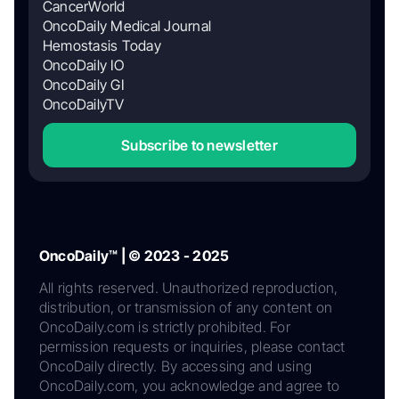
CancerWorld
OncoDaily Medical Journal
Hemostasis Today
OncoDaily IO
OncoDaily GI
OncoDailyTV
Subscribe to newsletter
OncoDaily™ | © 2023 - 2025
All rights reserved. Unauthorized reproduction,
distribution, or transmission of any content on
OncoDaily.com is strictly prohibited. For
permission requests or inquiries, please contact
OncoDaily directly. By accessing and using
OncoDaily.com, you acknowledge and agree to