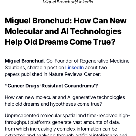
Miguel Bronchud/LinkedIn
Miguel Bronchud: How Can New
Molecular and AI Technologies
Help Old Dreams Come True?
Miguel Bronchud
, Co-Founder of Regenerative Medicine
Solutions, shared a post on
LinkedIn
about two
papers published in Nature Reviews Cancer:
“Cancer Drugs ‘Resistant Conundrums’?
How can new molecular and AI generative technologies
help old dreams and hypotheses come true?
Unprecedented molecular spatial and time-resolved high-
throughput platforms generate vast amounts of data,
from which increasingly complex information can be
extracted and analysed through artificial intelligence and