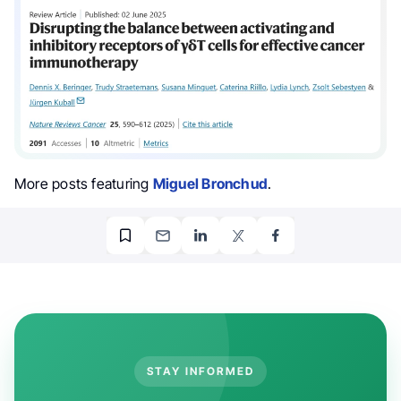
More posts featuring
Miguel Bronchud
.
STAY INFORMED