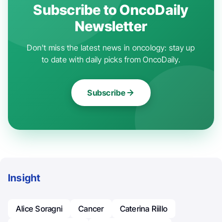
Subscribe to OncoDaily
Newsletter
Don't miss the latest news in oncology: stay up
to date with daily picks from OncoDaily.
Subscribe
Insight
Alice Soragni
Cancer
Caterina Riillo