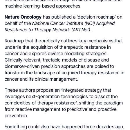
machine learning-based approaches.
Nature Oncology
has published a ‘decision roadmap’ on
behalf of the
National Cancer Institute (NCI) Acquired
Resistance to Therapy Network (ARTNet).
Roadmap that theoretically outlines key mechanisms that
underlie the acquisition of therapeutic resistance in
cancer and explores diverse modelling strategies.
Clinically relevant, tractable models of disease and
biomarker-driven precision approaches are poised to
transform the landscape of acquired therapy resistance in
cancer and its clinical management.
These authors propose an ‘integrated strategy that
leverages next-generation technologies to dissect the
complexities of therapy resistance’, shifting the paradigm
from reactive management to predictive and proactive
prevention.
Something could also have happened three decades ago,