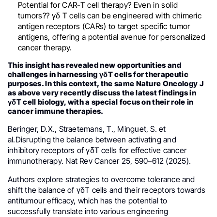
Potential for CAR-T cell therapy? Even in solid
tumors?? γδ T cells can be engineered with chimeric
antigen receptors (CARs) to target specific tumor
antigens, offering a potential avenue for personalized
cancer therapy.
This insight has revealed new opportunities and
challenges in harnessing γδT cells for therapeutic
purposes. In this context, the same Nature Oncology J
as above very recently discuss the latest findings in
γδT cell biology, with a special focus on their role in
cancer immune therapies.
Beringer, D.X., Straetemans, T., Minguet, S. et
al.Disrupting the balance between activating and
inhibitory receptors of γδT cells for effective cancer
immunotherapy. Nat Rev Cancer 25, 590–612 (2025).
Authors explore strategies to overcome tolerance and
shift the balance of γδT cells and their receptors towards
antitumour efficacy, which has the potential to
successfully translate into various engineering