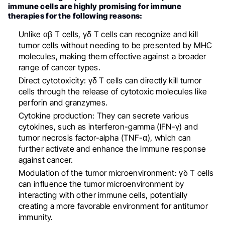
immune cells are highly promising for immune
therapies for the following reasons:
Unlike αβ T cells, γδ T cells can recognize and kill
tumor cells without needing to be presented by MHC
molecules, making them effective against a broader
range of cancer types.
Direct cytotoxicity: γδ T cells can directly kill tumor
cells through the release of cytotoxic molecules like
perforin and granzymes.
Cytokine production: They can secrete various
cytokines, such as interferon-gamma (IFN-γ) and
tumor necrosis factor-alpha (TNF-α), which can
further activate and enhance the immune response
against cancer.
Modulation of the tumor microenvironment: γδ T cells
can influence the tumor microenvironment by
interacting with other immune cells, potentially
creating a more favorable environment for antitumor
immunity.