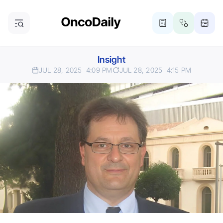
Insight
JUL 28, 2025
4:09 PM
JUL 28, 2025
4:15 PM