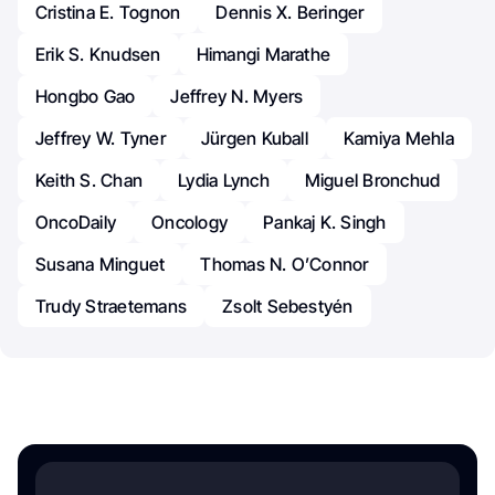
Cristina E. Tognon
Dennis X. Beringer
Erik S. Knudsen
Himangi Marathe
Hongbo Gao
Jeffrey N. Myers
Jeffrey W. Tyner
Jürgen Kuball
Kamiya Mehla
Keith S. Chan
Lydia Lynch
Miguel Bronchud
OncoDaily
Oncology
Pankaj K. Singh
Susana Minguet
Thomas N. O’Connor
Trudy Straetemans
Zsolt Sebestyén