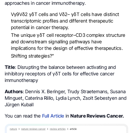
approaches in cancer immunotherapy.
Vγ9Vδ2 γδT cells and Vδ2– γδT cells have distinct
transcriptomic profiles and different therapeutic
potential in cancer therapy.
The unique γδT cell receptor–CD3 complex structure
and downstream signalling pathways have
implications for the design of effective therapeutics.
Shifting strategies?”
Title
: Disrupting the balance between activating and
inhibitory receptors of γδT cells for effective cancer
immunotherapy
Authors
: Dennis X. Beringer, Trudy Straetemans, Susana
Minguet, Caterina Riillo, Lydia Lynch, Zsolt Sebestyen and
Jürgen Kuball
You can read the
Full Article
in
Nature Reviews Cancer.