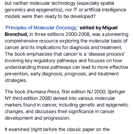
but neither molecular technology (especially spatial
genomics and epigenetics), nor IT or artificial intelligence
models were then ready to be developed?
‘
Principles of Molecular Oncology
,’
edited by Miguel
Bronchud,
in three editions 2000-2008, was a pioneering
comprehensive resource exploring the molecular basis of
cancer and its implications for diagnosis and treatment.
The book emphasizes that cancer is a ‘disease process’
involving key regulatory pathways and focuses on how
understanding these pathways can lead to more effective
prevention, early diagnosis, prognosis, and treatment
strategies.
The book
(Humana Press, first edition NJ 2000; Springer
NY third edition 2008)
delved into various molecular
markers found in cancer, including genetic and epigenetic
changes, and discusses their significance in cancer
development and progression.
It examined (right before the classic paper on the