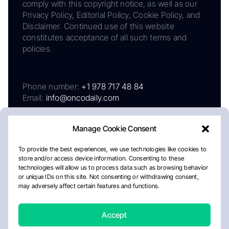
comply with this copyright notice, as well as our
Privacy Policy, Editorial Policy, Cookie Policy, and
Disclaimer. Continued use of this website
constitutes acceptance of all such terms and
policies.
Phone number:
+1 978 717 48 84
Email:
info@oncodaily.com
Manage Cookie Consent
To provide the best experiences, we use technologies like cookies to
store and/or access device information. Consenting to these
technologies will allow us to process data such as browsing behavior
or unique IDs on this site. Not consenting or withdrawing consent,
may adversely affect certain features and functions.
About
Privacy Policy
Editorial Policy
Cookie Policy
Disclaimer
Accept
Crafted by Matemat