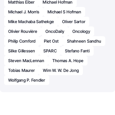
Matthias Eiber
Michael Hofman
Michael J. Morris
Michael S Hofman
Mike Machaba Sathekge
Oliver Sartor
Olivier Rouvière
OncoDaily
Oncology
Philip Cornford
Piet Ost
Shahneen Sandhu
Silke Gillessen
SPARC
Stefano Fanti
Steven MacLennan
Thomas A. Hope
Tobias Maurer
Wim W. W. De Jong
Wolfgang P. Fendler