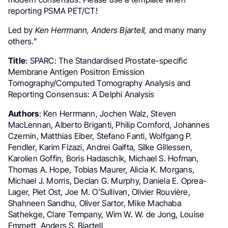
reporting PSMA PET/CT!
Led by
Ken Herrmann, Anders Bjartell,
and many many
others.”
Title
: SPARC: The Standardised Prostate-specific
Membrane Antigen Positron Emission
Tomography/Computed Tomography Analysis and
Reporting Consensus: A Delphi Analysis
Authors
: Ken Herrmann, Jochen Walz, Steven
MacLennan, Alberto Briganti, Philip Cornford, Johannes
Czernin, Matthias Eiber, Stefano Fanti, Wolfgang P.
Fendler, Karim Fizazi, Andrei Gaifta, Silke Gillessen,
Karolien Goffin, Boris Hadaschik, Michael S. Hofman,
Thomas A. Hope, Tobias Maurer, Alicia K. Morgans,
Michael J. Morris, Declan G. Murphy, Daniela E. Oprea-
Lager, Piet Ost, Joe M. O’Sullivan, Olivier Rouvière,
Shahneen Sandhu, Oliver Sartor, Mike Machaba
Sathekge, Clare Tempany, Wim W. W. de Jong, Louise
Emmett, Anders S. Bjartell