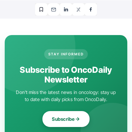
STAY INFORMED
Subscribe to OncoDaily
Newsletter
Don't miss the latest news in oncology: stay up
to date with daily picks from OncoDaily.
Subscribe