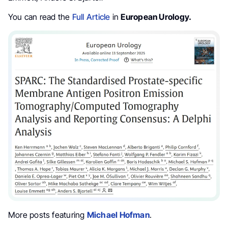
You can read the
Full Article
in
European Urology.
More posts featuring
Michael Hofman
.