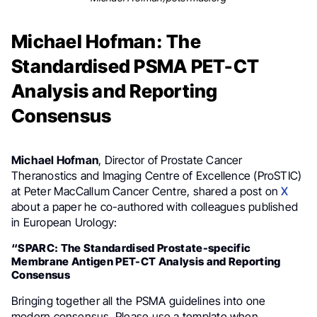
Michael Hofman: The
Standardised PSMA PET-CT
Analysis and Reporting
Consensus
Michael Hofman
, Director of Prostate Cancer
Theranostics and Imaging Centre of Excellence (ProSTIC)
at Peter MacCallum Cancer Centre, shared a post on
X
about a paper he co-authored with colleagues published
in European Urology:
“SPARC: The Standardised Prostate-specific
Membrane Antigen PET-CT Analysis and Reporting
Consensus
Bringing together all the PSMA guidelines into one
modern consensus. Please use a template when