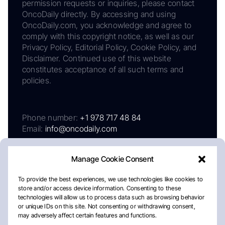
permission requests or inquiries, please contact
OncoDaily directly. By accessing and using
OncoDaily.com, you acknowledge and agree to
comply with this copyright notice, as well as our
Privacy Policy, Editorial Policy, Cookie Policy, and
Disclaimer. Continued use of this website
constitutes acceptance of all such terms and
policies.
Phone number:
+1 978 717 48 84
Email:
info@oncodaily.com
Manage Cookie Consent
To provide the best experiences, we use technologies like cookies to
store and/or access device information. Consenting to these
technologies will allow us to process data such as browsing behavior
or unique IDs on this site. Not consenting or withdrawing consent,
may adversely affect certain features and functions.