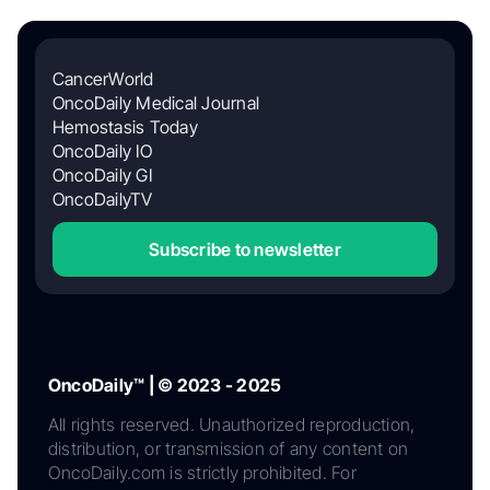
CancerWorld
OncoDaily Medical Journal
Hemostasis Today
OncoDaily IO
OncoDaily GI
OncoDailyTV
Subscribe to newsletter
OncoDaily™ | © 2023 - 2025
All rights reserved. Unauthorized reproduction,
distribution, or transmission of any content on
OncoDaily.com is strictly prohibited. For