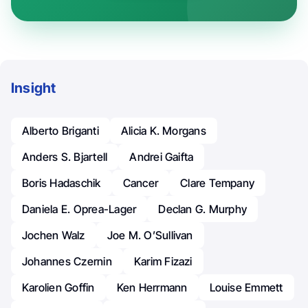
Insight
Alberto Briganti
Alicia K. Morgans
Anders S. Bjartell
Andrei Gaifta
Boris Hadaschik
Cancer
Clare Tempany
Daniela E. Oprea-Lager
Declan G. Murphy
Jochen Walz
Joe M. O’Sullivan
Johannes Czernin
Karim Fizazi
Karolien Goffin
Ken Herrmann
Louise Emmett