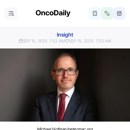
Insight
SEP 15, 2025
7:52 AM
SEP 15, 2025
7:53 AM
Michael Hofman/petermac.org