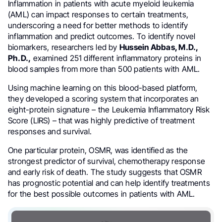
Inflammation in patients with acute myeloid leukemia
(AML) can impact responses to certain treatments,
underscoring a need for better methods to identify
inflammation and predict outcomes. To identify novel
biomarkers, researchers led by
Hussein Abbas, M.D.,
Ph.D.,
examined 251 different inflammatory proteins in
blood samples from more than 500 patients with AML.
Using machine learning on this blood-based platform,
they developed a scoring system that incorporates an
eight-protein signature – the Leukemia Inflammatory Risk
Score (LIRS) – that was highly predictive of treatment
responses and survival.
One particular protein, OSMR, was identified as the
strongest predictor of survival, chemotherapy response
and early risk of death. The study suggests that OSMR
has prognostic potential and can help identify treatments
for the best possible outcomes in patients with AML.