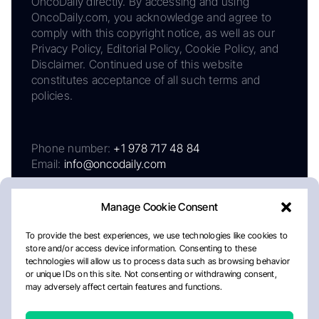
OncoDaily directly. By accessing and using
OncoDaily.com, you acknowledge and agree to
comply with this copyright notice, as well as our
Privacy Policy, Editorial Policy, Cookie Policy, and
Disclaimer. Continued use of this website
constitutes acceptance of all such terms and
policies.
Phone number:
+1 978 717 48 84
Email:
info@oncodaily.com
Manage Cookie Consent
To provide the best experiences, we use technologies like cookies to
store and/or access device information. Consenting to these
technologies will allow us to process data such as browsing behavior
or unique IDs on this site. Not consenting or withdrawing consent,
may adversely affect certain features and functions.
About
Privacy Policy
Editorial Policy
Cookie Policy