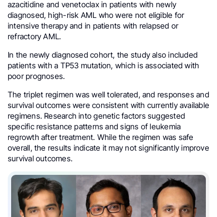
azacitidine and venetoclax in patients with newly
diagnosed, high-risk AML who were not eligible for
intensive therapy and in patients with relapsed or
refractory AML.
In the newly diagnosed cohort, the study also included
patients with a TP53 mutation, which is associated with
poor prognoses.
The triplet regimen was well tolerated, and responses and
survival outcomes were consistent with currently available
regimens. Research into genetic factors suggested
specific resistance patterns and signs of leukemia
regrowth after treatment. While the regimen was safe
overall, the results indicate it may not significantly improve
survival outcomes.