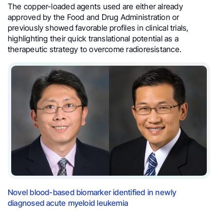
The copper-loaded agents used are either already
approved by the Food and Drug Administration or
previously showed favorable profiles in clinical trials,
highlighting their quick translational potential as a
therapeutic strategy to overcome radioresistance.
Novel blood-based biomarker identified in newly
diagnosed acute myeloid leukemia