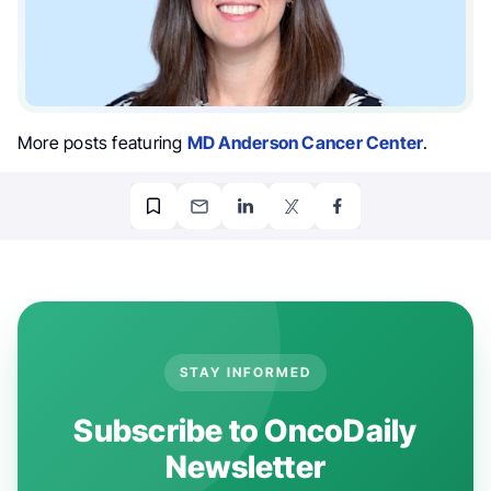
More posts featuring
MD Anderson Cancer Center
.
STAY INFORMED
Subscribe to OncoDaily
Newsletter