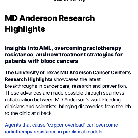
MD Anderson Research
Highlights
Insights into AML, overcoming radiotherapy
resistance, and new treatment strategies for
patients with blood cancers
The University of Texas MD Anderson Cancer Center’s
Research Highlights
showcases the latest
breakthroughs in cancer care, research and prevention.
These advances are made possible through seamless
collaboration between MD Anderson’s world-leading
clinicians and scientists, bringing discoveries from the lab
to the clinic and back.
Agents that cause ‘copper overload’ can overcome
radiotherapy resistance in preclinical models