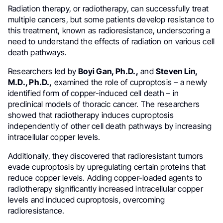
Radiation therapy, or radiotherapy, can successfully treat
multiple cancers, but some patients develop resistance to
this treatment, known as radioresistance, underscoring a
need to understand the effects of radiation on various cell
death pathways.
Researchers led by
Boyi Gan, Ph.D.,
and
Steven Lin,
M.D., Ph.D.,
examined the role of cuproptosis – a newly
identified form of copper-induced cell death – in
preclinical models of thoracic cancer. The researchers
showed that radiotherapy induces cuproptosis
independently of other cell death pathways by increasing
intracellular copper levels.
Additionally, they discovered that radioresistant tumors
evade cuproptosis by upregulating certain proteins that
reduce copper levels. Adding copper-loaded agents to
radiotherapy significantly increased intracellular copper
levels and induced cuproptosis, overcoming
radioresistance.