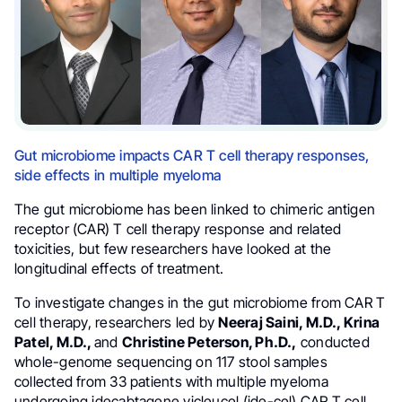
Gut microbiome impacts CAR T cell therapy responses,
side effects in multiple myeloma
The gut microbiome has been linked to chimeric antigen
receptor (CAR) T cell therapy response and related
toxicities, but few researchers have looked at the
longitudinal effects of treatment.
To investigate changes in the gut microbiome from CAR T
cell therapy, researchers led by
Neeraj Saini, M.D., Krina
Patel, M.D.,
and
Christine Peterson, Ph.D.,
conducted
whole-genome sequencing on 117 stool samples
collected from 33 patients with multiple myeloma
undergoing idecabtagene vicleucel (ide-cel) CAR T cell