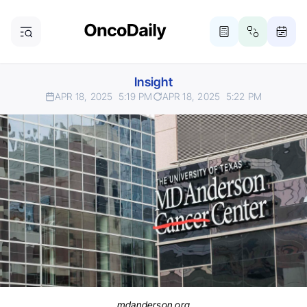
Insight
APR 18, 2025
5:19 PM
APR 18, 2025
5:22 PM
mdanderson.org