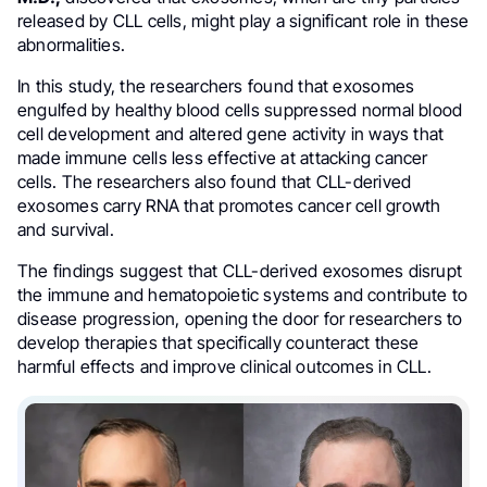
released by CLL cells, might play a significant role in these
abnormalities.
In this study, the researchers found that exosomes
engulfed by healthy blood cells suppressed normal blood
cell development and altered gene activity in ways that
made immune cells less effective at attacking cancer
cells. The researchers also found that CLL-derived
exosomes carry RNA that promotes cancer cell growth
and survival.
The findings suggest that CLL-derived exosomes disrupt
the immune and hematopoietic systems and contribute to
disease progression, opening the door for researchers to
develop therapies that specifically counteract these
harmful effects and improve clinical outcomes in CLL.