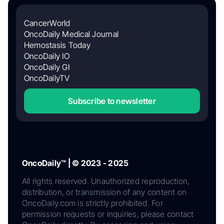
CancerWorld
OncoDaily Medical Journal
Hemostasis Today
OncoDaily IO
OncoDaily GI
OncoDailyTV
Subscribe to newsletter
OncoDaily™ | © 2023 - 2025
All rights reserved. Unauthorized reproduction,
distribution, or transmission of any content on
OncoDaily.com is strictly prohibited. For
permission requests or inquiries, please contact