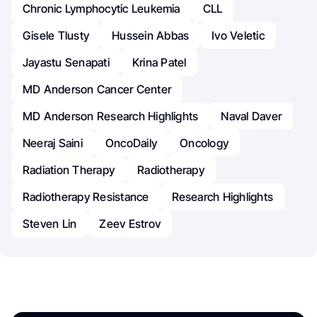
Chronic Lymphocytic Leukemia
CLL
Gisele Tlusty
Hussein Abbas
Ivo Veletic
Jayastu Senapati
Krina Patel
MD Anderson Cancer Center
MD Anderson Research Highlights
Naval Daver
Neeraj Saini
OncoDaily
Oncology
Radiation Therapy
Radiotherapy
Radiotherapy Resistance
Research Highlights
Steven Lin
Zeev Estrov