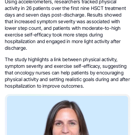
Using accelerometers, researchers tracked physical
activity in 26 patients over the first nine HSCT treatment
days and seven days post-discharge. Results showed
that increased symptom severity was associated with
lower step count, and patients with moderate-to-high
exercise self-efficacy took more steps during
hospitalization and engaged in more light activity after
discharge.
The study highlights a link between physical activity,
symptom severity and exercise self-efficacy, suggesting
that oncology nurses can help patients by encouraging
physical activity and setting realistic goals during and after
hospitalization to improve outcomes.