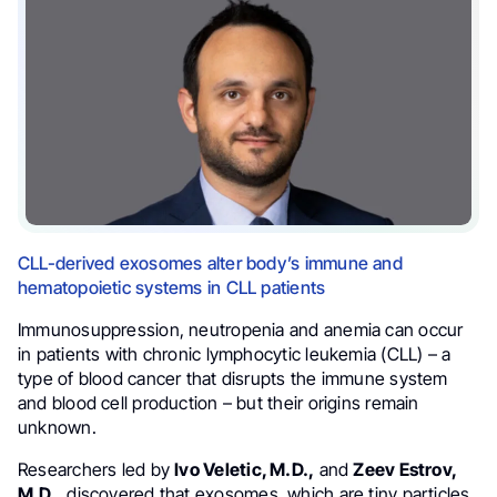
CLL-derived exosomes alter body’s immune and
hematopoietic systems in CLL patients
Immunosuppression, neutropenia and anemia can occur
in patients with chronic lymphocytic leukemia (CLL) – a
type of blood cancer that disrupts the immune system
and blood cell production – but their origins remain
unknown.
Researchers led by
Ivo Veletic, M.D.,
and
Zeev Estrov,
M.D.,
discovered that exosomes, which are tiny particles