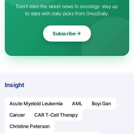
Don't miss the latest news in oncology: stay up
to date with daily picks from OncoDaily.
Subscribe
Insight
Acute Myeloid Leukemia
AML
Boyi Gan
Cancer
CAR T-Cell Therapy
Christine Peterson