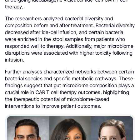
therapy.
The researchers analyzed bacterial diversity and
composition before and after treatment. Bacterial diversity
decreased after ide-cel infusion, and certain bacteria
were enriched in the stool samples from patients who
responded well to therapy. Additionally, major microbiome
disruptions were associated with higher toxicity following
infusion.
Further analyses characterized networks between certain
bacterial species and specific metabolic pathways. These
findings suggest that gut microbiome composition plays a
crucial role in CAR T cell therapy outcomes, highlighting
the therapeutic potential of microbiome-based
interventions to improve patient outcomes.