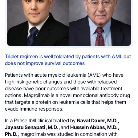
Triplet regimen is well tolerated by patients with AML but
does not improve survival outcomes
Patients with acute myeloid leukemia (AML) who have
high-risk genetic changes and those with relapsed
disease have poor outcomes with available treatment
options. Magrolimab is a novel monoclonal antibody drug
that targets a protein on leukemia cells that helps them
evade immune responses.
In a Phase Ib/II clinical trial led by
Naval Daver, M.D.,
Jayastu Senapati, M.D.,
and
Hussein Abbas, M.D.,
Ph.D.,
magrolimab was studied in combination with