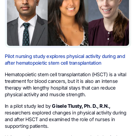
Pilot nursing study explores physical activity during and
after hematopoietic stem cell transplantation
Hematopoietic stem cell transplantation (HSCT) is a vital
treatment for blood cancers, but it is also an intense
therapy with lengthy hospital stays that can reduce
physical activity and muscle strength.
In a pilot study led by
Gisele Tlusty, Ph. D., R.N.,
researchers explored changes in physical activity during
and after HSCT and examined the role of nurses in
supporting patients.