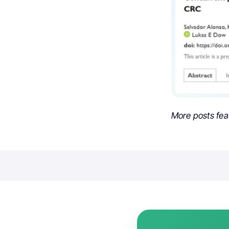
More posts fea