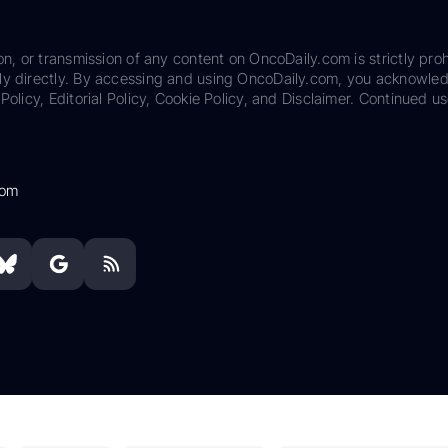
on, or transmission of any content on OncoDaily.com is strictly proh
ily directly. By accessing and using OncoDaily.com, you acknowle
Policy, Editorial Policy, Cookie Policy, and Disclaimer. Continued us
com