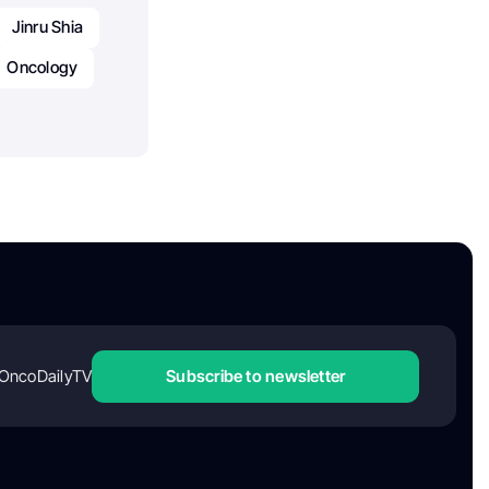
Jinru Shia
Oncology
OncoDailyTV
Subscribe to newsletter