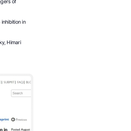
ggers of
nhibition in
ky, Himari