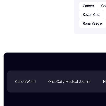
Cancer
Co
Kevan Chu
Rona Yaeger
CancerWorld
OncoDaily Medical Journal
H