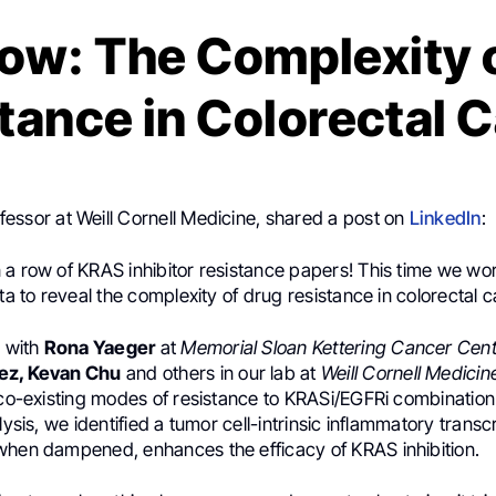
ow: The Complexity 
tance in Colorectal 
ofessor at Weill Cornell Medicine, shared a post on
LinkedIn
:
 a row of KRAS inhibitor resistance papers! This time we 
ata to reveal the complexity of drug resistance in colorectal 
n with
Rona Yaeger
at
Memorial Sloan Kettering Cancer Cen
ez, Kevan Chu
and others in our lab at
Weill Cornell Medicin
 co-existing modes of resistance to KRASi/EGFRi combination
lysis, we identified a tumor cell-intrinsic inflammatory transcr
when dampened, enhances the efficacy of KRAS inhibition.