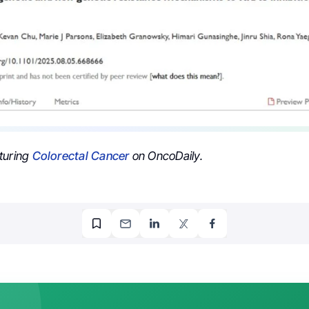
turing
Colorectal Cancer
on OncoDaily.