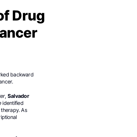
of Drug
Cancer
worked backward
cancer.
ter
,
Salvador
e
identified
 therapy. As
iptional