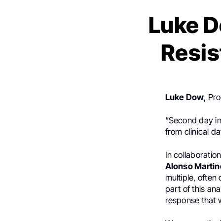
Luke D
Resis
Luke Dow
, Pr
“Second day in
from clinical d
In collaboratio
Alonso Martin
multiple, often
part of this ana
response that 