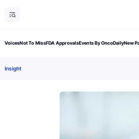
Voices
Not To Miss
FDA Approvals
Events By OncoDaily
New Pa
OncoDaily Magazine
Career Updates
Oncology Drugs
Dialogu
Insight