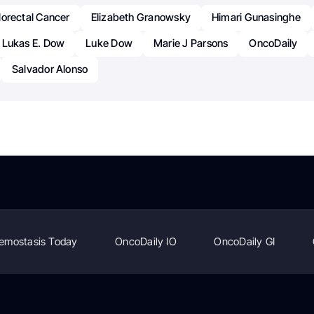
lorectal Cancer
Elizabeth Granowsky
Himari Gunasinghe
Lukas E. Dow
Luke Dow
Marie J Parsons
OncoDaily
Salvador Alonso
emostasis Today
OncoDaily IO
OncoDaily GI