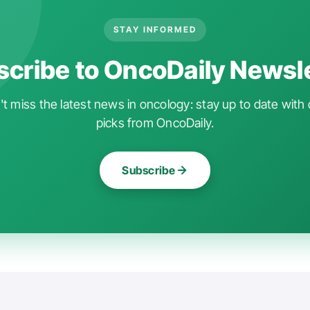
STAY INFORMED
cribe to OncoDaily Newsl
t miss the latest news in oncology: stay up to date with 
picks from OncoDaily.
Subscribe