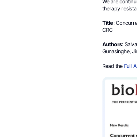
We are continui
therapy resista
Title
: Concurre
CRC
Authors
: Salv
Gunasinghe, Ji
Read the
Full A