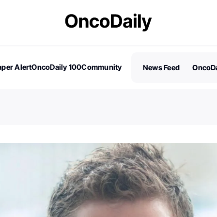
per Alert
OncoDaily 100
Community
News Feed
OncoDa
es
Stories