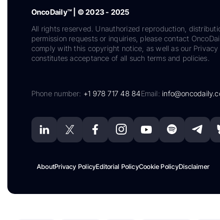
OncoDaily™ | © 2023 - 2025
All rights reserved. Unauthorized reproduction, distributi
permission requests or inquiries, please contact OncoDa
comply with this copyright notice, as well as our Privacy 
constitutes acceptance of all such terms and policies.
Phone number:
+1 978 717 48 84
Email:
info@oncodaily.
About
Privacy Policy
Editorial Policy
Cookie Policy
Disclaimer