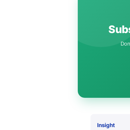
Subs
Don'
Insight