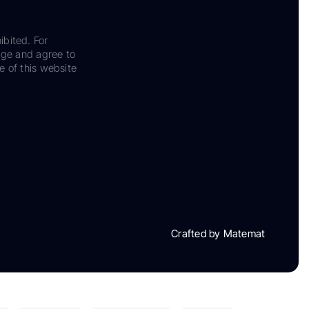
ibited. For
dge and agree to
e of this website
Crafted by Matemat