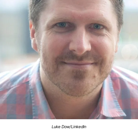
Luke Dow/LinkedIn