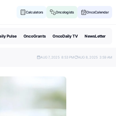
Calculators
Oncologists
OncoCalendar
ily Pulse
OncoGrants
OncoDaily TV
NewsLetter
AUG 7, 2025
8:53 PM
AUG 8, 2025
3:59 AM