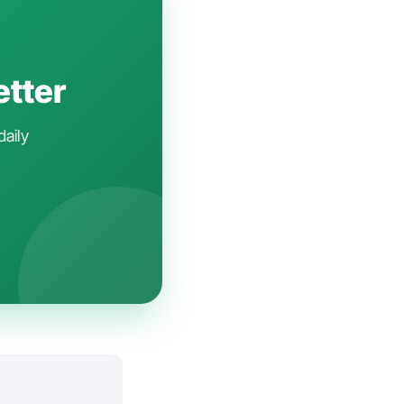
etter
daily