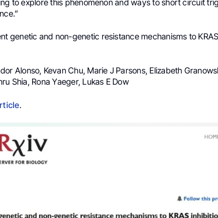
ng to explore this phenomenon and ways to short circuit tri
nce.”
nt genetic and non-genetic resistance mechanisms to KRAS i
ador Alonso, Kevan Chu, Marie J Parsons, Elizabeth Granows
nru Shia, Rona Yaeger, Lukas E Dow
rticle
.