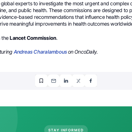
d global experts to investigate the most urgent and complex 
ine, and public health. These commissions are designed to 
evidence-based recommendations that influence health policy,
drive meaningful improvements in health outcomes worldwid
n the
Lancet Commission
.
turing
Andreas Charalambous
on OncoDaily.
STAY INFORMED