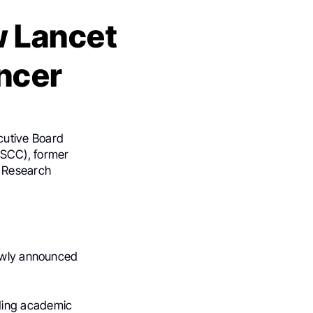
 Lancet
ncer
ecutive Board
ASCC), former
e Research
newly announced
ading academic