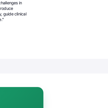
challenges in
produce
 guide clinical
e.”