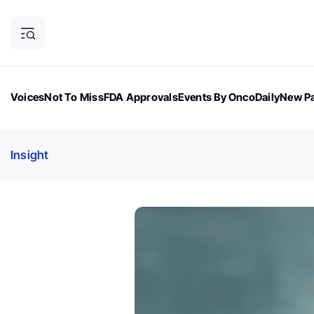
Voices
Not To Miss
FDA Approvals
Events By OncoDaily
New Pa
OncoDaily Magazine
Career Updates
Oncology Drugs
Dialogu
Insight