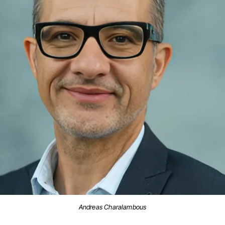
Andreas Charalambous