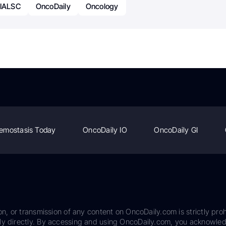
 IALSC
OncoDaily
Oncology
emostasis Today
OncoDaily IO
OncoDaily GI
on, or transmission of any content on OncoDaily.com is strictly proh
ily directly. By accessing and using OncoDaily.com, you acknowle