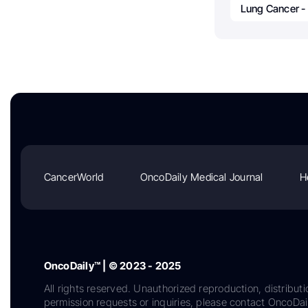
Lung Cancer -
CancerWorld
OncoDaily Medical Journal
H
OncoDaily™ | © 2023 - 2025
All rights reserved. Unauthorized reproduction, distributi
permission requests or inquiries, please contact OncoDa