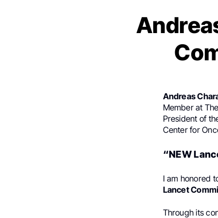
Andrea
Com
Andreas Char
Member at The 
President of t
Center for Onc
“NEW Lance
I am honored t
Lancet Commi
Through its c