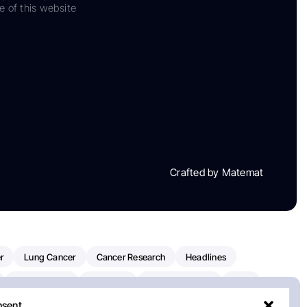
e of this website
Crafted by Matemat
r
Lung Cancer
Cancer Research
Headlines
Clinical Trials
Research
Prostate Cancer
FDA
nsent