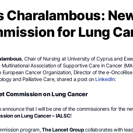
s Charalambous: New
mission for Lung Ca
alambous
, Chair of Nursing at University of Cyprus and Ex
Multinational Association of Supportive Care in Cancer (M
he European Cancer Organization, Director of the e-OncoRis
ology and Palliative Care, shared a post on
LinkedIn
:
t Commission on Lung Cancer
o announce that I will be one of the commissioners for the 
ssion on Lung Cancer – IALSC
!
ommission program,
The Lancet Group
collaborates with le