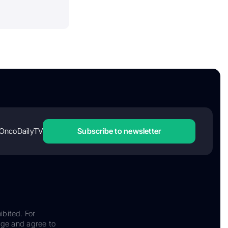
OncoDailyTV
Subscribe to newsletter
ibited. For
dge and agree to