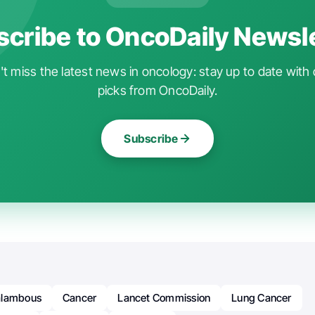
cribe to OncoDaily Newsl
t miss the latest news in oncology: stay up to date with 
picks from OncoDaily.
Subscribe
alambous
Cancer
Lancet Commission
Lung Cancer