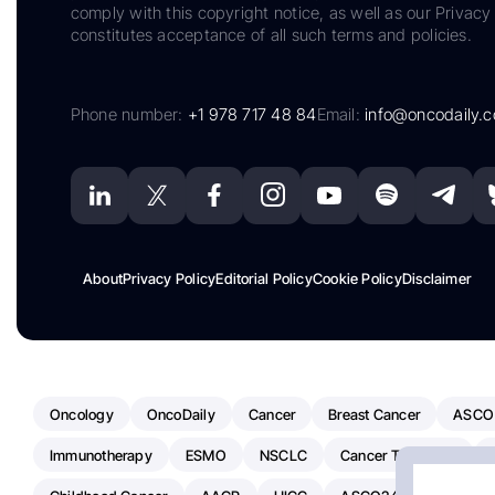
comply with this copyright notice, as well as our Privacy 
constitutes acceptance of all such terms and policies.
Phone number:
+1 978 717 48 84
Email:
info@oncodaily.
About
Privacy Policy
Editorial Policy
Cookie Policy
Disclaimer
Oncology
OncoDaily
Cancer
Breast Cancer
ASCO
Immunotherapy
ESMO
NSCLC
Cancer Treatment