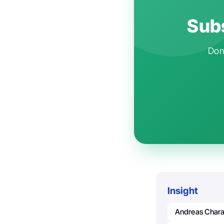
Subs
Don'
Insight
Andreas Char