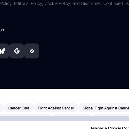
Policy, Editorial Policy, Cookie Policy, and Disclaimer. Continued us
com
Cancer Care
Fight Against Cancer
Global Fight Against Cance
MD Anderson Cancer Center
Cancer Awareness
Colorectal Cancer
Manage Cookie Co