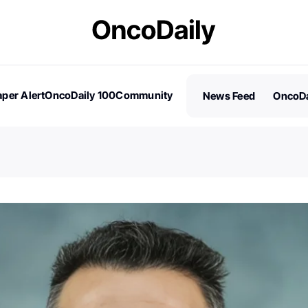
per Alert
OncoDaily 100
Community
News Feed
OncoDa
es
Stories