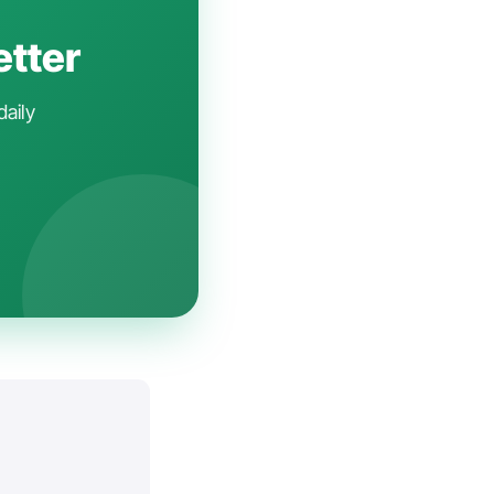
etter
daily