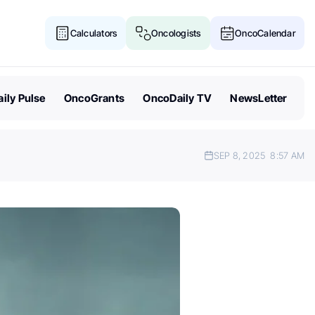
Calculators
Oncologists
OncoCalendar
ily Pulse
OncoGrants
OncoDaily TV
NewsLetter
SEP 8, 2025
8:57 AM