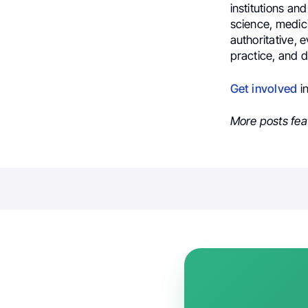
institutions an
science, medic
authoritative, 
practice, and 
Get involved
i
More posts fea