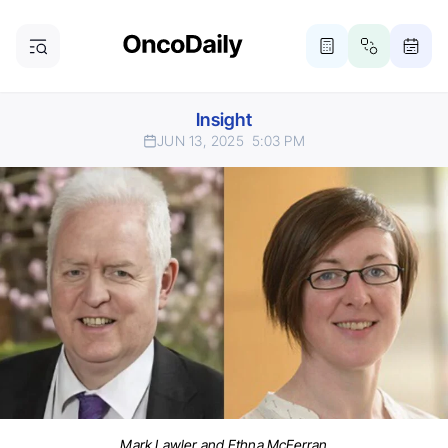
Insight
JUN 13, 2025
5:03 PM
Mark Lawler and Ethna McFerran