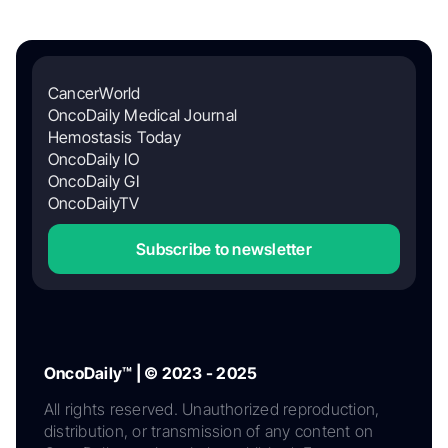
CancerWorld
OncoDaily Medical Journal
Hemostasis Today
OncoDaily IO
OncoDaily GI
OncoDailyTV
Subscribe to newsletter
OncoDaily™ | © 2023 - 2025
All rights reserved. Unauthorized reproduction,
distribution, or transmission of any content on