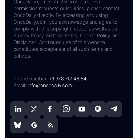
OncoDaily.com is strictly prohibited. For
permission requests or inquiries, please contact
OncoDaily directly. By accessing and using
OncoDaily.com, you acknowledge and agree to
comply with this copyright notice, as well as our
Privacy Policy, Editorial Policy, Cookie Policy, and
Disclaimer. Continued use of this website
constitutes acceptance of all such terms and
policies.
Phone number:
+1 978 717 48 84
Email:
info@oncodaily.com