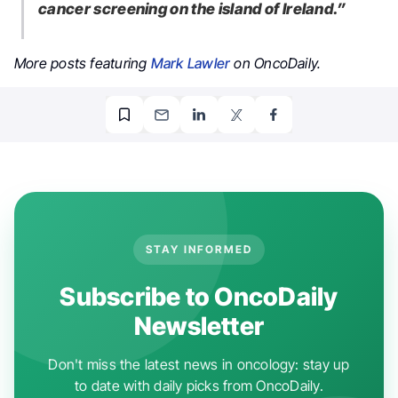
cancer screening on the island of Ireland.”
More posts featuring
Mark Lawler
on OncoDaily.
STAY INFORMED
Subscribe to OncoDaily
Newsletter
Don't miss the latest news in oncology: stay up
to date with daily picks from OncoDaily.