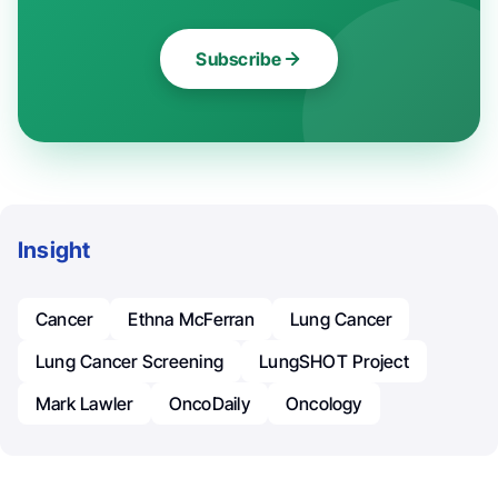
Subscribe
Insight
Cancer
Ethna McFerran
Lung Cancer
Lung Cancer Screening
LungSHOT Project
Mark Lawler
OncoDaily
Oncology