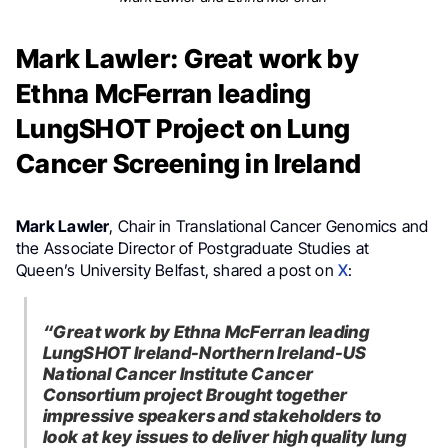
Mark Lawler: Great work by
Ethna McFerran leading
LungSHOT Project on Lung
Cancer Screening in Ireland
Mark Lawler
, Chair in Translational Cancer Genomics and
the Associate Director of Postgraduate Studies at
Queen’s University Belfast, shared a post on
X
:
“Great work by Ethna McFerran leading
LungSHOT Ireland-Northern Ireland-US
National Cancer Institute Cancer
Consortium project Brought together
impressive speakers and stakeholders to
look at key issues to deliver high quality lung