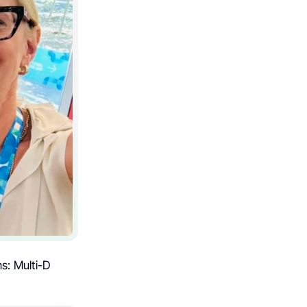
s: Multi-D