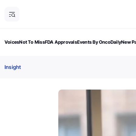
Voices
Not To Miss
FDA Approvals
Events By OncoDaily
New Pa
OncoDaily Magazine
Career Updates
Oncology Drugs
Dialogu
Insight