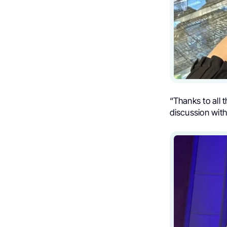
“Thanks to all 
discussion with