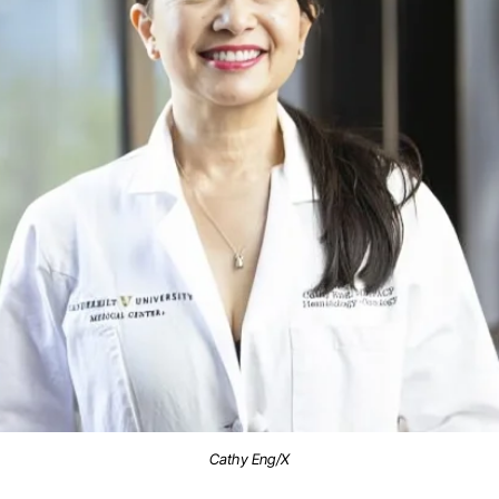
Cathy Eng/X