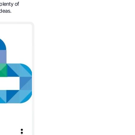
plenty of
ideas.