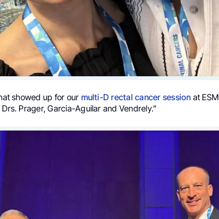
that showed up for our
multi-D
rectal cancer
session
at ESM
 Drs. Prager, Garcia-Aguilar and Vendrely.”