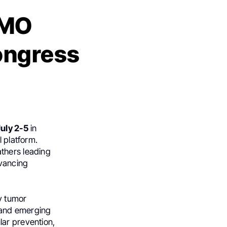
SMO
ongress
uly 2-5
in
l platform.
thers leading
dvancing
y tumor
, and emerging
lar prevention,