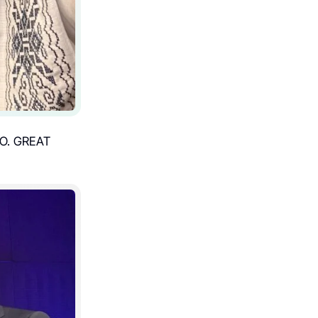
O. GREAT