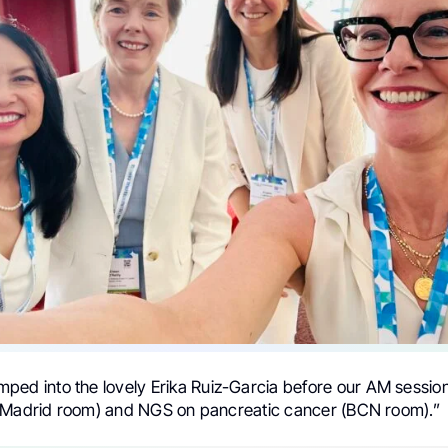
ped into the lovely Erika Ruiz-Garcia before our AM session
(Madrid room) and NGS on pancreatic cancer (BCN room).”