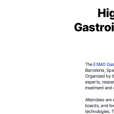
Hi
Gastro
The
ESMO Gast
Barcelona, Spai
Organized by t
experts, resea
treatment and c
Attendees are 
boards, and liv
technologies. 