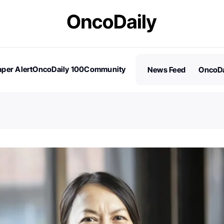
per Alert
OncoDaily 100
Community
News Feed
OncoDa
es
Stories