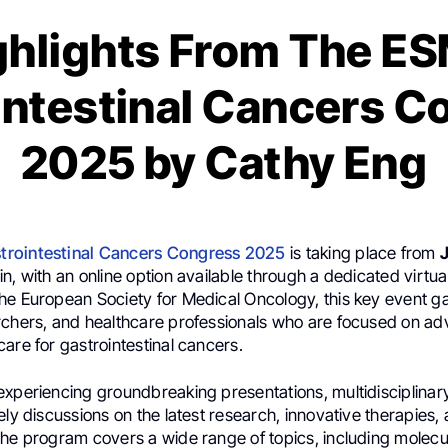
ghlights From The E
intestinal Cancers C
2025 by Cathy Eng
rointestinal Cancers Congress 2025
is taking place from
J
n, with an online option available through a dedicated virtua
he European Society for Medical Oncology, this key event ga
rchers, and healthcare professionals who are focused on a
are for gastrointestinal cancers.
experiencing groundbreaking presentations, multidisciplinar
ely discussions on the latest research, innovative therapies
The program covers a wide range of topics, including molecu