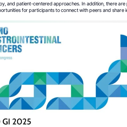
py, and patient-centered approaches. In addition, there are 
rtunities for participants to connect with peers and share 