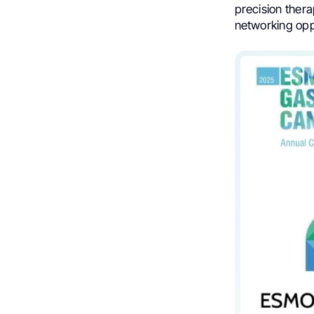
precision thera
networking oppo