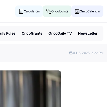
Calculators
Oncologists
OncoCalendar
ily Pulse
OncoGrants
OncoDaily TV
NewsLetter
JUL 5, 2025
2:22 PM