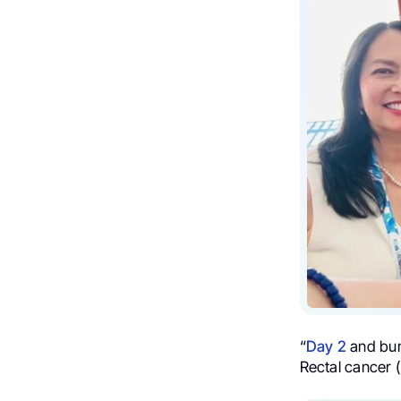
“
Day 2
and bum
Rectal cancer 