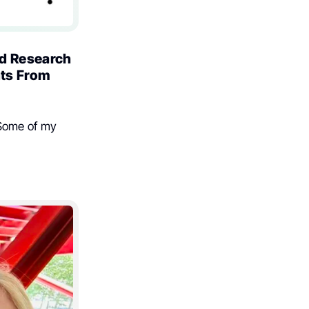
nd Research
hts From
 Some of my