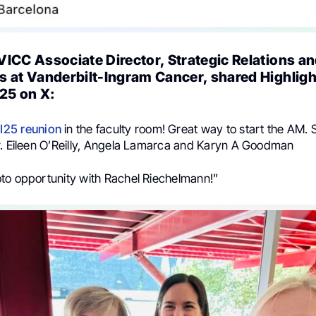
VICC Associate Director, Strategic Relations a
s at Vanderbilt-Ingram Cancer, shared Highlig
25 on X:
I25
reunion
in the faculty room! Great way to start the AM.
r. Eileen O’Reilly, Angela Lamarca and Karyn A Goodman
to opportunity with Rachel Riechelmann!”