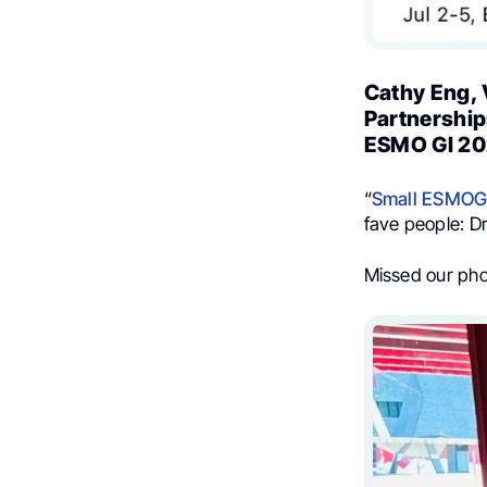
Cathy Eng, 
Partnership
ESMO GI 20
“
Small
ESMOG
fave people: D
Missed our pho