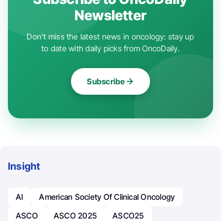
Newsletter
Don't miss the latest news in oncology: stay up
to date with daily picks from OncoDaily.
Subscribe
Insight
AI
American Society Of Clinical Oncology
ASCO
ASCO 2025
ASCO25