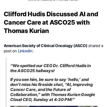
Clifford Hudis Discussed AI and
Cancer Care at ASCO25 with
Thomas Kurian
American Society of Clinical Oncology (ASCO)
shared a
post on
LinkedIn
:
“We spotted our CEO Dr. Clifford Hudis in
the ASCO25 hallways!
If you see him, be sure to say ‘hello,’ and
don’t miss his fireside chat, “AI, Improving
Cancer Care, and the Future of
Collaboration,” with Thomas Kurian Google
Cloud CEO, Sunday at 4:30 PM!”