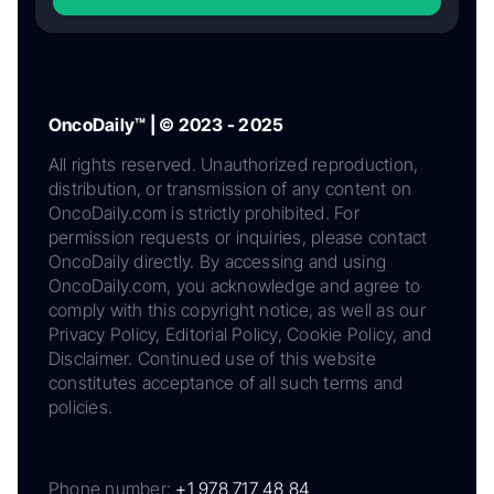
OncoDaily™ | © 2023 - 2025
All rights reserved. Unauthorized reproduction,
distribution, or transmission of any content on
OncoDaily.com is strictly prohibited. For
permission requests or inquiries, please contact
OncoDaily directly. By accessing and using
OncoDaily.com, you acknowledge and agree to
comply with this copyright notice, as well as our
Privacy Policy, Editorial Policy, Cookie Policy, and
Disclaimer. Continued use of this website
constitutes acceptance of all such terms and
policies.
Phone number:
+1 978 717 48 84