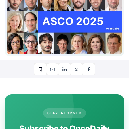
00:00
00:34
STAY INFORMED
Subscribe to OncoDaily