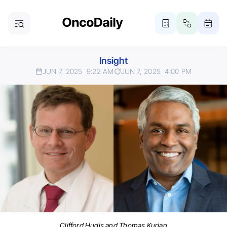
Insight
JUN 7, 2025
9:22 AM
JUN 7, 2025
4:00 PM
Clifford Hudis and Thomas Kurian