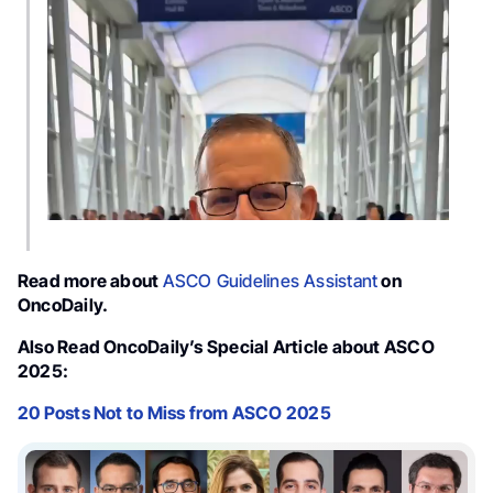
Video
Player
Read more about
ASCO Guidelines Assistant
on
OncoDaily.
Also Read OncoDaily’s Special Article about ASCO
2025:
20 Posts Not to Miss from ASCO 2025