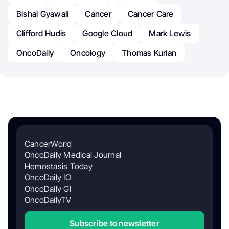
Bishal Gyawali
Cancer
Cancer Care
Clifford Hudis
Google Cloud
Mark Lewis
OncoDaily
Oncology
Thomas Kurian
CancerWorld
OncoDaily Medical Journal
Hemostasis Today
OncoDaily IO
OncoDaily GI
OncoDailyTV
Subscribe to newsletter