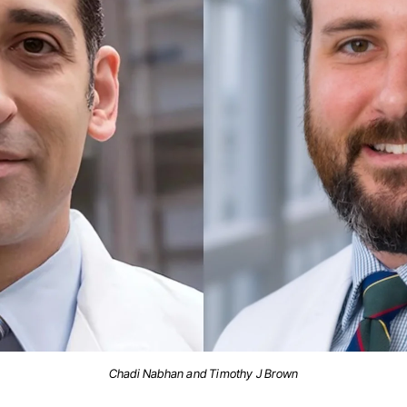
Chadi Nabhan and Timothy J Brown