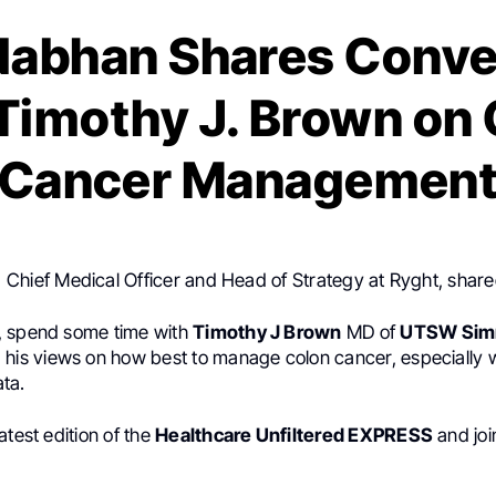
Nabhan Shares Conve
Timothy J. Brown on
Cancer Managemen
, Chief Medical Officer and Head of Strategy at Ryght, shar
, spend some time with
Timothy J Brown
MD of
UTSW Sim
 his views on how best to manage colon cancer, especially 
ta.
atest edition of the
Healthcare Unfiltered EXPRESS
and joi