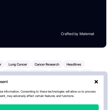
Crafted by Matemat
r
Lung Cancer
Cancer Research
Headlines
Clinical Trials
Research
Prostate Cancer
FDA
nsent
on Oncology
American Cancer Society
Robert Orlowski
nal Cancer Institute
Paolo Tarantino
WHO
ce information. Consenting to these technologies will allow us to process
ent, may adversely affect certain features and functions.
n Kettering Cancer Center
Multiple Myeloma