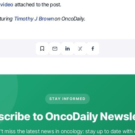
e
video
attached to the post.
turing
Timothy J Brown
on OncoDaily.
STAY INFORMED
cribe to OncoDaily Newsl
t miss the latest news in oncology: stay up to date with 