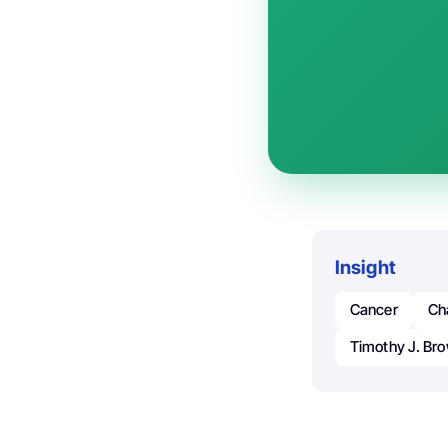
Insight
Cancer
Ch
Timothy J. Br