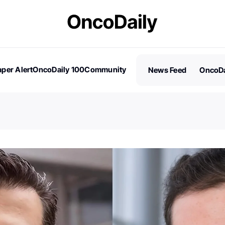
per Alert
OncoDaily 100
Community
News Feed
OncoDa
es
Stories