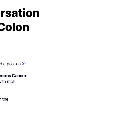
rsation
 Colon
t
ed a post on
X
:
mons Cancer
with mch
n the