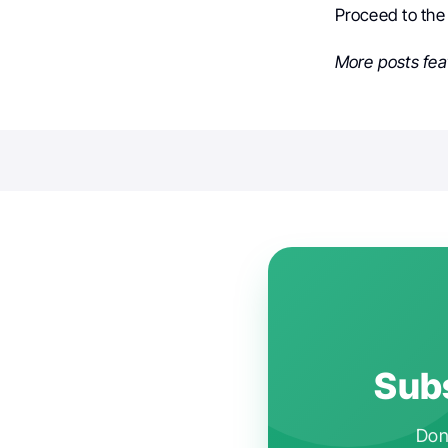
Proceed to th
More posts fea
Subs
Don'