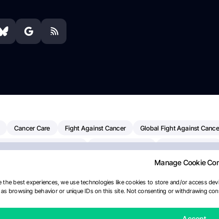
Cancer Care
Fight Against Cancer
Global Fight Against Cance
MD Anderson Cancer Center
Cancer Awareness
Colorectal Cancer
Manage Cookie Co
erapy
Dana-Farber Cancer Institute
Pancreatic Cancer
Radiati
linical Oncology
AI
Myeloma Paper Of The Day
NCI
Natio
 the best experiences, we use technologies like cookies to store and/or access devi
as browsing behavior or unique IDs on this site. Not consenting or withdrawing cons
y
IASLC
Precision Oncology
Bladder Cancer
Memorial Sloa
Fertility News
Oncodaily Journal
Accept