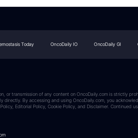
emostasis Today
OncoDaily IO
OncoDaily GI
on, or transmission of any content on OncoDaily.com is strictly proh
ily directly. By accessing and using OncoDaily.com, you acknowle
Policy, Editorial Policy, Cookie Policy, and Disclaimer. Continued us
com