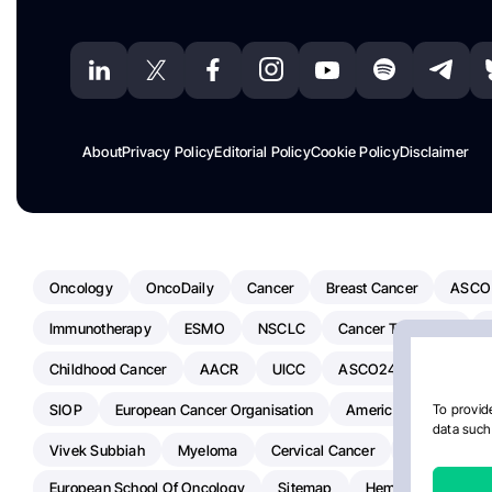
About
Privacy Policy
Editorial Policy
Cookie Policy
Disclaimer
Oncology
OncoDaily
Cancer
Breast Cancer
ASCO
Immunotherapy
ESMO
NSCLC
Cancer Treatment
Childhood Cancer
AACR
UICC
ASCO24
Chemoth
SIOP
European Cancer Organisation
American Society Of C
To provide
data such 
Vivek Subbiah
Myeloma
Cervical Cancer
Radiotherap
European School Of Oncology
Sitemap
Hemostasis Today