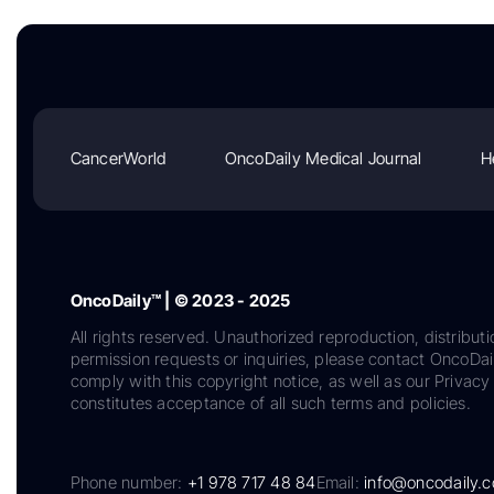
CancerWorld
OncoDaily Medical Journal
H
OncoDaily™ | © 2023 - 2025
All rights reserved. Unauthorized reproduction, distributi
permission requests or inquiries, please contact OncoDa
comply with this copyright notice, as well as our Privacy 
constitutes acceptance of all such terms and policies.
Phone number:
+1 978 717 48 84
Email:
info@oncodaily.