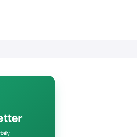
etter
daily