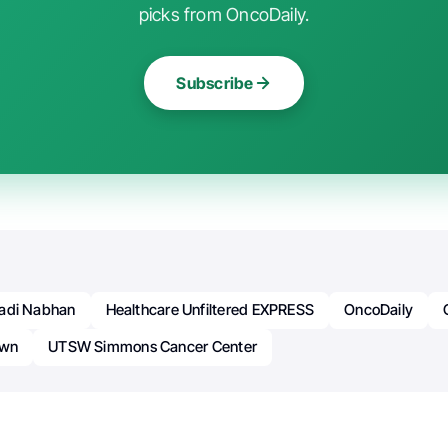
picks from OncoDaily.
Subscribe
adi Nabhan
Healthcare Unfiltered EXPRESS
OncoDaily
own
UTSW Simmons Cancer Center