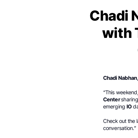
Chadi 
with 
Chadi Nabhan
“This weekend
Center
sharing
emerging
IO
da
Check out the l
conversation.”