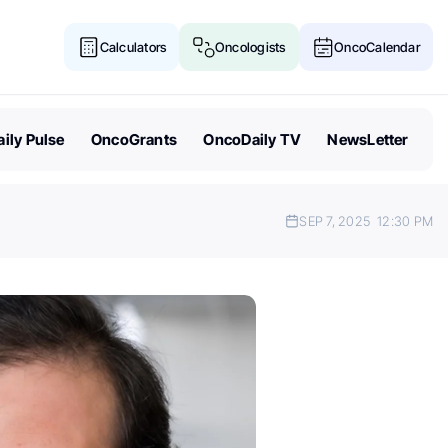
Calculators
Oncologists
OncoCalendar
ily Pulse
OncoGrants
OncoDaily TV
NewsLetter
SEP 7, 2025
12:30 PM