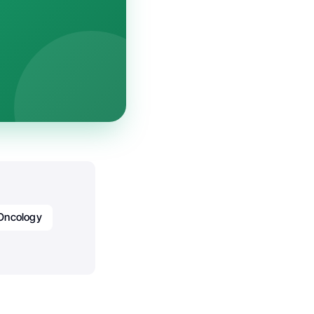
Oncology