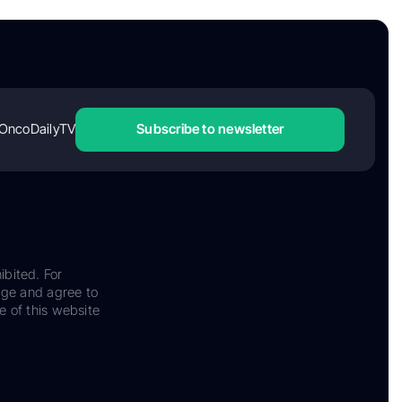
OncoDailyTV
Subscribe to newsletter
ibited. For
dge and agree to
e of this website