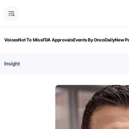
Voices
Not To Miss
FDA Approvals
Events By OncoDaily
New Pa
OncoDaily Magazine
Career Updates
Oncology Drugs
Dialogu
Insight