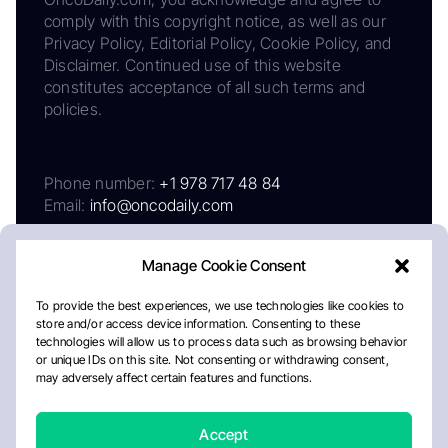
comply with this copyright notice, as well as our
Privacy Policy, Editorial Policy, Cookie Policy, and
Disclaimer. Continued use of this website
constitutes acceptance of all such terms and
policies.
Phone number:
+1 978 717 48 84
Email:
info@oncodaily.com
Manage Cookie Consent
To provide the best experiences, we use technologies like cookies to
store and/or access device information. Consenting to these
technologies will allow us to process data such as browsing behavior
or unique IDs on this site. Not consenting or withdrawing consent,
may adversely affect certain features and functions.
About
Privacy Policy
Editorial Policy
Cookie Policy
Disclaimer
Accept