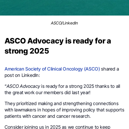
ASCO/LinkedIn
ASCO Advocacy is ready for a
strong 2025
American Society of Clinical Oncology (ASCO)
shared a
post on LinkedIn:
“
ASCO Advocacy
is ready for a strong 2025 thanks to all
the great work our members did last year!
They prioritized making and strengthening connections
with lawmakers in hopes of improving policy that supports
patients with cancer and cancer research.
Consider joining us in 2025 as we continue to keep