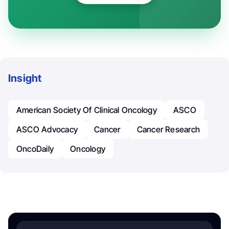
Insight
American Society Of Clinical Oncology
ASCO
ASCO Advocacy
Cancer
Cancer Research
OncoDaily
Oncology