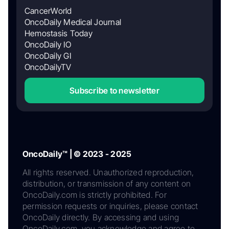
CancerWorld
OncoDaily Medical Journal
Hemostasis Today
OncoDaily IO
OncoDaily GI
OncoDailyTV
Subscribe to newsletter
OncoDaily™ | © 2023 - 2025
All rights reserved. Unauthorized reproduction,
distribution, or transmission of any content on
OncoDaily.com is strictly prohibited. For
permission requests or inquiries, please contact
OncoDaily directly. By accessing and using
OncoDaily.com, you acknowledge and agree to