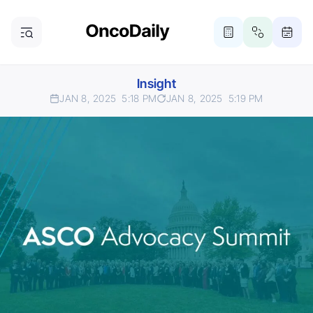
Insight
JAN 8, 2025
5:18 PM
JAN 8, 2025
5:19 PM