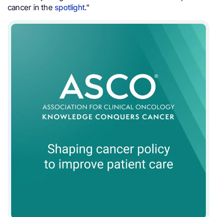
cancer in the
spotlight
.”