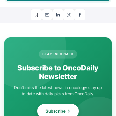
STAY INFORMED
Subscribe to OncoDaily
Newsletter
Don't miss the latest news in oncology: stay up
to date with daily picks from OncoDaily.
Subscribe