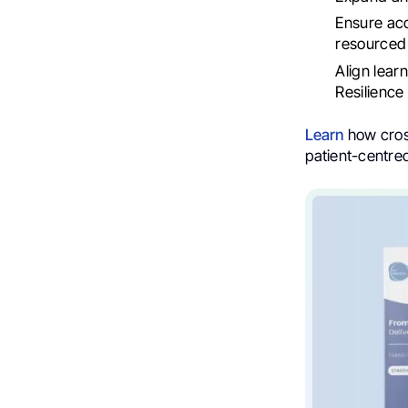
Ensure acc
resourced 
Align lear
Resilience
Learn
how cross
patient-centre