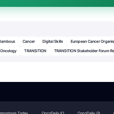
alambous
Cancer
Digital Skills
European Cancer Organis
Oncology
TRANSiTION
TRANSITION Stakeholder Forum R
emostasis Today
OncoDaily IO
OncoDaily GI