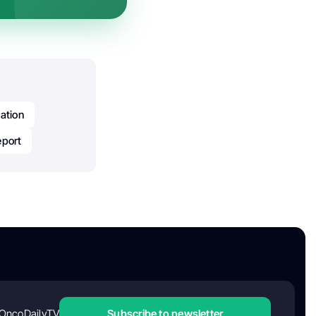
ation
eport
OncoDailyTV
Subscribe to newsletter