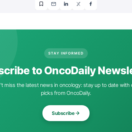
STAY INFORMED
cribe to OncoDaily Newsl
t miss the latest news in oncology: stay up to date with 
picks from OncoDaily.
Subscribe