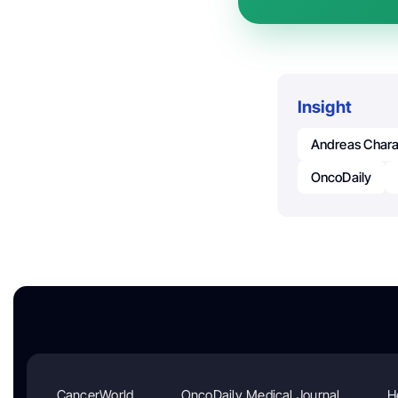
Insight
Andreas Char
OncoDaily
CancerWorld
OncoDaily Medical Journal
H