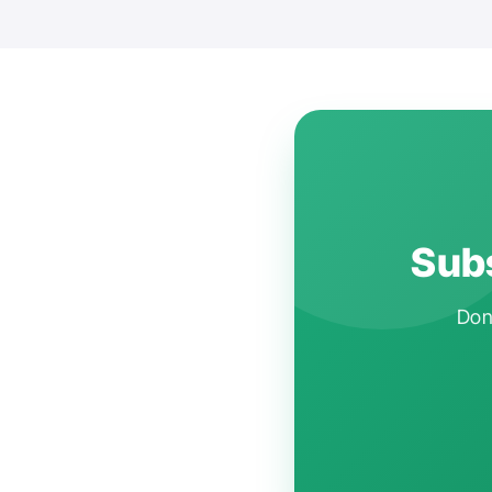
Subs
Don'