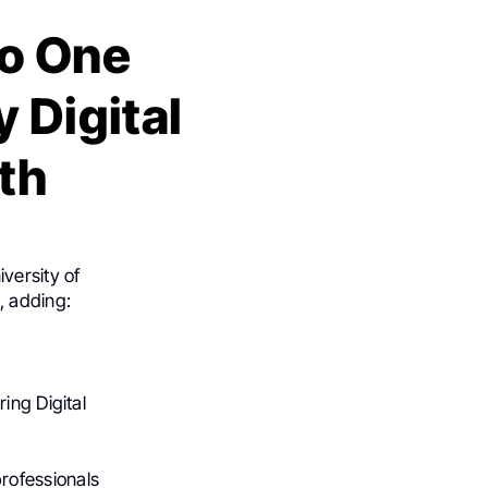
o One
 Digital
th
versity of
, adding:
ing Digital
rofessionals