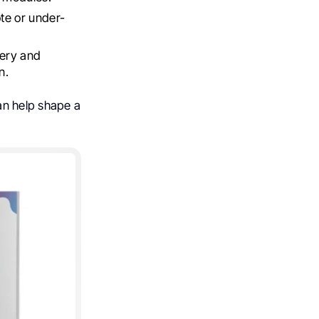
ote or under-
very and
n.
can help shape a