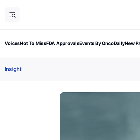
Voices
Not To Miss
FDA Approvals
Events By OncoDaily
New Pa
OncoDaily Magazine
Career Updates
Oncology Drugs
Dialogu
Insight