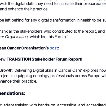
ith the digital skills they need to increase their preparedness
 and enhance their practice.
e left behind for any digital transformation in health to be s
 thank all the stakeholders who contributed to the report, and
r Organisation,
which led this Forum.”
ean Cancer Organisation’s
post
:
 new
TRANSITION Stakeholder Forum Report!
rowth: Delivering Digital Skills in Cancer Care’ explores ho
ject is equipping oncology professionals across Europe with
hance their practice.
endations:
 adapt training with hands-on, accessible, and accredite