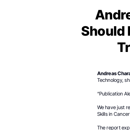
Andr
Should 
T
Andreas Char
Technology, sh
“Publication Ale
We have just re
Skills in Cancer
The report exp