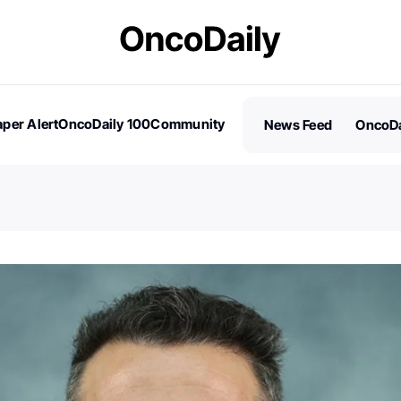
per Alert
OncoDaily 100
Community
News Feed
OncoDa
es
Stories