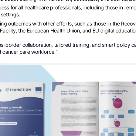
ess for all healthcare professionals, including those in rem
settings.
ning outcomes with other efforts, such as those in the Reco
 Facility, the European Health Union, and EU digital educatio
-border collaboration, tailored training, and smart policy 
d cancer care workforce.”