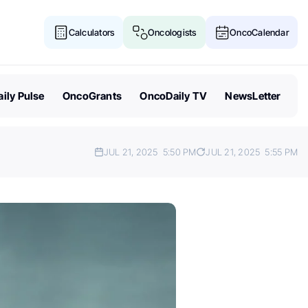
Calculators
Oncologists
OncoCalendar
ily Pulse
OncoGrants
OncoDaily TV
NewsLetter
JUL 21, 2025
5:50 PM
JUL 21, 2025
5:55 PM