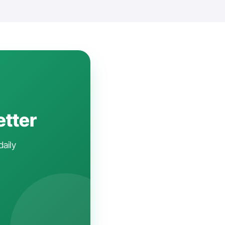
etter
daily