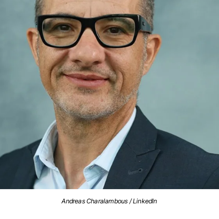
Andreas Charalambous / LinkedIn