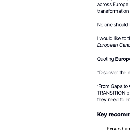
across Europe w
transformation
No one should b
I would like to
European Cance
Quoting
Europ
“Discover the
‘From Gaps to G
TRANSITION pro
they need to en
Key recomm
Expand and