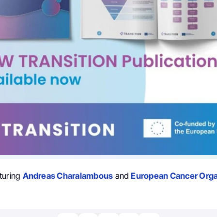
turing
Andreas Charalambous
and
European Cancer Orga