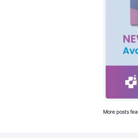
More posts fea