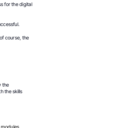
 for the digital
uccessful.
 of course, the
w the
 the skills
d modules.