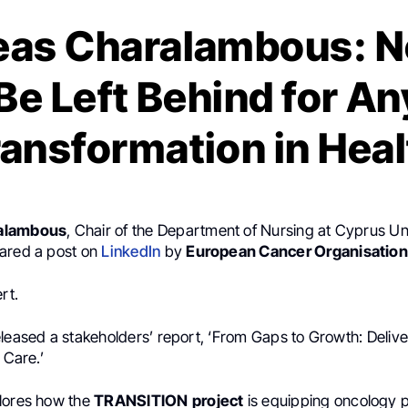
eas Charalambous: N
Be Left Behind for Any
ransformation in Heal
alambous
, Chair of the Department of Nursing at Cyprus Uni
ared a post on
LinkedIn
by
European Cancer Organisation
rt.
leased a stakeholders’ report, ‘From Gaps to Growth: Deliver
 Care.’
lores how the
TRANSITION
project
is equipping oncology p