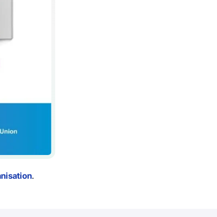
nisation
.