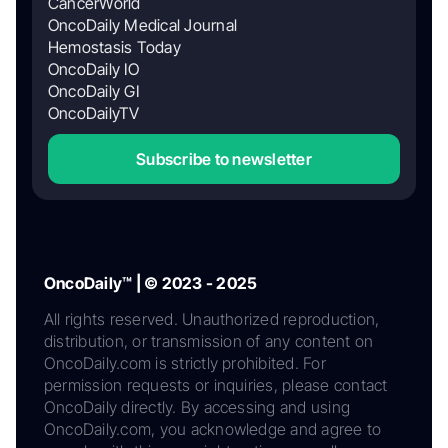
CancerWorld
OncoDaily Medical Journal
Hemostasis Today
OncoDaily IO
OncoDaily GI
OncoDailyTV
Subscribe to newsletter
OncoDaily™ | © 2023 - 2025
All rights reserved. Unauthorized reproduction,
distribution, or transmission of any content on
OncoDaily.com is strictly prohibited. For
permission requests or inquiries, please contact
OncoDaily directly. By accessing and using
OncoDaily.com, you acknowledge and agree to