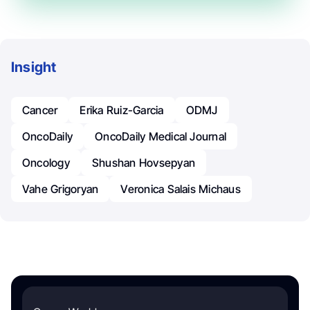
Insight
Cancer
Erika Ruiz-Garcia
ODMJ
OncoDaily
OncoDaily Medical Journal
Oncology
Shushan Hovsepyan
Vahe Grigoryan
Veronica Salais Michaus