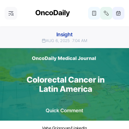
Insight
AUG 6, 2025
7:04 AM
Vahe Grigoryan/LinkedIn