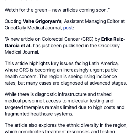
Watch for the green – new articles coming soon.”
Quoting
Vahe Grigoryan’s
, Assistant Managing Editor at
OncoDaily Medical Journal,
post
:
“A new article on Colorectal Cancer (CRC) by
Erika Ruiz-
Garcia et al.
has just been published in the OncoDaily
Medical Journal.
This article highlights key issues facing Latin America,
where CRC is becoming an increasingly urgent public
health concern. The region is seeing rising incidence
rates, but many cases are diagnosed at advanced stages.
While there is diagnostic infrastructure and trained
medical personnel, access to molecular testing and
targeted therapies remains limited due to high costs and
fragmented healthcare systems.
The article also explores the ethnic diversity in the region,
which complicates treatment responses and testing.