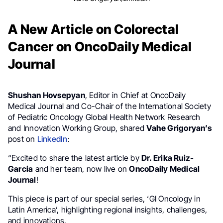
A New Article on Colorectal
Cancer on OncoDaily Medical
Journal
Shushan Hovsepyan
, Editor in Chief at OncoDaily
Medical Journal and Co-Chair of the International Society
of Pediatric Oncology Global Health Network Research
and Innovation Working Group, shared
Vahe Grigoryan’s
post on
LinkedIn
:
“Excited to share the latest article by
Dr. Erika Ruiz-
Garcia
and her team, now live on
OncoDaily Medical
Journal
!
This piece is part of our special series, ‘GI Oncology in
Latin America’, highlighting regional insights, challenges,
and innovations.