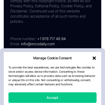
comply with this copyright notice, as well as our
Privacy Policy, Editorial Policy, Cookie Policy, and
Disclaimer. Continued use of this website
constitutes acceptance of all such terms and
policies.
Phone number:
+1 978 717 48 84
Email:
info@oncodaily.com
Manage Cookie Consent
To provide the best experiences, we use technologies like cookies to
store and/or access device information. Consenting to these
technologies will allow us to process data such as browsing behavior
or unique IDs on this site. Not consenting or withdrawing consent,
may adversely affect certain features and functions.
About
Privacy Policy
Editorial Policy
Cookie Policy
Disclaimer
Accept
Crafted by Matemat