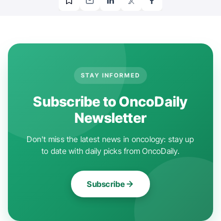
STAY INFORMED
Subscribe to OncoDaily
Newsletter
Don't miss the latest news in oncology: stay up
to date with daily picks from OncoDaily.
Subscribe