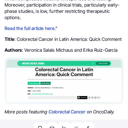
Moreover, participation in clinical trials, particularly early-
phase studies, is low, further restricting therapeutic
options.
Read the full article here
.”
Title
: Colorectal Cancer in Latin America: Quick Comment
Authors
: Veronica Salais Michaus and Erika Ruiz-Garcia
More posts featuring
Colorectal Cancer
on OncoDaily.