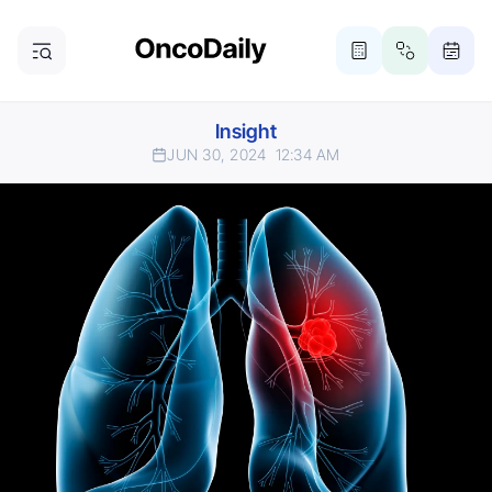
Insight
JUN 30, 2024
12:34 AM