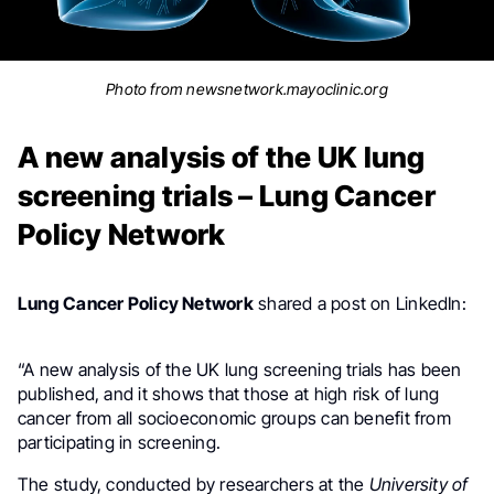
Photo from newsnetwork.mayoclinic.org
A new analysis of the UK lung
screening trials – Lung Cancer
Policy Network
Lung Cancer Policy Network
shared a post on LinkedIn:
.
“A new analysis of the UK lung screening trials has been
published, and it shows that those at high risk of lung
cancer from all socioeconomic groups can benefit from
participating in screening.
The study, conducted by researchers at the
University of