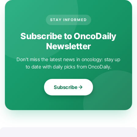
STAY INFORMED
Subscribe to OncoDaily
Newsletter
Don't miss the latest news in oncology: stay up
to date with daily picks from OncoDaily.
Subscribe