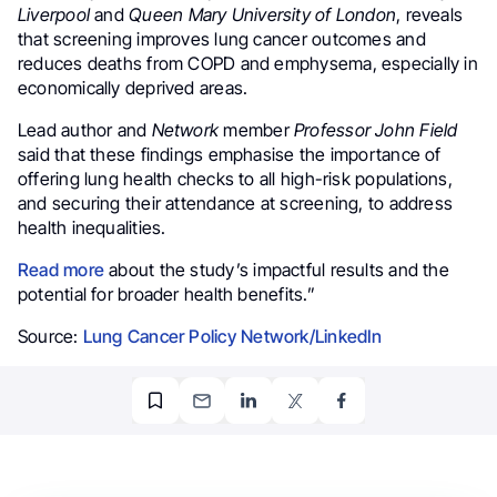
Liverpool
and
Queen Mary University of London
, reveals
that screening improves lung cancer outcomes and
reduces deaths from COPD and emphysema, especially in
economically deprived areas.
Lead author and
Network
member
Professor John Field
said that these findings emphasise the importance of
offering lung health checks to all high-risk populations,
and securing their attendance at screening, to address
health inequalities.
Read more
about the study’s impactful results and the
potential for broader health benefits.”
Source:
Lung Cancer Policy Network/LinkedIn