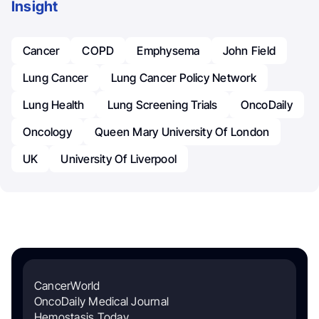
Insight
Cancer
COPD
Emphysema
John Field
Lung Cancer
Lung Cancer Policy Network
Lung Health
Lung Screening Trials
OncoDaily
Oncology
Queen Mary University Of London
UK
University Of Liverpool
CancerWorld
OncoDaily Medical Journal
Hemostasis Today