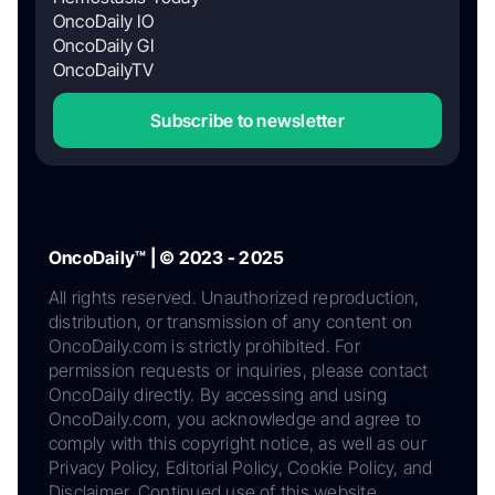
OncoDaily IO
OncoDaily GI
OncoDailyTV
Subscribe to newsletter
OncoDaily™ | © 2023 - 2025
All rights reserved. Unauthorized reproduction,
distribution, or transmission of any content on
OncoDaily.com is strictly prohibited. For
permission requests or inquiries, please contact
OncoDaily directly. By accessing and using
OncoDaily.com, you acknowledge and agree to
comply with this copyright notice, as well as our
Privacy Policy, Editorial Policy, Cookie Policy, and
Disclaimer. Continued use of this website