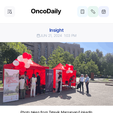
Insight
JUN 21, 2024
1:03 PM
Photo taken from Tatevik Margaryan/LinkedIn