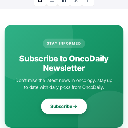
STAY INFORMED
Subscribe to OncoDaily
Newsletter
Don't miss the latest news in oncology: stay up
to date with daily picks from OncoDaily.
Subscribe