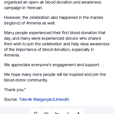
organised an open-air blood donation and awareness
campaign in Yerevan.
However, the celebration also happened in the marzes
(regions) of Armenia as well.
Many people experienced their first blood donation that
day, and many were experienced donors who shared
their wish to join the celebration and help raise awareness
of the importance of blood donation, especially in
Armenia.
We appreciate everyone’s engagement and support.
We hope many more people will be inspired and join the
blood donor community.
Thank you.”
Source:
Tatevik Margaryan/LinkedIn