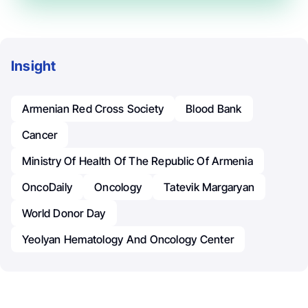
Insight
Armenian Red Cross Society
Blood Bank
Cancer
Ministry Of Health Of The Republic Of Armenia
OncoDaily
Oncology
Tatevik Margaryan
World Donor Day
Yeolyan Hematology And Oncology Center