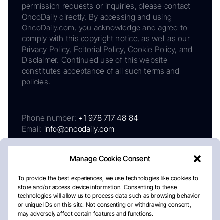
permission requests or inquiries, please contact
OncoDaily directly. By accessing and using
OncoDaily.com, you acknowledge and agree to
comply with this copyright notice, as well as our
Privacy Policy, Editorial Policy, Cookie Policy, and
Disclaimer. Continued use of this website
constitutes acceptance of all such terms and
policies.
Phone number:
+1 978 717 48 84
Email:
info@oncodaily.com
Manage Cookie Consent
To provide the best experiences, we use technologies like cookies to
store and/or access device information. Consenting to these
technologies will allow us to process data such as browsing behavior
or unique IDs on this site. Not consenting or withdrawing consent,
may adversely affect certain features and functions.