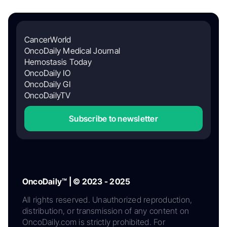
CancerWorld
OncoDaily Medical Journal
Hemostasis Today
OncoDaily IO
OncoDaily GI
OncoDailyTV
Subscribe to newsletter
OncoDaily™ | © 2023 - 2025
All rights reserved. Unauthorized reproduction,
distribution, or transmission of any content on
OncoDaily.com is strictly prohibited. For