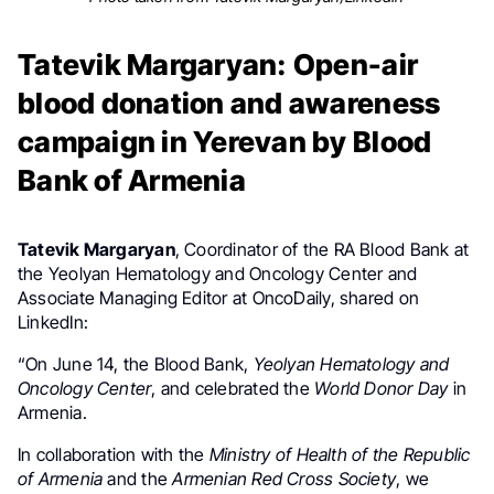
Tatevik Margaryan: Open-air
blood donation and awareness
campaign in Yerevan by Blood
Bank of Armenia
Tatevik Margaryan
,
Coordinator of the RA Blood Bank at
the
Yeolyan Hematology and Oncology Center and
Associate Managing Editor at
OncoDaily, shared on
LinkedIn:
“On June 14, the Blood Bank,
Yeolyan Hematology and
Oncology Center
, and celebrated the
World Donor Day
in
Armenia.
In collaboration with the
Ministry of Health of the Republic
of Armenia
and the
Armenian Red Cross Society
, we