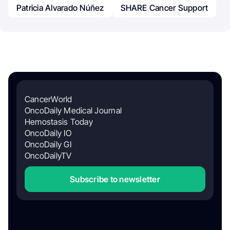
Patricia Alvarado Núñez
SHARE Cancer Support
CancerWorld
OncoDaily Medical Journal
Hemostasis Today
OncoDaily IO
OncoDaily GI
OncoDailyTV
Subscribe to newsletter