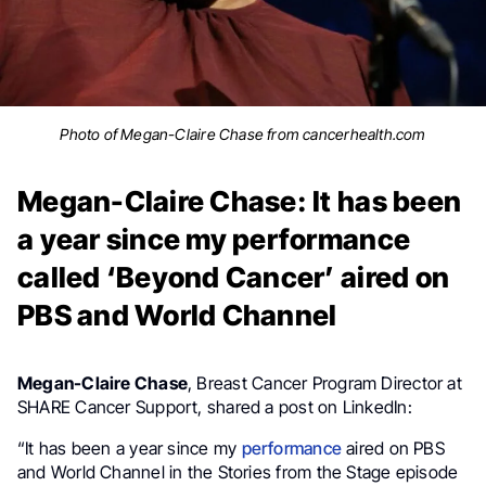
Photo of Megan-Claire Chase from cancerhealth.com
Megan-Claire Chase: It has been
a year since my performance
called ‘Beyond Cancer’ aired on
PBS and World Channel
Megan-Claire Chase
, Breast Cancer Program Director at
SHARE Cancer Support, shared a post on LinkedIn:
“It has been a year since my
performance
aired on PBS
and World Channel in the Stories from the Stage episode