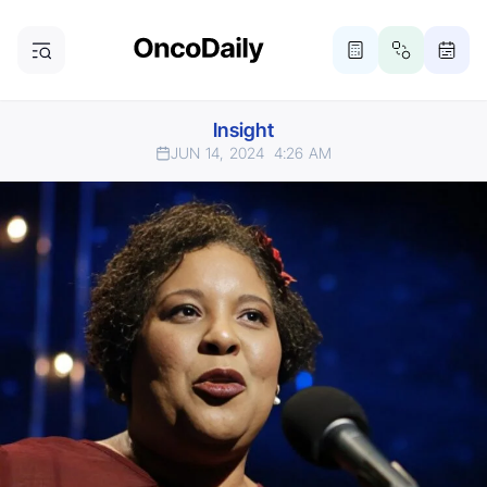
Insight
JUN 14, 2024
4:26 AM