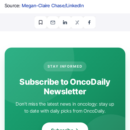
Source:
Megan-Claire Chase/LinkedIn
STAY INFORMED
Subscribe to OncoDaily
Newsletter
Don't miss the latest news in oncology: stay up
to date with daily picks from OncoDaily.