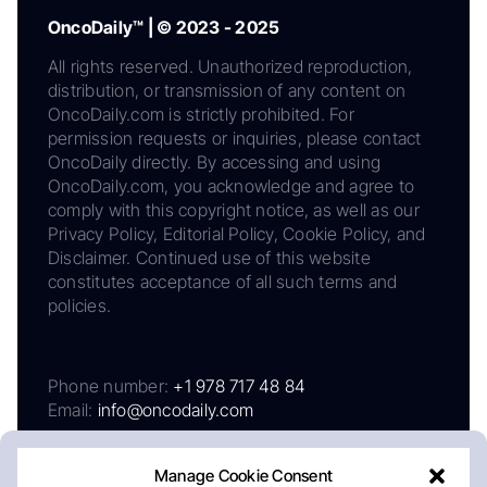
OncoDaily™ | © 2023 - 2025
All rights reserved. Unauthorized reproduction,
distribution, or transmission of any content on
OncoDaily.com is strictly prohibited. For
permission requests or inquiries, please contact
OncoDaily directly. By accessing and using
OncoDaily.com, you acknowledge and agree to
comply with this copyright notice, as well as our
Privacy Policy, Editorial Policy, Cookie Policy, and
Disclaimer. Continued use of this website
constitutes acceptance of all such terms and
policies.
Phone number:
+1 978 717 48 84
Email:
info@oncodaily.com
Manage Cookie Consent