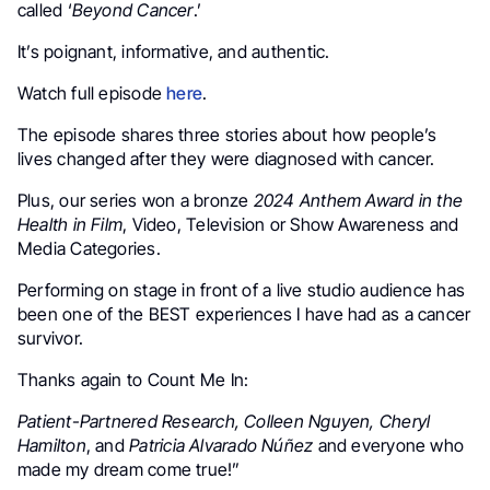
called ‘
Beyond Cancer
.’
It’s poignant, informative, and authentic.
Watch full episode
here
.
The episode shares three stories about how people’s
lives changed after they were diagnosed with cancer.
Plus, our series won a bronze
2024 Anthem Award in the
Health in Film
, Video, Television or Show Awareness and
Media Categories.
Performing on stage in front of a live studio audience has
been one of the BEST experiences I have had as a cancer
survivor.
Thanks again to Count Me In:
Patient-Partnered Research, Colleen Nguyen, Cheryl
Hamilton
, and
Patricia Alvarado Núñez
and everyone who
made my dream come true!”