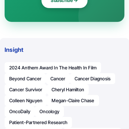
Subscribe
Insight
2024 Anthem Award In The Health In Film
Beyond Cancer
Cancer
Cancer Diagnosis
Cancer Survivor
Cheryl Hamilton
Colleen Nguyen
Megan-Claire Chase
OncoDaily
Oncology
Patient-Partnered Research