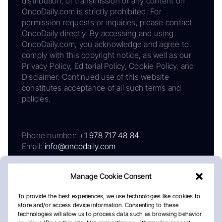
distribution, or transmission of any content on
OncoDaily.com is strictly prohibited. For
permission requests or inquiries, please contact
OncoDaily directly. By accessing and using
OncoDaily.com, you acknowledge and agree to
comply with this copyright notice, as well as our
Privacy Policy, Editorial Policy, Cookie Policy, and
Disclaimer. Continued use of this website
constitutes acceptance of all such terms and
policies.
Phone number:
+1 978 717 48 84
Email:
info@oncodaily.com
Manage Cookie Consent
To provide the best experiences, we use technologies like cookies to
store and/or access device information. Consenting to these
technologies will allow us to process data such as browsing behavior