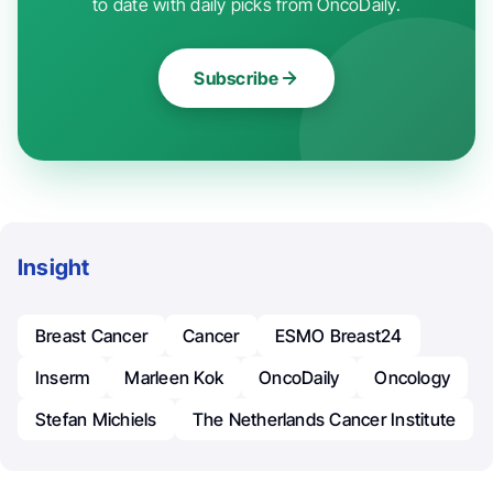
to date with daily picks from OncoDaily.
Subscribe
Insight
Breast Cancer
Cancer
ESMO Breast24
Inserm
Marleen Kok
OncoDaily
Oncology
Stefan Michiels
The Netherlands Cancer Institute