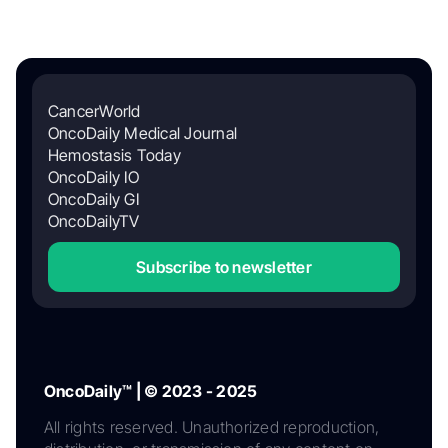
CancerWorld
OncoDaily Medical Journal
Hemostasis Today
OncoDaily IO
OncoDaily GI
OncoDailyTV
Subscribe to newsletter
OncoDaily™ | © 2023 - 2025
All rights reserved. Unauthorized reproduction,