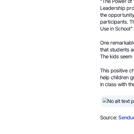
“The Power of 
Leadership pr
the opportunity
participants. T
Use in School” 
One remarkable 
that students 
The kids seem h
This positive c
help children g
in class with t
Source:
Sendur