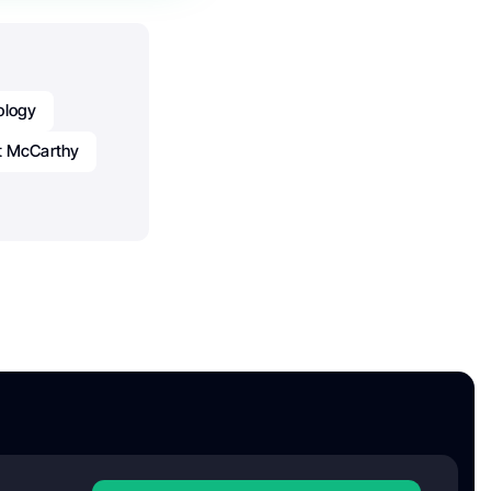
ology
t McCarthy