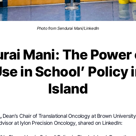
Photo from Sendurai Mani/LinkedIn
rai Mani: The Power 
se in School’ Policy 
Island
i,
Dean’s Chair of Translational
Oncology at Brown Universit
visor at Iylon Precision Oncology, shared on LinkedIn: