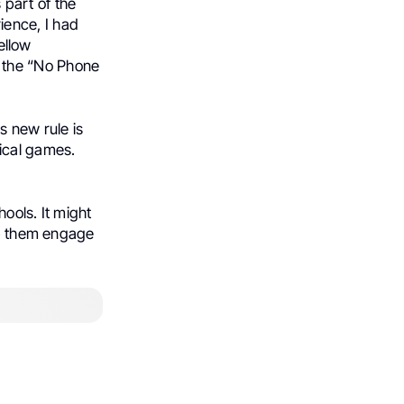
s part of the
ience, I had
fellow
 the “No Phone
s new rule is
ical games.
ools. It might
lp them engage