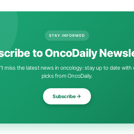
STAY INFORMED
cribe to OncoDaily Newsl
t miss the latest news in oncology: stay up to date with 
picks from OncoDaily.
Subscribe