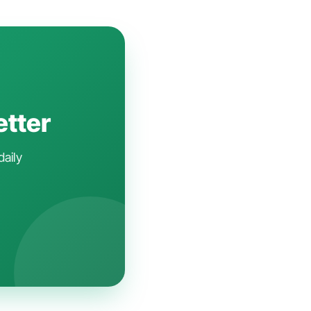
etter
daily