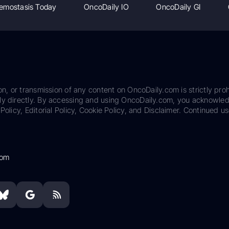
emostasis Today
OncoDaily IO
OncoDaily GI
on, or transmission of any content on OncoDaily.com is strictly proh
ily directly. By accessing and using OncoDaily.com, you acknowle
Policy, Editorial Policy, Cookie Policy, and Disclaimer. Continued us
com