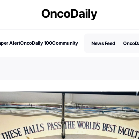
per Alert
OncoDaily 100
Community
News Feed
OncoDa
es
Stories