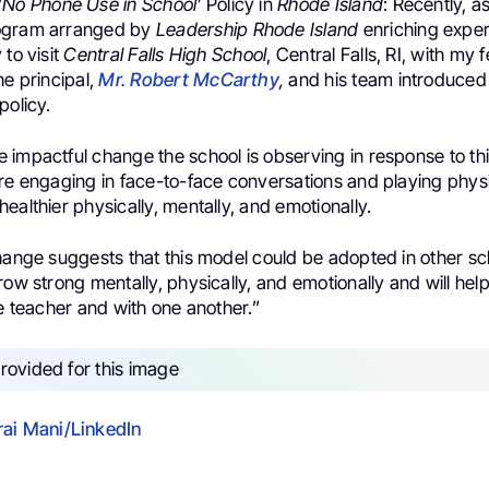
‘
No Phone Use in School’
Policy in
Rhode Island
: Recently, a
ogram arranged by
Leadership Rhode Island
enriching exper
 to visit
Central Falls High School
, Central Falls, RI, with my 
he principal,
Mr. Robert McCarthy
,
and his team introduced
policy.
impactful change the school is observing in response to thi
are engaging in face-to-face conversations and playing phys
ealthier physically, mentally, and emotionally.
hange suggests that this model could be adopted in other sch
row strong mentally, physically, and emotionally and will he
he teacher and with one another.”
ai Mani/LinkedIn