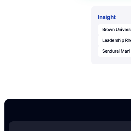
Insight
Brown Univers
Leadership Rh
Sendurai Mani