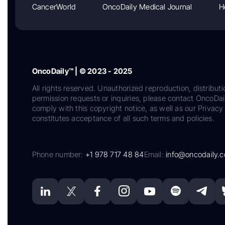
CancerWorld
OncoDaily Medical Journal
H
OncoDaily™ | © 2023 - 2025
All rights reserved. Unauthorized reproduction, distributi
permission requests or inquiries, please contact OncoDa
comply with this copyright notice, as well as our Privacy 
constitutes acceptance of all such terms and policies.
Phone number:
+1 978 717 48 84
Email:
info@oncodaily.