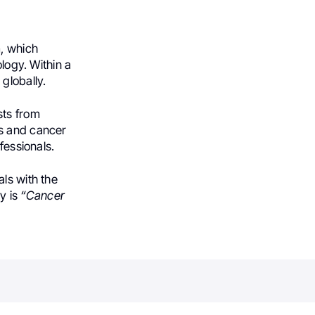
, which
ology. Within a
globally.
sts from
es and cancer
fessionals.
ls with the
y is
“Cancer