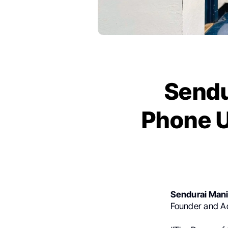
Sendu
Phone U
Sendurai Man
Founder
and Ad