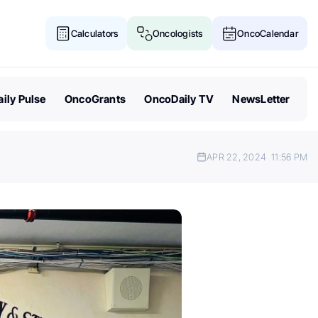
Calculators
Oncologists
OncoCalendar
ily Pulse
OncoGrants
OncoDaily TV
NewsLetter
APR 22, 2024
11:56 PM