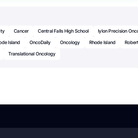
ity
Cancer
Central Falls High School
Iylon Precision Onc
ode Island
OncoDaily
Oncology
Rhode Island
Rober
Translational Oncology