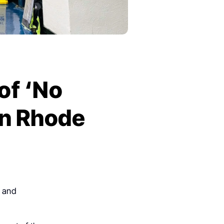
of ‘No
in Rhode
y and