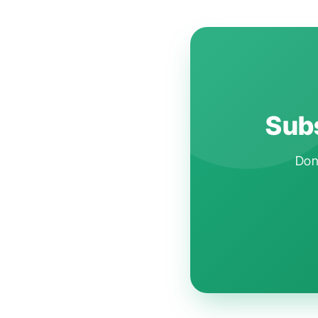
Subs
Don'