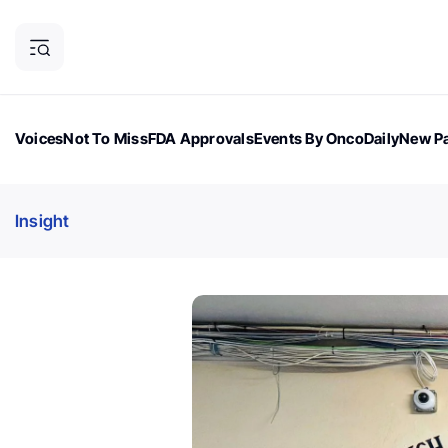
Voices
Not To Miss
FDA Approvals
Events By OncoDaily
New Pa
OncoDaily Magazine
Career Updates
Oncology Drugs
Dialogu
Insight