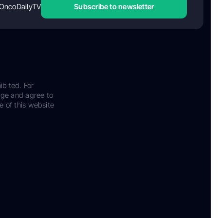
OncoDailyTV
Subscribe to newsletter
ibited. For
dge and agree to
e of this website