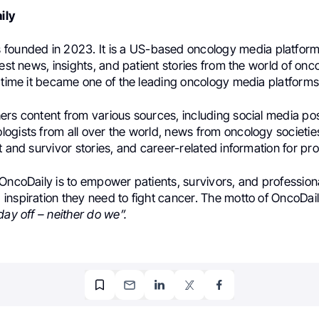
ily
founded in 2023. It is a US-based oncology media platform
test news, insights, and patient stories from the world of onc
 time it became one of the leading oncology media platforms 
ers content from various sources, including social media po
ogists from all over the world, news from oncology societi
t and survivor stories, and career-related information for pro
OncoDaily is to empower patients, survivors, and professiona
inspiration they need to fight cancer. The motto of OncoDail
day off – neither do we”.