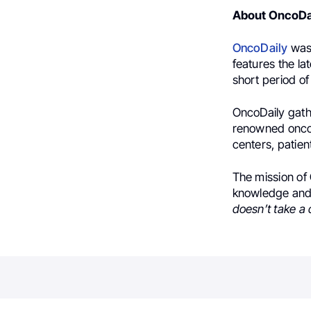
About OncoDa
OncoDaily
was 
features the la
short period of
OncoDaily gath
renowned oncol
centers, patien
The mission of 
knowledge and 
doesn’t take a 