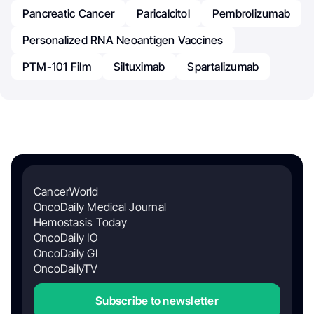
Pancreatic Cancer
Paricalcitol
Pembrolizumab
Personalized RNA Neoantigen Vaccines
PTM-101 Film
Siltuximab
Spartalizumab
CancerWorld
OncoDaily Medical Journal
Hemostasis Today
OncoDaily IO
OncoDaily GI
OncoDailyTV
Subscribe to newsletter