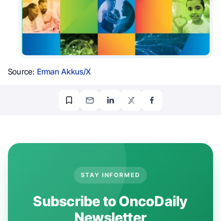
Source:
Erman Akkus/X
STAY INFORMED
Subscribe to OncoDaily
Newsletter