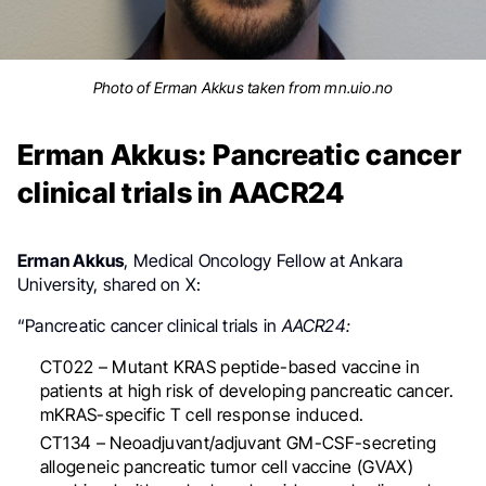
Photo of Erman Akkus taken from mn.uio.no
Erman Akkus: Pancreatic cancer
clinical trials in AACR24
Erman Akkus
, Medical Oncology Fellow at Ankara
University, shared on X:
“
Pancreatic cancer clinical trials in
AACR24:
CT022 – Mutant KRAS peptide-based vaccine in
patients at high risk of developing pancreatic cancer.
mKRAS-specific T cell response induced.
CT134 – Neoadjuvant/adjuvant GM-CSF-secreting
allogeneic pancreatic tumor cell vaccine (GVAX)