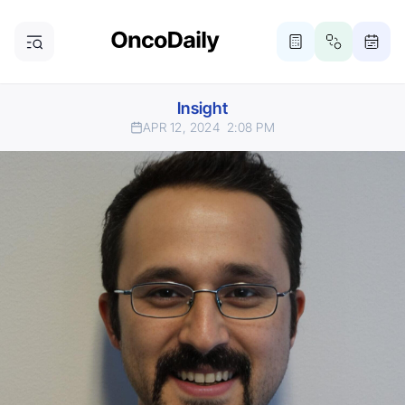
Insight
APR 12, 2024
2:08 PM