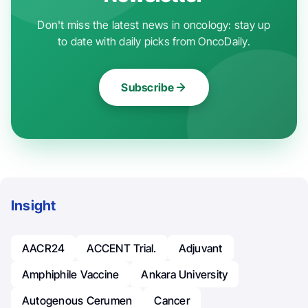
Don't miss the latest news in oncology: stay up
to date with daily picks from OncoDaily.
Subscribe
Insight
AACR24
ACCENT Trial.
Adjuvant
Amphiphile Vaccine
Ankara University
Autogenous Cerumen
Cancer