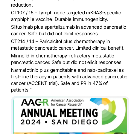
reduction.
CT107 / 15 – Lymph node targeted mKRAS-specific
amphiphile vaccine.
Durable immunogenicity.
Siltuximab plus spartalizumab in advanced pancreatic
cancer. Safe but did not elicit responses.
CT214 / 14 – Paricalcitol plus chemotherapy in
metastatic pancreatic cancer. Limited clinical benefit.
Minnelid in chemotherapy-refractory metastatic
pancreatic cancer. Safe but did not elicit responses.
Narmafotinib plus gemcitabine and nab-paclitaxel as
first-line therapy in patients with advanced pancreatic
cancer (ACCENT trial). Safe and PR in 47% of
patients.”