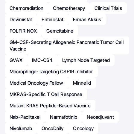
Chemoradiation
Chemotherapy
Clinical Trials
Devimistat
Entinostat
Erman Akkus
FOLFIRINOX
Gemcitabine
GM-CSF-Secreting Allogeneic Pancreatic Tumor Cell
Vaccine
GVAX
IMC-CS4
Lymph Node Targeted
Macrophage-Targeting CSF1R Inhibitor
Medical Oncology Fellow
Minnelid
MKRAS-Specific T Cell Response
Mutant KRAS Peptide-Based Vaccine
Nab-Paclitaxel
Narmafotinib
Neoadjuvant
Nivolumab
OncoDaily
Oncology