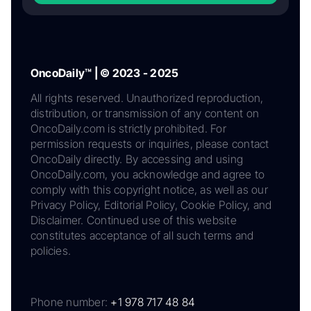
OncoDaily™ | © 2023 - 2025
All rights reserved. Unauthorized reproduction,
distribution, or transmission of any content on
OncoDaily.com is strictly prohibited. For
permission requests or inquiries, please contact
OncoDaily directly. By accessing and using
OncoDaily.com, you acknowledge and agree to
comply with this copyright notice, as well as our
Privacy Policy, Editorial Policy, Cookie Policy, and
Disclaimer. Continued use of this website
constitutes acceptance of all such terms and
policies.
Phone number:
+1 978 717 48 84