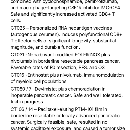
combined with cyclophosphamide, pembrolizumab,
and macrophage-targeting CSF1R inhibitor IMC-CS4.
Safe and significantly increased activated CD8+ T
cells.
CT025 – Personalized RNA neoantigen vaccines
(autogenous cerumen). I
nduces polyfunctional CD8+
T effector cells of significant longevity, substantial
magnitude, and durable function.
CT031 -Neoadjuvant modified FOLFIRINOX plus
nivolumab in borderline resectable pancreas cancer.
Favorable rates of R0 resection, PFS, and OS.
CT016 -Entinostat plus nivolumab. Immunomodulation
of myeloid cell populations
CT080 / 7 -Devimistat plus chemoradiation in
inoperable pancreatic cancer. Safe and well tolerated,
trial in progress.
CT106 / 14 – Paclitaxel-eluting PTM-101 film in
borderline resectable or locally advanced pancreatic
cancer.
Surgically feasible, safe, resulted in no
systemic paclitaxel exposure, and caused a tumor size