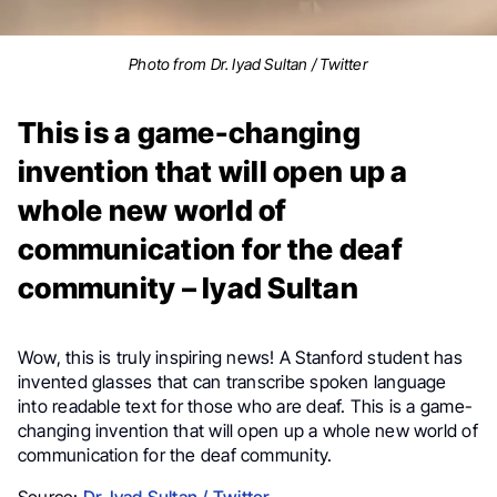
Photo from Dr. Iyad Sultan / Twitter
This is a game-changing
invention that will open up a
whole new world of
communication for the deaf
community – Iyad Sultan
Wow, this is truly inspiring news!
A Stanford student has
invented glasses that can transcribe spoken language
into readable text for those who are deaf. This is a game-
changing invention that will open up a whole new world of
communication for the deaf community.
Source:
Dr. Iyad Sultan / Twitter