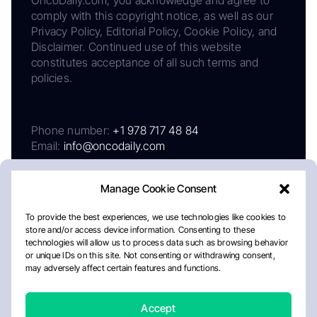
comply with this copyright notice, as well as our
Privacy Policy, Editorial Policy, Cookie Policy, and
Disclaimer. Continued use of this website
constitutes acceptance of all such terms and
policies.
Phone number:
+1 978 717 48 84
Email:
info@oncodaily.com
Manage Cookie Consent
To provide the best experiences, we use technologies like cookies to
store and/or access device information. Consenting to these
technologies will allow us to process data such as browsing behavior
or unique IDs on this site. Not consenting or withdrawing consent,
may adversely affect certain features and functions.
About
Privacy Policy
Editorial Policy
Cookie Policy
Disclaimer
Accept