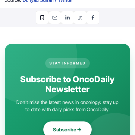
STAY INFORMED
Subscribe to OncoDaily
Newsletter
Don't miss the latest news in oncology: stay up
to date with daily picks from OncoDaily.
Subscribe