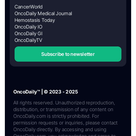
CancerWorld
OncoDaily Medical Journal
Hemostasis Today
OncoDaily IO
OncoDaily GI
OncoDailyTV
Subscribe to newsletter
OncoDaily™ | © 2023 - 2025
All rights reserved. Unauthorized reproduction,
distribution, or transmission of any content on
OncoDaily.com is strictly prohibited. For
permission requests or inquiries, please contact
OncoDaily directly. By accessing and using
OncoDaily.com, you acknowledge and agree to