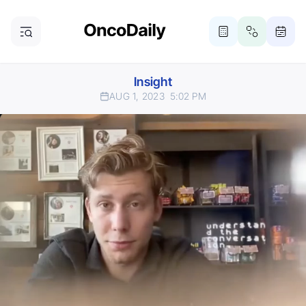
Insight
AUG 1, 2023
5:02 PM