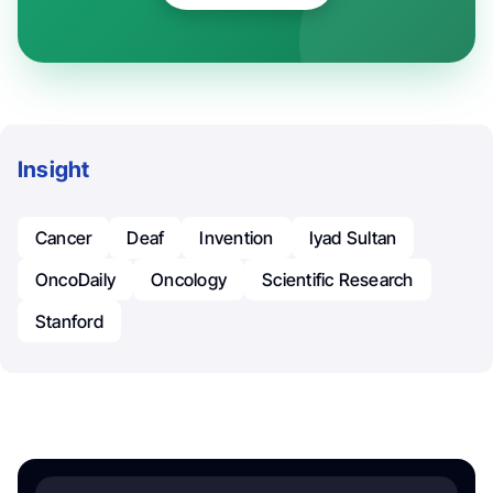
Insight
Cancer
Deaf
Invention
​Iyad Sultan
OncoDaily
Oncology
Scientific Research
Stanford