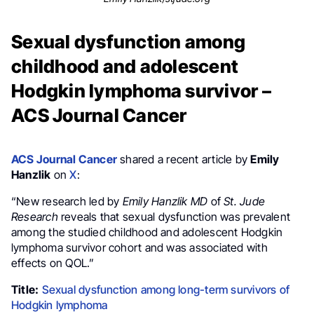
Sexual dysfunction among
childhood and adolescent
Hodgkin lymphoma survivor –
ACS Journal Cancer
ACS Journal Cancer
shared a recent article by
Emily
Hanzlik
on
X
:
“New research led by
Emily Hanzlik MD
of
St. Jude
Research
reveals that sexual dysfunction was prevalent
among the studied childhood and adolescent Hodgkin
lymphoma survivor cohort and was associated with
effects on QOL.”
Title:
Sexual dysfunction among long-term survivors of
Hodgkin lymphoma