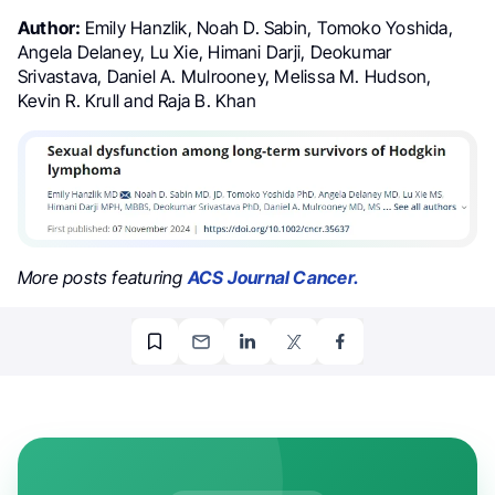
Author:
Emily Hanzlik, Noah D. Sabin, Tomoko Yoshida,
Angela Delaney, Lu Xie, Himani Darji, Deokumar
Srivastava, Daniel A. Mulrooney, Melissa M. Hudson,
Kevin R. Krull and Raja B. Khan
More posts featuring
ACS Journal Cancer.