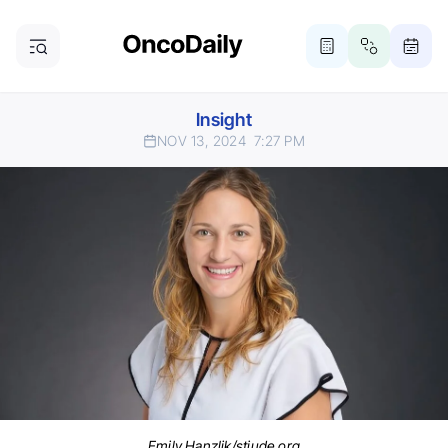
Insight
NOV 13, 2024
7:27 PM
Emily Hanzlik/stjude.org