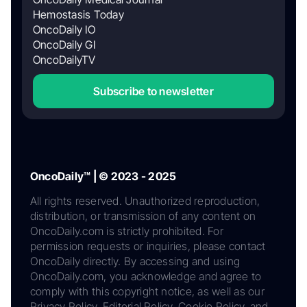
Hemostasis Today
OncoDaily IO
OncoDaily GI
OncoDailyTV
Subscribe to newsletter
OncoDaily™ | © 2023 - 2025
All rights reserved. Unauthorized reproduction,
distribution, or transmission of any content on
OncoDaily.com is strictly prohibited. For
permission requests or inquiries, please contact
OncoDaily directly. By accessing and using
OncoDaily.com, you acknowledge and agree to
comply with this copyright notice, as well as our
Privacy Policy, Editorial Policy, Cookie Policy, and