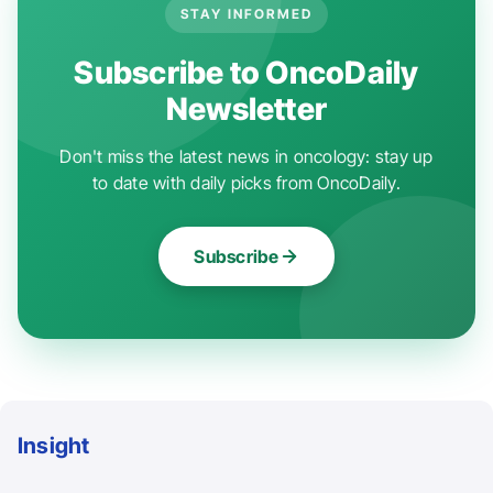
STAY INFORMED
Subscribe to OncoDaily
Newsletter
Don't miss the latest news in oncology: stay up
to date with daily picks from OncoDaily.
Subscribe
Insight