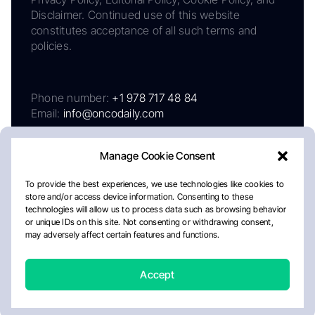
Disclaimer. Continued use of this website
constitutes acceptance of all such terms and
policies.
Phone number:
+1 978 717 48 84
Email:
info@oncodaily.com
Manage Cookie Consent
To provide the best experiences, we use technologies like cookies to
store and/or access device information. Consenting to these
technologies will allow us to process data such as browsing behavior
or unique IDs on this site. Not consenting or withdrawing consent,
may adversely affect certain features and functions.
About
Privacy Policy
Editorial Policy
Cookie Policy
Disclaimer
Accept
Crafted by Matemat