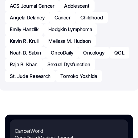
ACS Journal Cancer
Adolescent
Angela Delaney
Cancer
Childhood
Emily Hanzlik
Hodgkin Lymphoma
Kevin R. Krull
Melissa M. Hudson
Noah D. Sabin
OncoDaily
Oncology
QOL
Raja B. Khan
Sexual Dysfunction
St. Jude Research
Tomoko Yoshida
CancerWorld
OncoDaily Medical Journal