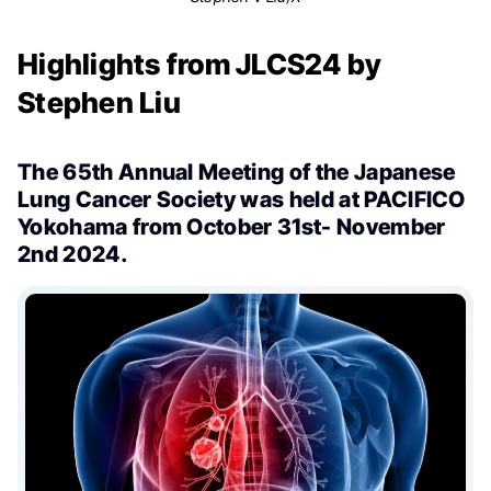
Highlights from JLCS24 by
Stephen Liu
The 65th Annual Meeting of the Japanese
Lung Cancer Society was held at PACIFICO
Yokohama from October 31st- November
2nd 2024.