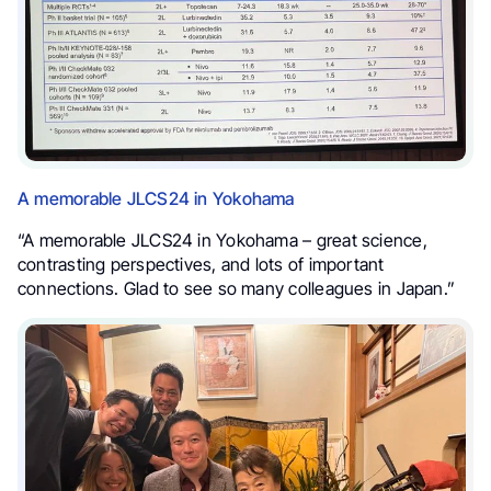
A memorable JLCS24 in Yokohama
“A memorable JLCS24 in Yokohama – great science,
contrasting perspectives, and lots of important
connections. Glad to see so many colleagues in Japan.”