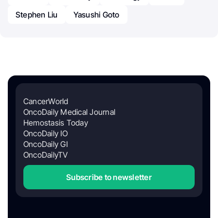
Stephen Liu
Yasushi Goto
CancerWorld
OncoDaily Medical Journal
Hemostasis Today
OncoDaily IO
OncoDaily GI
OncoDailyTV
Subscribe to newsletter