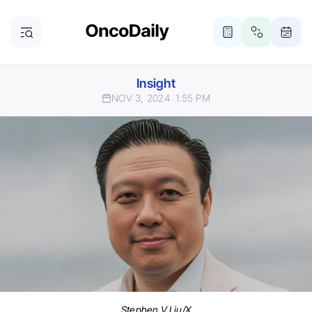
Insight
NOV 3, 2024
1:55 PM
Stephen V Liu/X