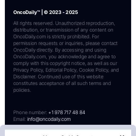
OncoDaily™ | © 2023 - 2025
All rights reserved. Unauthorized reproduction,
distribution, or transmission of any content on
OncoDaily.com is strictly prohibited. For
permission requests or inquiries, please contact
OncoDaily directly. By accessing and using
OncoDaily.com, you acknowledge and agree to
comply with this copyright notice, as well as our
Privacy Policy, Editorial Policy, Cookie Policy, and
Disclaimer. Continued use of this website
constitutes acceptance of all such terms and
policies.
Phone number:
+1 978 717 48 84
Email:
info@oncodaily.com