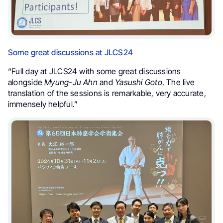
Some great discussions at JLCS24
“Full day at JLCS24 with some great discussions
alongside
Myung-Ju Ahn
and
Yasushi Goto
. The live
translation of the sessions is remarkable, very accurate,
immensely helpful.”