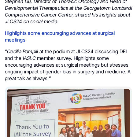
Stephen Liu, Director of Thoracic Oncology and Head of
Developmental Therapeutics at the Georgetown Lombardi
Comprehensive Cancer Center, shared his insights about
JLCS24 on social media:
Highlights some encouraging advances at surgical
meetings
“
Cecilia Pompili
at the podium at JLCS24 discussing DEI
and the
IASLC
member survey. Highlights some
encouraging advances at surgical meetings but stresses
ongoing impact of gender bias in surgery and medicine. A
great talk as always!”