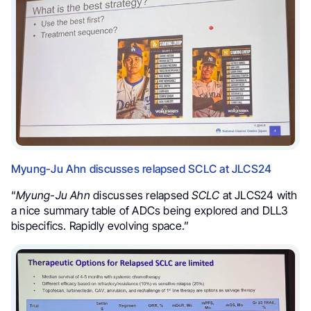
Myung-Ju Ahn discusses relapsed SCLC at JLCS24
“
Myung-Ju Ahn
discusses relapsed
SCLC
at JLCS24 with
a nice summary table of ADCs being explored and DLL3
bispecifics. Rapidly evolving space.”