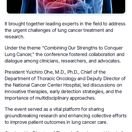
It brought together leading experts in the field to address
the urgent challenges of lung cancer treatment and
research.
Under the theme “Combining Our Strengths to Conquer
Lung Cancer,” the conference fostered collaboration and
dialogue among clinicians, researchers, and advocates.
President Yuichiro Ohe, M.D., Ph.D., Chief of the
Department of Thoracic Oncology and Deputy Director of
the National Cancer Center Hospital, led discussions on
innovative therapies, early detection strategies, and the
importance of multidisciplinary approaches.
The event served as a vital platform for sharing
groundbreaking research and enhancing collective efforts
to improve patient outcomes in lung cancer care.