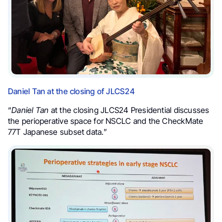
Daniel Tan at the closing of JLCS24
“
Daniel Tan
at the closing JLCS24 Presidential discusses
the perioperative space for NSCLC and the CheckMate
77T Japanese subset data.”