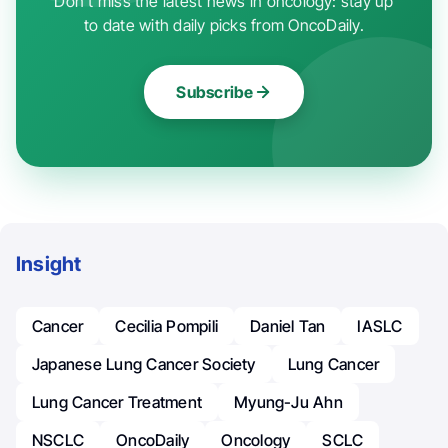
Don't miss the latest news in oncology: stay up
to date with daily picks from OncoDaily.
Subscribe
Insight
Cancer
Cecilia Pompili
Daniel Tan
IASLC
Japanese Lung Cancer Society
Lung Cancer
Lung Cancer Treatment
Myung-Ju Ahn
NSCLC
OncoDaily
Oncology
SCLC