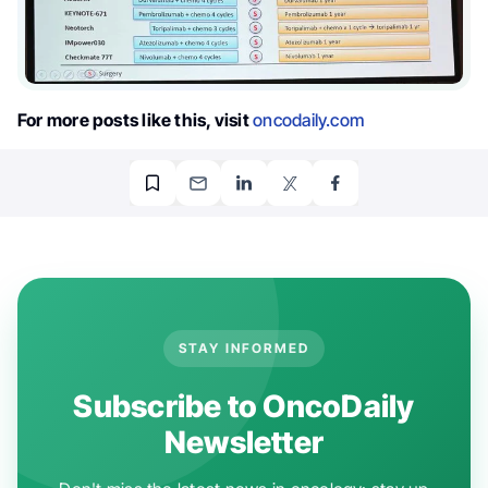
For more posts like this, visit
oncodaily.com
STAY INFORMED
Subscribe to OncoDaily
Newsletter