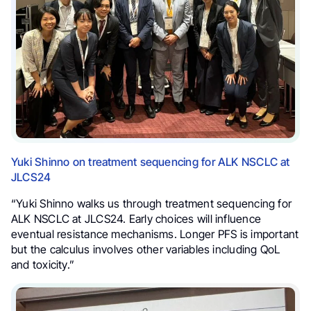
Yuki Shinno on treatment sequencing for ALK NSCLC at
JLCS24
“Yuki Shinno walks us through treatment sequencing for
ALK NSCLC at JLCS24. Early choices will influence
eventual resistance mechanisms. Longer PFS is important
but the calculus involves other variables including QoL
and toxicity.”