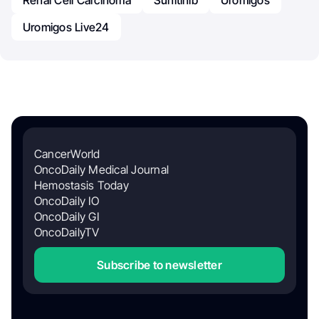
Uromigos Live24
CancerWorld
OncoDaily Medical Journal
Hemostasis Today
OncoDaily IO
OncoDaily GI
OncoDailyTV
Subscribe to newsletter