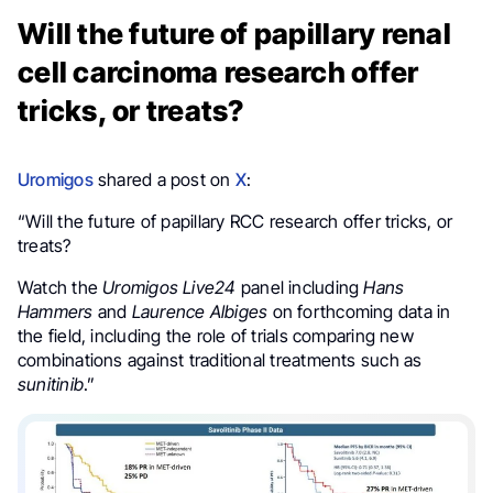
Will the future of papillary renal
cell carcinoma research offer
tricks, or treats?
Uromigos
shared a post on
X
:
“Will the future of papillary RCC research offer tricks, or
treats?
Watch the
Uromigos Live24
panel including
Hans
Hammers
and
Laurence Albiges
on forthcoming data in
the field, including the role of trials comparing new
combinations against traditional treatments such as
sunitinib
.”