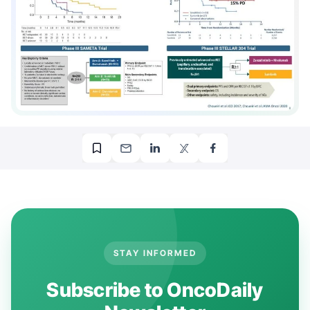
STAY INFORMED
Subscribe to OncoDaily