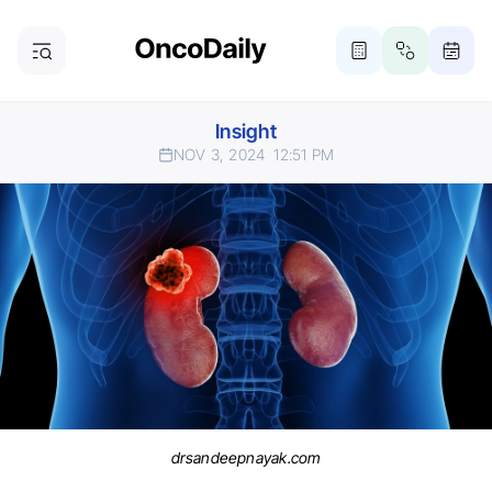
Insight
NOV 3, 2024
12:51 PM
drsandeepnayak.com