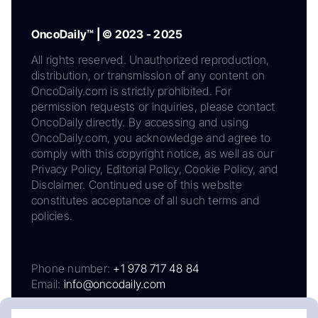
OncoDaily™ | © 2023 - 2025
All rights reserved. Unauthorized reproduction,
distribution, or transmission of any content on
OncoDaily.com is strictly prohibited. For
permission requests or inquiries, please contact
OncoDaily directly. By accessing and using
OncoDaily.com, you acknowledge and agree to
comply with this copyright notice, as well as our
Privacy Policy, Editorial Policy, Cookie Policy, and
Disclaimer. Continued use of this website
constitutes acceptance of all such terms and
policies.
Phone number:
+1 978 717 48 84
Email:
info@oncodaily.com