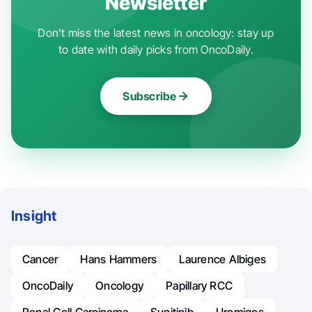
Newsletter
Don't miss the latest news in oncology: stay up
to date with daily picks from OncoDaily.
Subscribe
Insight
Cancer
Hans Hammers
Laurence Albiges
OncoDaily
Oncology
Papillary RCC
Renal Cell Carcinoma
Sunitinib
Uromigos