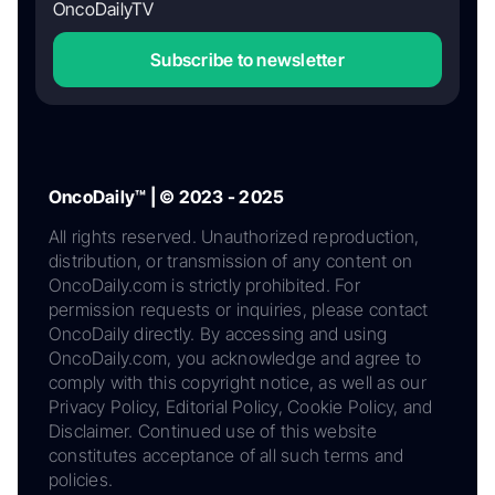
OncoDailyTV
Subscribe to newsletter
OncoDaily™ | © 2023 - 2025
All rights reserved. Unauthorized reproduction,
distribution, or transmission of any content on
OncoDaily.com is strictly prohibited. For
permission requests or inquiries, please contact
OncoDaily directly. By accessing and using
OncoDaily.com, you acknowledge and agree to
comply with this copyright notice, as well as our
Privacy Policy, Editorial Policy, Cookie Policy, and
Disclaimer. Continued use of this website
constitutes acceptance of all such terms and
policies.