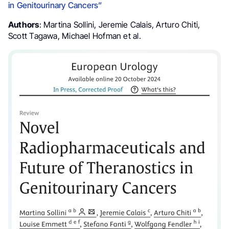
in Genitourinary Cancers”
Authors
: Martina Sollini, Jeremie Calais, Arturo Chiti,
Scott Tagawa, Michael Hofman et al.