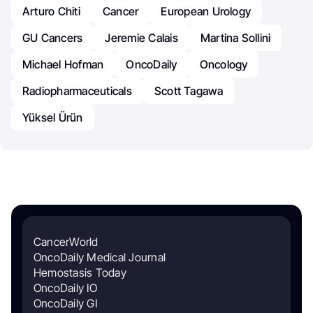
Arturo Chiti
Cancer
European Urology
GU Cancers
Jeremie Calais
Martina Sollini
Michael Hofman
OncoDaily
Oncology
Radiopharmaceuticals
Scott Tagawa
Yüksel Ürün
CancerWorld
OncoDaily Medical Journal
Hemostasis Today
OncoDaily IO
OncoDaily GI