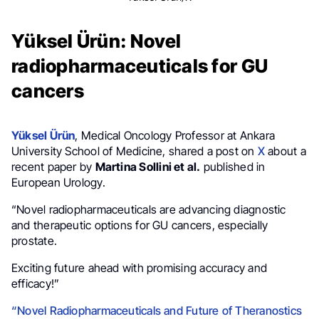
Yüksel Ürün: Novel
radiopharmaceuticals for GU
cancers
Yüksel Ürün
, Medical Oncology Professor at Ankara
University School of Medicine, shared a post on
X
about a
recent paper by
Martina Sollini et al.
published in
European Urology.
“Novel radiopharmaceuticals are advancing diagnostic
and therapeutic options for GU cancers, especially
prostate.
Exciting future ahead with promising accuracy and
efficacy!”
“Novel Radiopharmaceuticals and Future of Theranostics