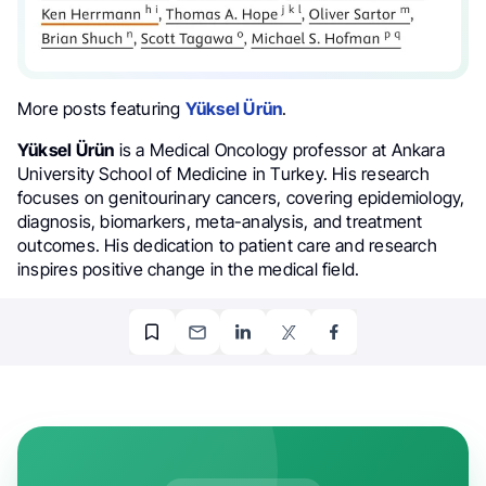
More posts featuring
Yüksel Ürün
.
Yüksel Ürün
is a Medical Oncology professor at Ankara
University School of Medicine in Turkey. His research
focuses on genitourinary cancers, covering epidemiology,
diagnosis, biomarkers, meta-analysis, and treatment
outcomes. His dedication to patient care and research
inspires positive change in the medical field.