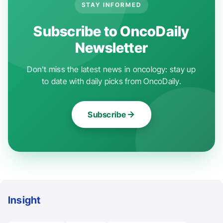
STAY INFORMED
Subscribe to OncoDaily
Newsletter
Don't miss the latest news in oncology: stay up
to date with daily picks from OncoDaily.
Subscribe
Insight