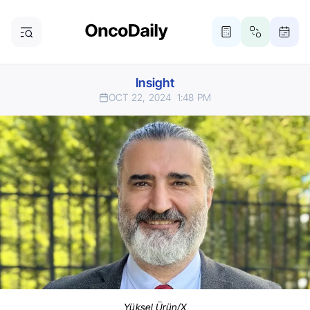
Insight
OCT 22, 2024
1:48 PM
Yüksel Ürün/X