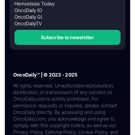
Hemostasis Today
OncoDaily IO
OncoDaily GI
OncoDailyTV
Subscribe to newsletter
OncoDaily™ | © 2023 - 2025
All rights reserved. Unauthorized reproduction,
distribution, or transmission of any content on
OncoDaily.com is strictly prohibited. For
permission requests or inquiries, please contact
OncoDaily directly. By accessing and using
OncoDaily.com, you acknowledge and agree to
comply with this copyright notice, as well as our
Privacy Policy, Editorial Policy, Cookie Policy, and