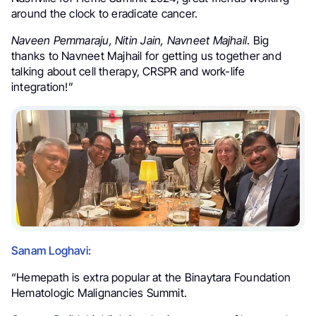
around the clock to eradicate cancer.
Naveen Pemmaraju, Nitin Jain, Navneet Majhail
. Big
thanks to Navneet Majhail for getting us together and
talking about cell therapy, CRSPR and work-life
integration!”
Sanam Loghavi:
“Hemepath is extra popular at the Binaytara Foundation
Hematologic Malignancies Summit.