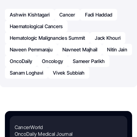
Ashwin Kishtagari
Cancer
Fadi Haddad
Haematological Cancers
Hematologic Malignancies Summit
Jack Khouri
Naveen Pemmaraju
Navneet Majhail
Nitin Jain
OncoDaily
Oncology
Sameer Parikh
Sanam Loghavi
Vivek Subbiah
CancerWorld
OncoDaily Medical Journal