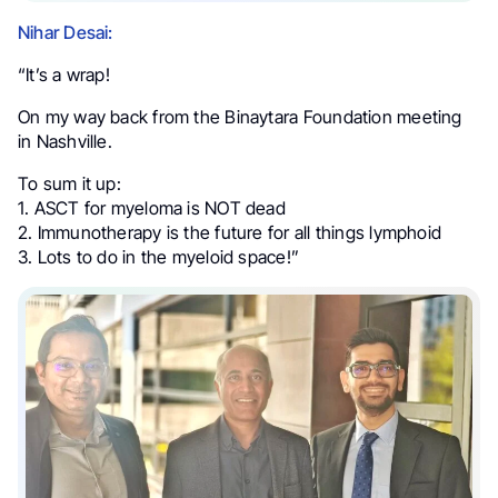
Nihar Desai:
“It’s a wrap!
On my way back from the Binaytara Foundation meeting
in Nashville.
To sum it up:
1. ASCT for myeloma is NOT dead
2. Immunotherapy is the future for all things lymphoid
3. Lots to do in the myeloid space!”