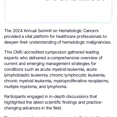
The 2024 Annual Summit on Hematologic Cancers
provided a vital platform for healthcare professionals to
deepen their understanding of hematologic malignancies.
This CME-accredited symposium gathered leading
experts who delivered a comprehensive overview of
current and emerging management strategies for
conditions such as acute myeloid leukemia, acute
lymphoblastic leukemia, chronic lymphocytic leukemia,
chronic myeloid leukemia, myeloproliferative neoplasms,
multiple myeloma, and lymphoma.
Participants engaged in in-depth discussions that
highlighted the latest scientific findings and practice-
changing advances in the field.