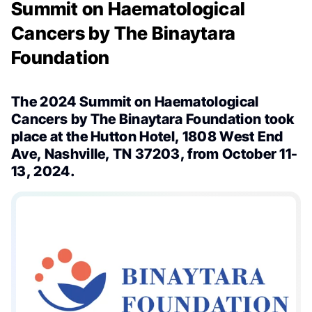
Summit on Haematological
Cancers by The Binaytara
Foundation
The 2024 Summit on Haematological
Cancers by The Binaytara Foundation took
place at the Hutton Hotel, 1808 West End
Ave, Nashville, TN 37203, from October 11-
13, 2024.