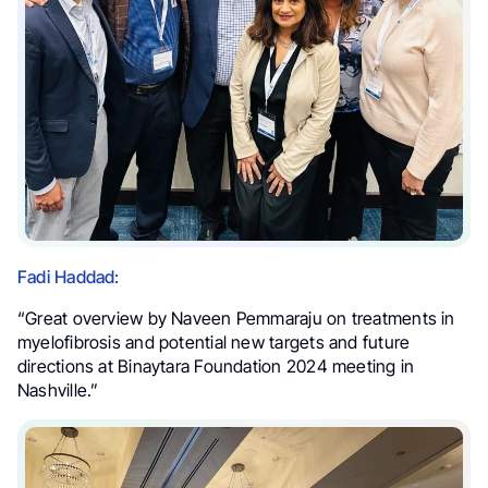
Fadi Haddad:
“Great overview by Naveen Pemmaraju on treatments in
myelofibrosis and potential new targets and future
directions at Binaytara Foundation 2024 meeting in
Nashville.”