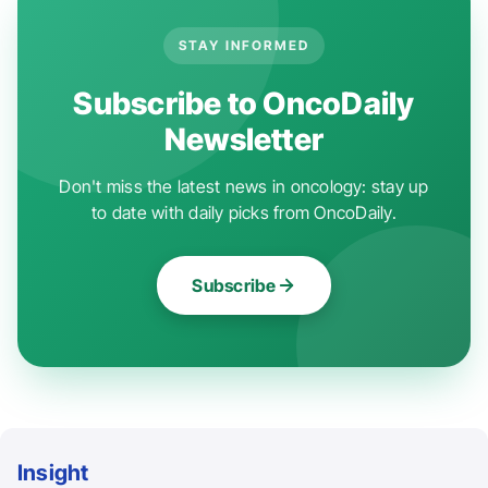
STAY INFORMED
Subscribe to OncoDaily
Newsletter
Don't miss the latest news in oncology: stay up
to date with daily picks from OncoDaily.
Subscribe
Insight