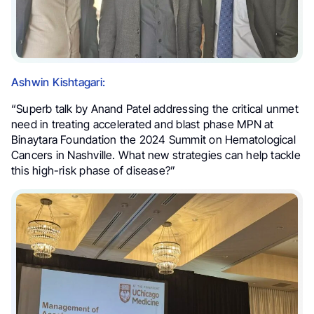
Ashwin Kishtagari:
“Superb talk by Anand Patel addressing the critical unmet
need in treating accelerated and blast phase MPN at
Binaytara Foundation the 2024 Summit on Hematological
Cancers in Nashville. What new strategies can help tackle
this high-risk phase of disease?”