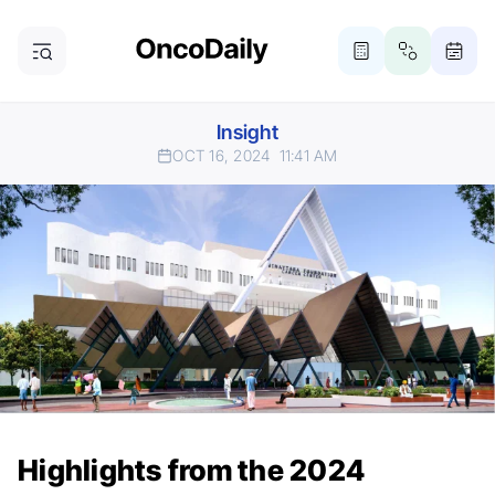
Insight
OCT 16, 2024
11:41 AM
Highlights from the 2024