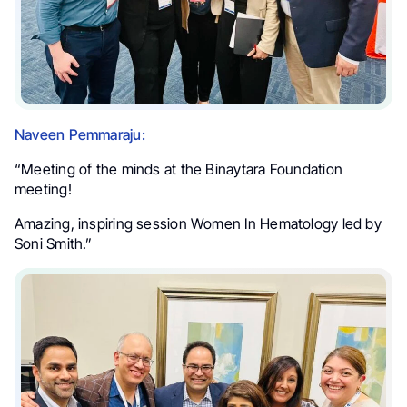
Naveen Pemmaraju:
“Meeting of the minds at the Binaytara Foundation
meeting!
Amazing, inspiring session Women In Hematology led by
Soni Smith.”