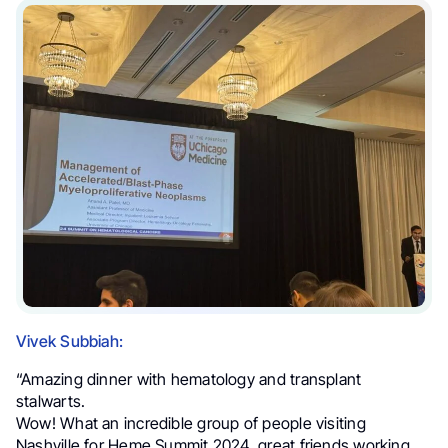
Vivek Subbiah:
“Amazing dinner with hematology and transplant
stalwarts.
Wow! What an incredible group of people visiting
Nashville for Heme Summit 2024, great friends working