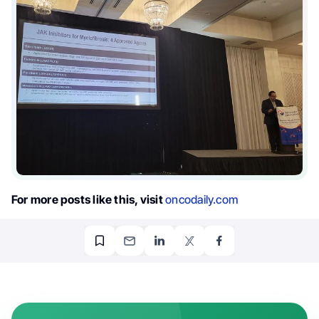
For more posts like this, visit
oncodaily.com