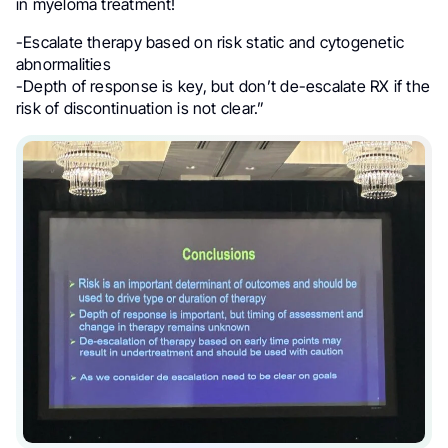
in myeloma treatment!
-Escalate therapy based on risk static and cytogenetic
abnormalities
-Depth of response is key, but don’t de-escalate RX if the
risk of discontinuation is not clear.”