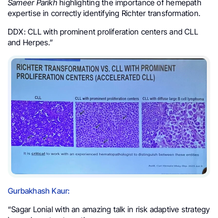
Sameer Parikh
highlighting the importance of hemepath
expertise in correctly identifying Richter transformation.
DDX: CLL with prominent proliferation centers and CLL
and Herpes.”
Gurbakhash Kaur:
“Sagar Lonial with an amazing talk in risk adaptive strategy