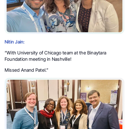
Nitin Jain:
“With University of Chicago team at the Binaytara
Foundation meeting in Nashville!
Missed Anand Patel.”