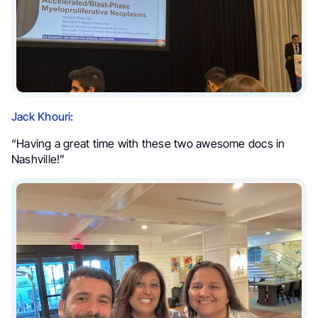
Jack Khouri:
“Having a great time with these two awesome docs in
Nashville!”