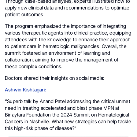
Through case-based analyses, experts illustrated how to
apply new clinical data and recommendations to optimize
patient outcomes.
The program emphasized the importance of integrating
various therapeutic agents into clinical practice, equipping
attendees with the knowledge to enhance their approach
to patient care in hematologic malignancies. Overall, the
summit fostered an environment of learning and
collaboration, aiming to improve the management of
these complex conditions.
Doctors shared their insights on social media:
Ashwin Kishtagari:
“Superb talk by Anand Patel addressing the critical unmet
need in treating accelerated and blast phase MPN at
Binaytara Foundation the 2024 Summit on Hematological
Cancers in Nashville. What new strategies can help tackle
this high-risk phase of disease?”