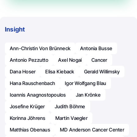
Insight
Ann-Christin Von Brünneck
Antonia Busse
Antonio Pezzutto
Axel Nogai
Cancer
Dana Hoser
Elisa Kieback
Gerald Willimsky
Hana Rauschenbach
Igor Wolfgang Blau
Ioannis Anagnostopoulos
Jan Krönke
Josefine Krüger
Judith Böhme
Korinna Jöhrens
Martin Vaegler
Matthias Obenaus
MD Anderson Cancer Center