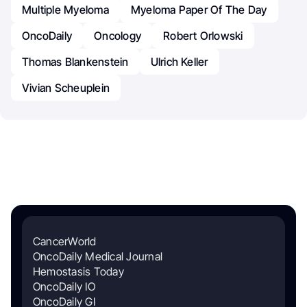
Multiple Myeloma
Myeloma Paper Of The Day
OncoDaily
Oncology
Robert Orlowski
Thomas Blankenstein
Ulrich Keller
Vivian Scheuplein
CancerWorld
OncoDaily Medical Journal
Hemostasis Today
OncoDaily IO
OncoDaily GI