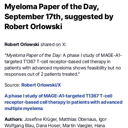
Myeloma Paper of the Day,
September 17th, suggested by
Robert Orlowski
Robert Orlowski
shared on X:
“
Myeloma Paper of the Day:
A phase I study of MAGE-A1-
targeted T1367 T-cell receptor-based cell therapy in
patients with advanced myeloma shows feasibility but no
responses out of 2 patients treated.
”
Source:
Robert Orlowski/X
A phase I study of MAGE-A1-targeted T1367 T-cell
receptor-based cell therapy in patients with advanced
multiple myeloma
Authors
: Josefine Krüger, Matthias Obenaus, Igor
Wolfgang Blau, Dana Hoser, Martin Vaegler, Hana