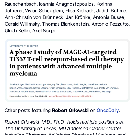
Rauschenbach, Ioannis Anagnostopoulos, Korinna
Jöhrens, Vivian Scheuplein, Elisa Kieback, Judith Böhme,
Ann-Christin von Brünneck, Jan Krönke, Antonia Busse,
Gerald Willimsky, Thomas Blankenstein, Antonio Pezzutto,
Ulrich Keller, Axel Nogai.
Other posts featuring
Robert Orlowski
on
OncoDaily
.
Robert Orlowski, M.D., Ph.D., holds multiple positions at
The University of Texas,
MD Anderson Cancer Center
including Chairman, Ad Interim Director of Myeloma, and