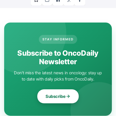
STAY INFORMED
Subscribe to OncoDaily
Newsletter
Don't miss the latest news in oncology: stay up
to date with daily picks from OncoDaily.
Subscribe