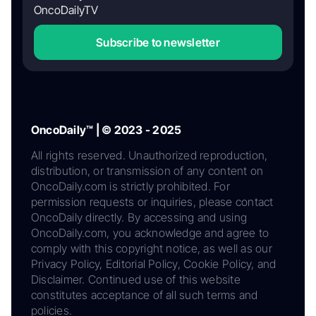
OncoDailyTV
Subscribe to newsletter
OncoDaily™ | © 2023 - 2025
All rights reserved. Unauthorized reproduction,
distribution, or transmission of any content on
OncoDaily.com is strictly prohibited. For
permission requests or inquiries, please contact
OncoDaily directly. By accessing and using
OncoDaily.com, you acknowledge and agree to
comply with this copyright notice, as well as our
Privacy Policy, Editorial Policy, Cookie Policy, and
Disclaimer. Continued use of this website
constitutes acceptance of all such terms and
policies.