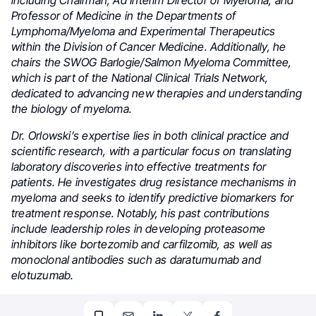
Professor of Medicine in the Departments of
Lymphoma/Myeloma and Experimental Therapeutics
within the Division of Cancer Medicine. Additionally, he
chairs the SWOG Barlogie/Salmon Myeloma Committee,
which is part of the National Clinical Trials Network,
dedicated to advancing new therapies and understanding
the biology of myeloma.
Dr. Orlowski’s expertise lies in both clinical practice and
scientific research, with a particular focus on translating
laboratory discoveries into effective treatments for
patients. He investigates drug resistance mechanisms in
myeloma and seeks to identify predictive biomarkers for
treatment response. Notably, his past contributions
include leadership roles in developing proteasome
inhibitors like bortezomib and carfilzomib, as well as
monoclonal antibodies such as daratumumab and
elotuzumab.