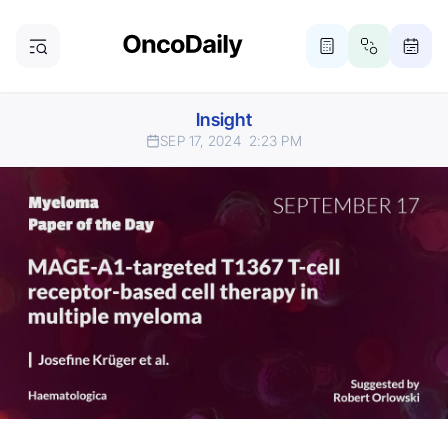
Insight
SEP 17, 2024
2:23 PM