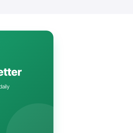
etter
daily