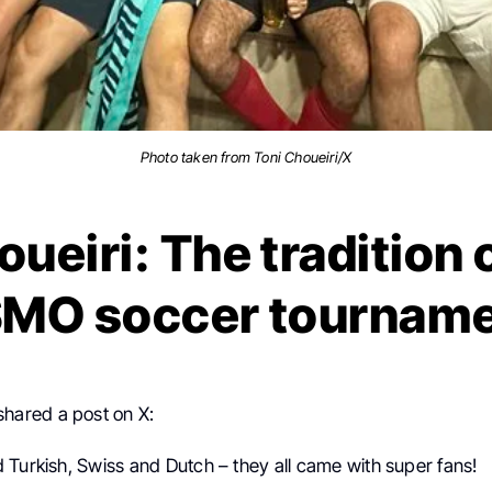
Photo taken from Toni Choueiri/X
oueiri: The tradition
MO soccer tournam
shared a post on X:
 Turkish, Swiss and Dutch – they all came with super fans!