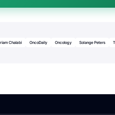
riam Chalabi
OncoDaily
Oncology
Solange Peters
T