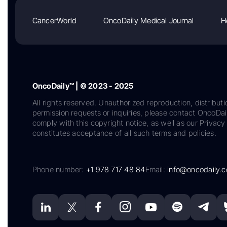
CancerWorld
OncoDaily Medical Journal
H
OncoDaily™ | © 2023 - 2025
All rights reserved. Unauthorized reproduction, distributi
permission requests or inquiries, please contact OncoDa
comply with this copyright notice, as well as our Privacy 
constitutes acceptance of all such terms and policies.
Phone number:
+1 978 717 48 84
Email:
info@oncodaily.