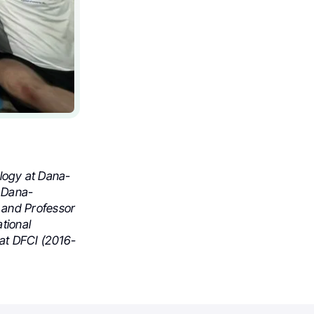
ology at Dana-
t Dana-
 and Professor
tional
 at DFCI (2016-