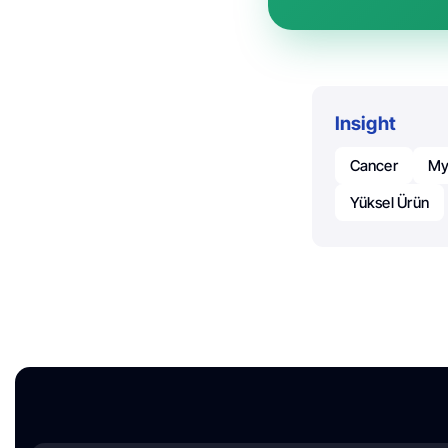
Insight
Cancer
My
Yüksel Ürün