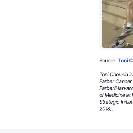
Source:
Toni C
Toni Choueiri i
Farber Cancer 
Farber/Harvard
of Medicine at 
Strategic Initi
2018).