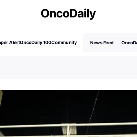
per Alert
OncoDaily 100
Community
News Feed
OncoDa
es
Stories