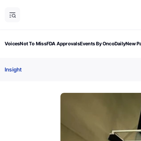
Voices
Not To Miss
FDA Approvals
Events By OncoDaily
New Pa
OncoDaily Magazine
Career Updates
Oncology Drugs
Dialogu
Insight