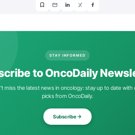
STAY INFORMED
cribe to OncoDaily Newsl
t miss the latest news in oncology: stay up to date with 
picks from OncoDaily.
Subscribe