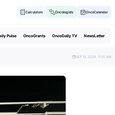
Calculators
Oncologists
OncoCalendar
ily Pulse
OncoGrants
OncoDaily TV
NewsLetter
SEP 19, 2024
11:50 AM