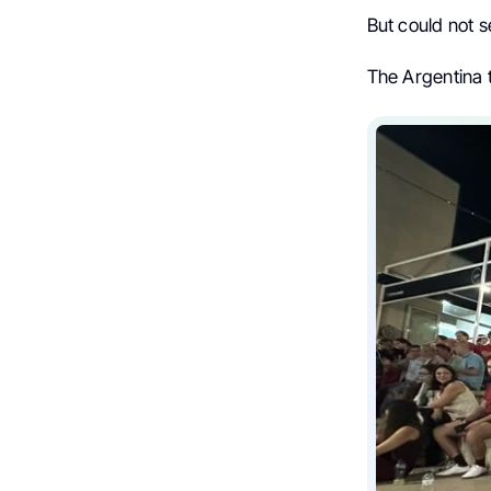
But could not 
The Argentina 