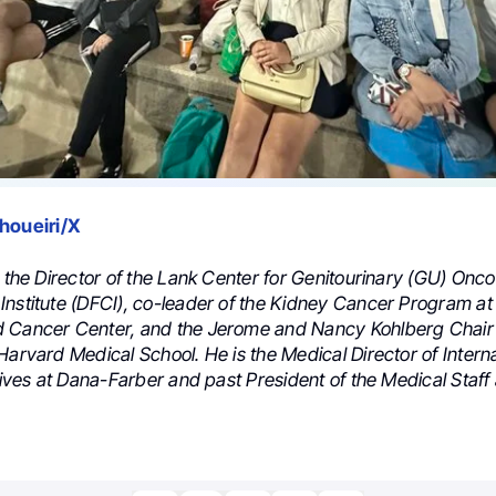
houeiri/X
s the Director of the Lank Center for Genitourinary (GU) Onc
Institute (DFCI), co-leader of the Kidney Cancer Program a
 Cancer Center, and the Jerome and Nancy Kohlberg Chair
Harvard Medical School. He is the Medical Director of Interna
atives at Dana-Farber and past President of the Medical Staff