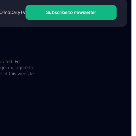
OncoDailyTV
Subscribe to newsletter
ibited. For
dge and agree to
e of this website