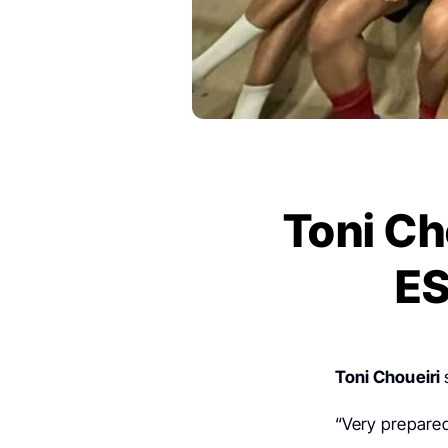
Toni Ch
ES
Toni Choueiri
“Very prepared