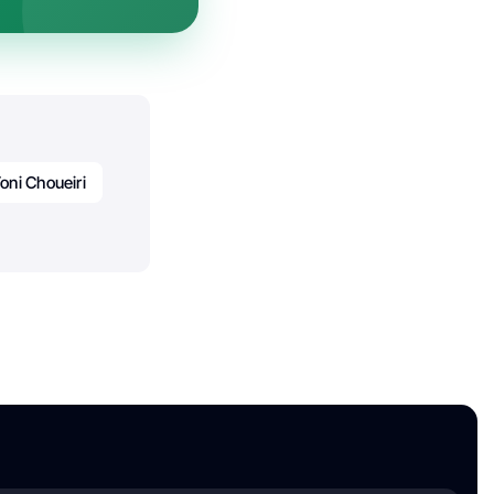
oni Choueiri