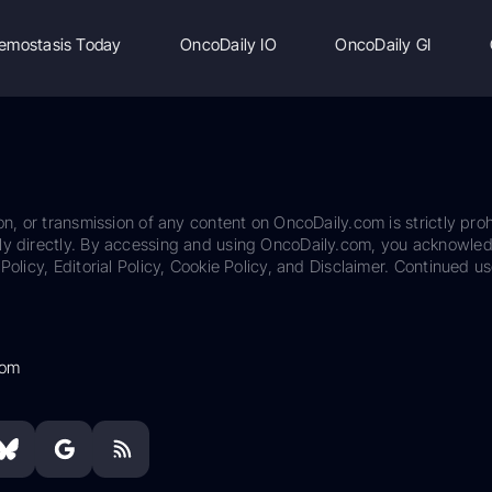
emostasis Today
OncoDaily IO
OncoDaily GI
on, or transmission of any content on OncoDaily.com is strictly proh
ily directly. By accessing and using OncoDaily.com, you acknowle
Policy, Editorial Policy, Cookie Policy, and Disclaimer. Continued us
com