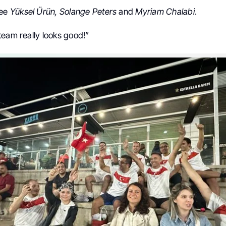
see
Yüksel Ürün, Solange Peters
and
Myriam Chalabi
.
team really looks good!”