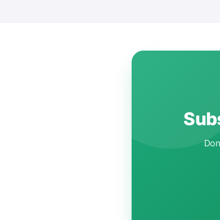
Subs
Don'