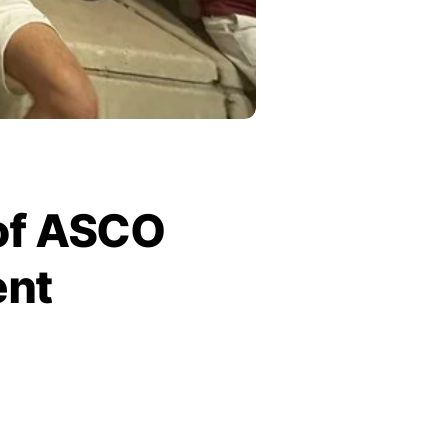
 of ASCO
ent