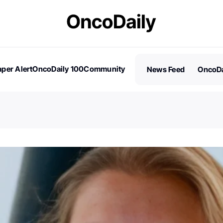
per Alert
OncoDaily 100
Community
News Feed
OncoDa
es
Stories