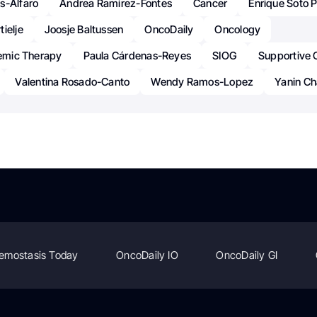
s-Alfaro
Andrea Ramirez-Fontes
Cancer
Enrique Soto P
ielje
Joosje Baltussen
OncoDaily
Oncology
temic Therapy
Paula Cárdenas-Reyes
SIOG
Supportive 
Valentina Rosado-Canto
Wendy Ramos-Lopez
Yanin Ch
emostasis Today
OncoDaily IO
OncoDaily GI