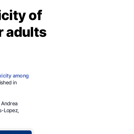
city of
r adults
xicity among
ished in
, Andrea
s-Lopez,