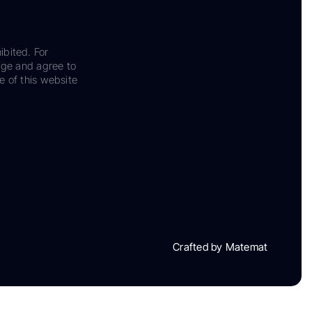
ibited. For
dge and agree to
e of this website
Crafted by Matemat