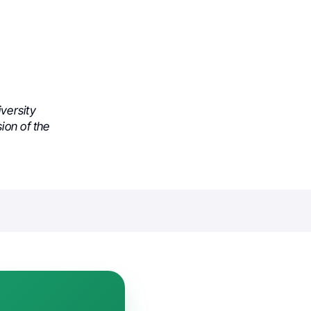
versity
ion of the