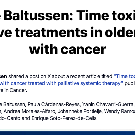
 Baltussen: Time toxi
ive treatments in olde
with cancer
sen
shared a post on X about a recent article titled
“Time to
 with cancer treated with palliative systemic therapy”
publ
e in Cancer.
je Baltussen, Paula Cárdenas-Reyes, Yanin Chavarri-Guerra
, Andrea Morales-Alfaro, Johanneke Portielje, Wendy Ramo
do-Canto and Enrique Soto-Perez-de-Celis