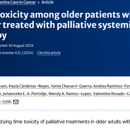
dying time toxicity of palliative treatments in older adults wit