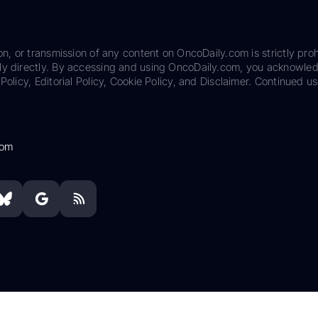
on, or transmission of any content on OncoDaily.com is strictly proh
ily directly. By accessing and using OncoDaily.com, you acknowle
Policy, Editorial Policy, Cookie Policy, and Disclaimer. Continued us
com