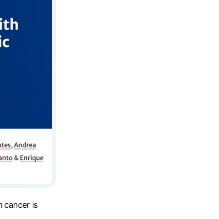
h cancer is