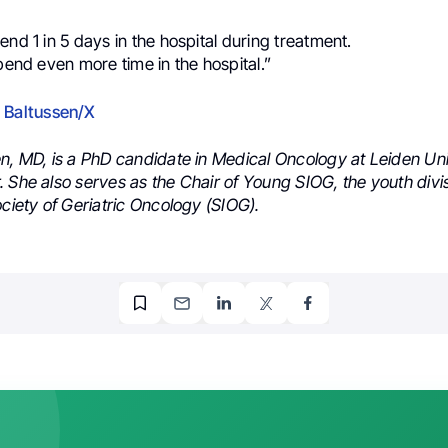
end 1 in 5 days in the hospital during treatment.
spend even more time in the hospital.”
 Baltussen/X
en, MD, is a PhD candidate in Medical Oncology at Leiden Uni
 She also serves as the Chair of Young SIOG, the youth divis
ociety of Geriatric Oncology (SIOG).