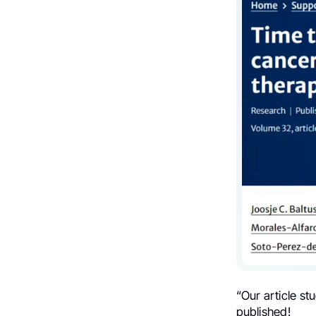
“Our article stu
published!