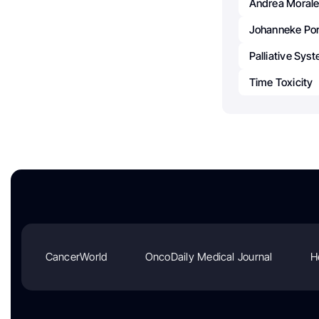
Andrea Morale
Johanneke Port
Palliative Sys
Time Toxicity
CancerWorld
OncoDaily Medical Journal
H