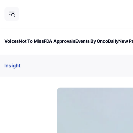
Voices
Not To Miss
FDA Approvals
Events By OncoDaily
New Pa
OncoDaily Magazine
Career Updates
Oncology Drugs
Dialogu
Insight