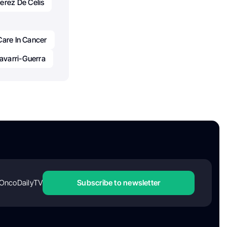
erez De Celis
Care In Cancer
avarri-Guerra
OncoDailyTV
Subscribe to newsletter