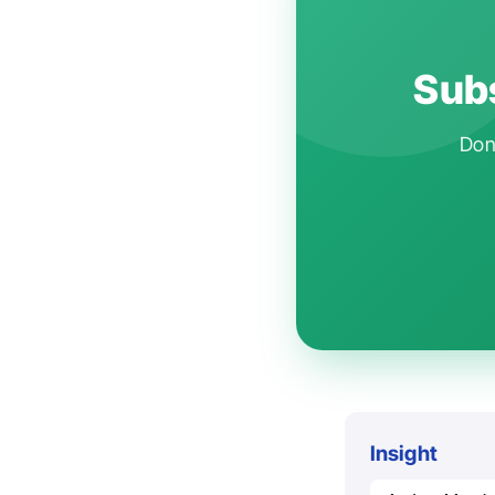
Subs
Don'
Insight