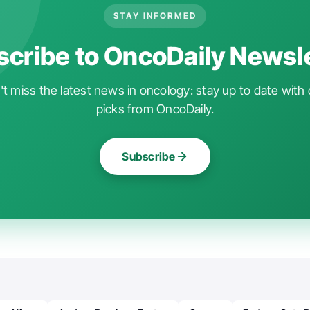
STAY INFORMED
cribe to OncoDaily Newsl
t miss the latest news in oncology: stay up to date with 
picks from OncoDaily.
Subscribe