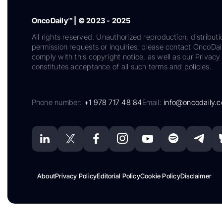
OncoDaily™ | © 2023 - 2025
All rights reserved. Unauthorized reproduction, distributi
permission requests or inquiries, please contact OncoDa
comply with this copyright notice, as well as our Privacy 
constitutes acceptance of all such terms and policies.
Phone number:
+1 978 717 48 84
Email:
info@oncodaily.
About
Privacy Policy
Editorial Policy
Cookie Policy
Disclaimer