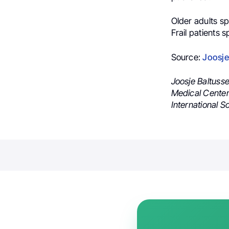
Older adults sp
Frail patients 
Source:
Joosje
Joosje Baltuss
Medical Center.
International S