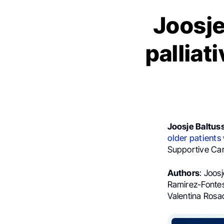
Joosje
palliat
Joosje Baltus
older patients
Supportive Car
Authors
: Joos
Ramirez-Fontes
Valentina Rosa