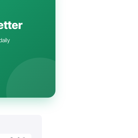
etter
daily