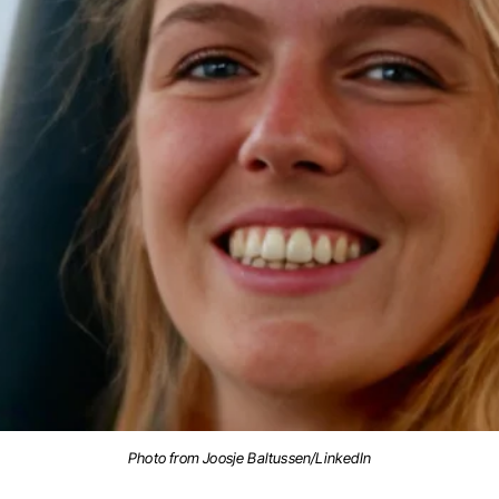
Photo from Joosje Baltussen/LinkedIn