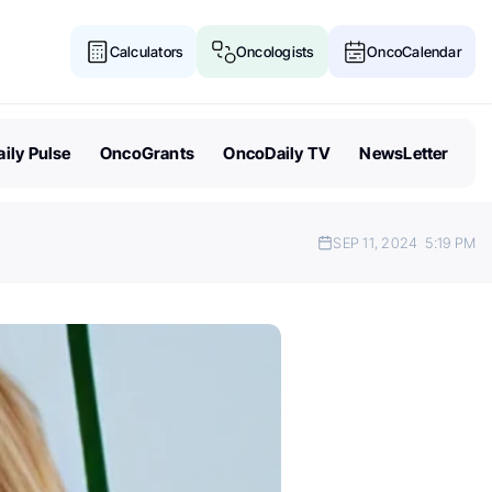
Calculators
Oncologists
OncoCalendar
ily Pulse
OncoGrants
OncoDaily TV
NewsLetter
SEP 11, 2024
5:19 PM