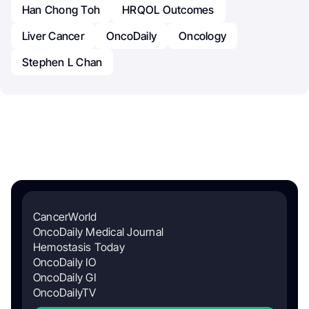
Han Chong Toh
HRQOL Outcomes
Liver Cancer
OncoDaily
Oncology
Stephen L Chan
CancerWorld
OncoDaily Medical Journal
Hemostasis Today
OncoDaily IO
OncoDaily GI
OncoDailyTV