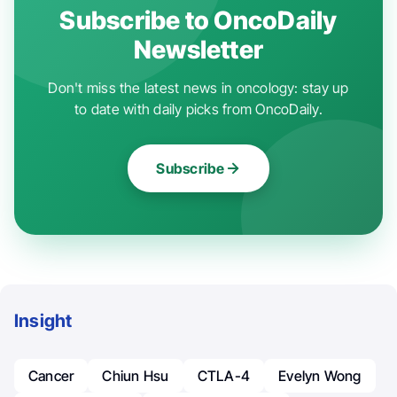
Subscribe to OncoDaily
Newsletter
Don't miss the latest news in oncology: stay up
to date with daily picks from OncoDaily.
Subscribe
Insight
Cancer
Chiun Hsu
CTLA-4
Evelyn Wong