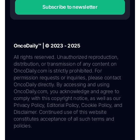
Subscribe to newsletter
OncoDaily™ | © 2023 - 2025
All rights reserved. Unauthorized reproduction,
distribution, or transmission of any content on
OncoDaily.com is strictly prohibited. For
permission requests or inquiries, please contact
OncoDaily directly. By accessing and using
OncoDaily.com, you acknowledge and agree to
comply with this copyright notice, as well as our
Privacy Policy, Editorial Policy, Cookie Policy, and
Disclaimer. Continued use of this website
constitutes acceptance of all such terms and
policies.