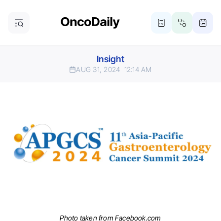
Insight
AUG 31, 2024
12:14 AM
Photo taken from Facebook.com