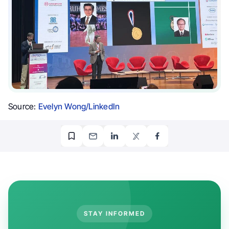
Source:
Evelyn Wong/LinkedIn
STAY INFORMED