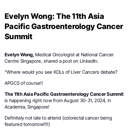
Evelyn Wong: The 11th Asia
Pacific Gastroenterology Cancer
Summit
Evelyn Wong,
Medical Oncologist at National Cancer
Centre Singapore,
shared a post on LinkedIn:
“Where would you see KOLs of Liver Cancers debate?
APGCS of course!!
The 11th Asia Pacific Gastroenterology Cancer Summit
is happening right now from August 30-31, 2024, in
Academia, Singapore!
Definitely not late to attend (colorectal cancer being
featured tomorrow!!!!)