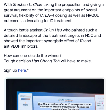
With
Stephen L. Chan
taking the proposition and giving a
great argument on the important endpoints of overall
survival, flexibility of
CTLA-4
dosing as well as HRQOL
outcomes, advocating for IO treatment.
A tough battle against
Chiun Hsu
who painted such a
detailed landscape of the treatment targets in HCC and
showed the important synergistic effect of IO and
antiVEGF inhibitors.
How can one decide the winner?
Tough decision
Han Chong Toh
will have to make.
Sign up
here
.”