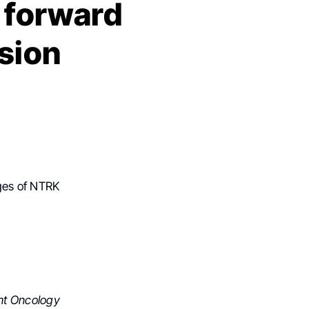
p forward
ision
ges of NTRK
ht Oncology