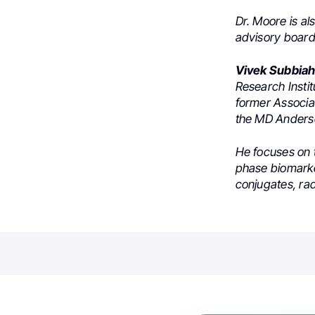
Dr. Moore is a
advisory board
Vivek Subbia
Research Insti
former Associa
the MD Anders
He focuses on 
phase biomarker
conjugates, ra