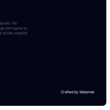
ibited. For
dge and agree to
e of this website
Crafted by Matemat