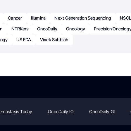
Cancer
Illumina
Next Generation Sequencing
NSC
on
NTRKers
OncoDaily
Oncology
Precision Oncolog
logy
US FDA
Vivek Subbiah
emostasis Today
OncoDaily IO
OncoDaily GI