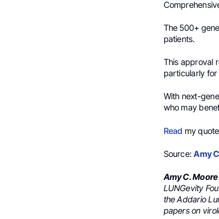
Comprehensive 
The 500+ gene 
patients.
This approval r
particularly f
With next-gene
who may benefi
Read
my quote 
Source:
Amy C
Amy C. Moore
LUNGevity Foun
the Addario Lu
papers on viro