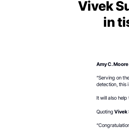
Vivek Su
in t
Amy C. Moore
“
Serving on th
detection, this
It will also hel
Quoting
Vivek
“Congratulatio