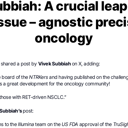
bbiah: A crucial lea
issue – agnostic prec
oncology
shared a post by
Vivek Subbiah
on X, adding:
e board of the
NTRKers
and having published on the challen
 is a great development for the oncology community!
p those with RET-driven
NSCLC.”
 Subbiah’s
post:
ns to the
Illumina
team on the
US FDA
approval of the
TruSig