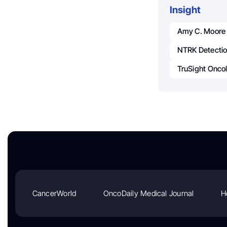
Insight
Amy C. Moore
NTRK Detecti
TruSight Onco
CancerWorld
OncoDaily Medical Journal
H