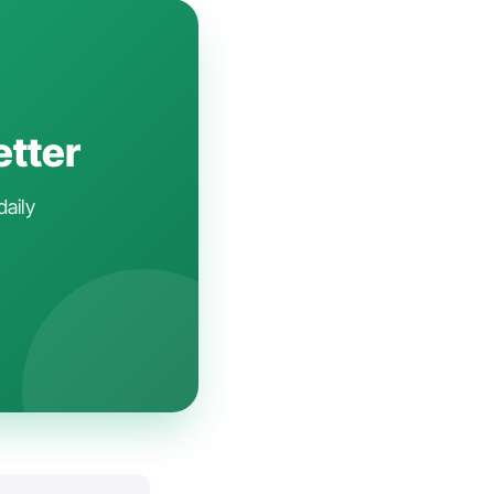
etter
daily