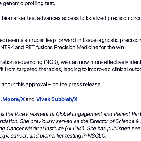
genomic profiling test.
biomarker test advances access to localized precision onco
epresents a crucial leap forward in tissue-agnostic precisio
or NTRK and RET fusions
Precision Medicine
for the win.
ration sequencing (NGS), we can now more effectively identi
t from targeted therapies, leading to improved clinical out
about this approval – on the press release.”
. Moore/X
and
Vivek Subbiah/X
is the Vice President of Global Engagement and Patient Par
dation. She previously served as the Director of Science &
ng Cancer Medical Institute (ALCMI). She has published pe
logy, cancer, and biomarker testing in NSCLC.