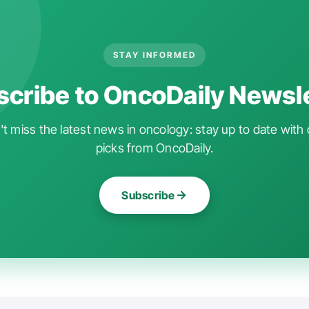
STAY INFORMED
cribe to OncoDaily Newsl
t miss the latest news in oncology: stay up to date with 
picks from OncoDaily.
Subscribe