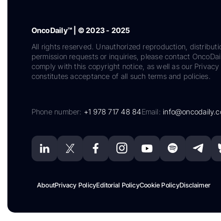
OncoDaily™ | © 2023 - 2025
All rights reserved. Unauthorized reproduction, distributi
permission requests or inquiries, please contact OncoDa
comply with this copyright notice, as well as our Privacy 
constitutes acceptance of all such terms and policies.
Phone number:
+1 978 717 48 84
Email:
info@oncodaily.
About
Privacy Policy
Editorial Policy
Cookie Policy
Disclaimer