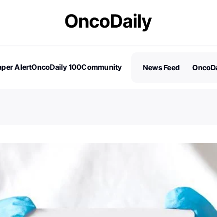
per Alert
OncoDaily 100
Community
News Feed
OncoDa
es
Stories