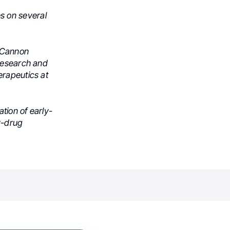
s on several
h Cannon
 Research and
erapeutics at
tion of early-
dy-drug