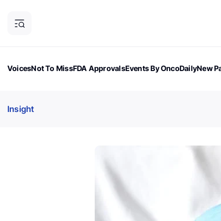
Voices
Not To Miss
FDA Approvals
Events By OncoDaily
New Pa
OncoDaily Magazine
Career Updates
Oncology Drugs
Dialogu
Insight