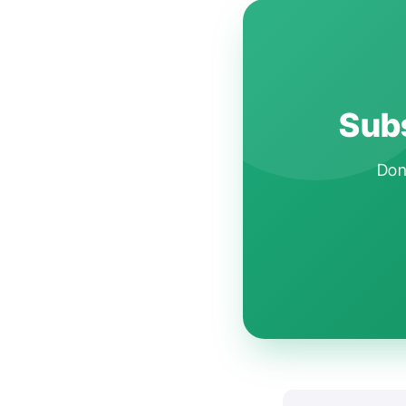
Subs
Don'