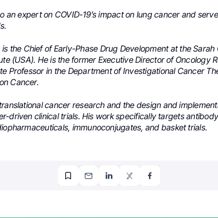
lso an expert on COVID-19’s impact on
lung cancer and serve
s.
h
is the Chief of Early-Phase Drug Development at the Sara
tute (USA). He is the former Executive Director of Oncology
te Professor in the Department of Investigational Cancer Th
on Cancer.
translational cancer research and the design and implementa
-driven clinical trials. His work specifically targets antibo
diopharmaceuticals, immunoconjugates, and basket trials.