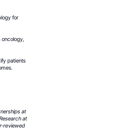
logy for
n oncology,
fy patients
comes.
tnerships at
 Research at
er-reviewed