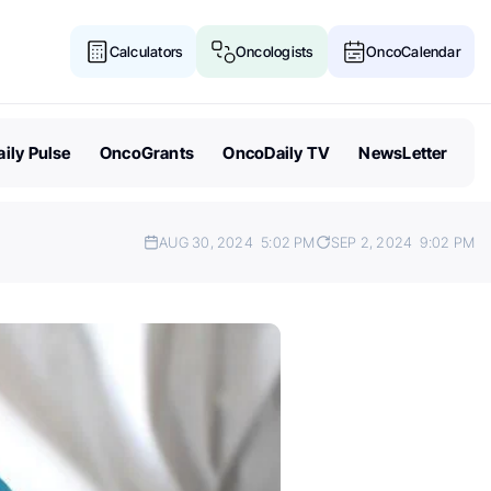
Calculators
Oncologists
OncoCalendar
ily Pulse
OncoGrants
OncoDaily TV
NewsLetter
AUG 30, 2024
5:02 PM
SEP 2, 2024
9:02 PM