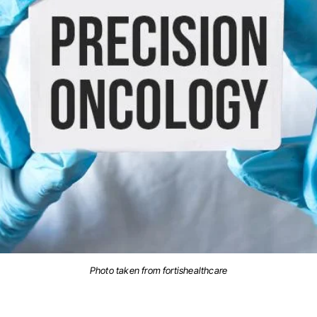
Photo taken from fortishealthcare