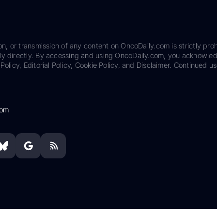
on, or transmission of any content on OncoDaily.com is strictly proh
ily directly. By accessing and using OncoDaily.com, you acknowle
Policy, Editorial Policy, Cookie Policy, and Disclaimer. Continued us
com