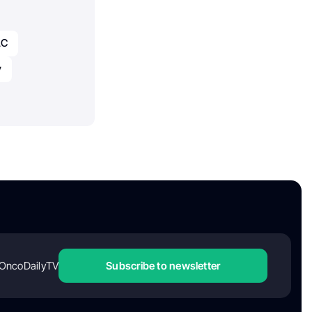
LC
y
OncoDailyTV
Subscribe to newsletter