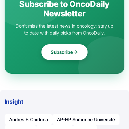
Subscribe to OncoDaily
Newsletter
Don't miss the latest news in oncology: stay up
to date with daily picks from OncoDaily.
Subscribe
Insight
Andres F. Cardona
AP-HP Sorbonne Université