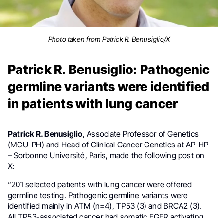
Photo taken from Patrick R. Benusiglio/X
Patrick R. Benusiglio: Pathogenic
germline variants were identified
in patients with lung cancer
Patrick R. Benusiglio
, Associate Professor of Genetics
(MCU-PH) and Head of Clinical Cancer Genetics at AP-HP
– Sorbonne Université, Paris, made the following post on
X:
“201 selected patients with lung cancer were offered
germline testing. Pathogenic germline variants were
identified mainly in ATM (n=4), TP53 (3) and BRCA2 (3).
All TP53-associated cancer had somatic EGFR activating