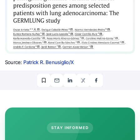
Source:
Patrick R. Benusiglio/X
STAY INFORMED