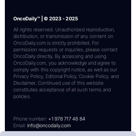
OncoDaily™ | © 2023 - 2025
All rights reserved. Unauthorized reproduction,
distribution, or transmission of any content on
OncoDaily.com is strictly prohibited. For
permission requests or inquiries, please contact
OncoDaily directly. By accessing and using
OncoDaily.com, you acknowledge and agree to
comply with this copyright notice, as well as our
Privacy Policy, Editorial Policy, Cookie Policy, and
Disclaimer. Continued use of this website
constitutes acceptance of all such terms and
policies.
Phone number:
+1 978 717 48 84
Email:
info@oncodaily.com