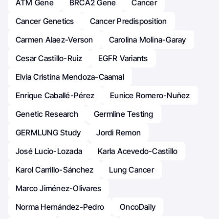
ATM Gene
BRCA2 Gene
Cancer
Cancer Genetics
Cancer Predisposition
Carmen Alaez-Verson
Carolina Molina-Garay
Cesar Castillo-Ruiz
EGFR Variants
Elvia Cristina Mendoza-Caamal
Enrique Caballé-Pérez
Eunice Romero-Nuñez
Genetic Research
Germline Testing
GERMLUNG Study
Jordi Remon
José Lucio-Lozada
Karla Acevedo-Castillo
Karol Carrillo-Sánchez
Lung Cancer
Marco Jiménez-Olivares
Norma Hernández-Pedro
OncoDaily