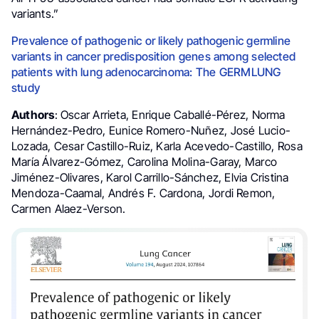
variants.”
Prevalence of pathogenic or likely pathogenic germline
variants in cancer predisposition genes among selected
patients with lung adenocarcinoma: The GERMLUNG
study
Authors
: Oscar Arrieta, Enrique Caballé-Pérez, Norma
Hernández-Pedro, Eunice Romero-Nuñez, José Lucio-
Lozada, Cesar Castillo-Ruiz, Karla Acevedo-Castillo, Rosa
María Álvarez-Gómez, Carolina Molina-Garay, Marco
Jiménez-Olivares, Karol Carrillo-Sánchez, Elvia Cristina
Mendoza-Caamal, Andrés F. Cardona, Jordi Remon,
Carmen Alaez-Verson.