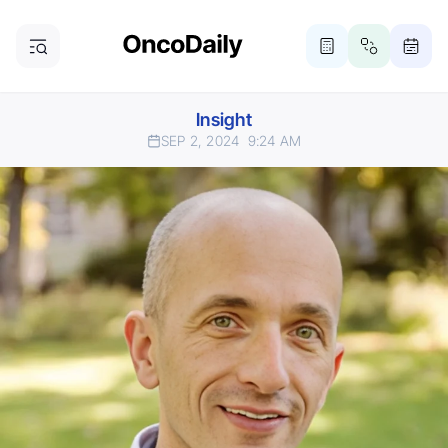
Insight
SEP 2, 2024
9:24 AM