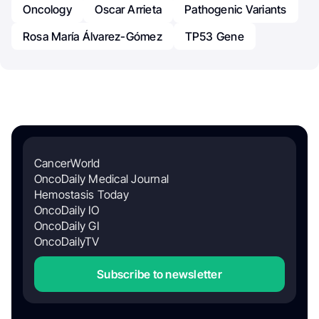
Oncology
Oscar Arrieta
Pathogenic Variants
Rosa María Álvarez-Gómez
TP53 Gene
CancerWorld
OncoDaily Medical Journal
Hemostasis Today
OncoDaily IO
OncoDaily GI
OncoDailyTV
Subscribe to newsletter