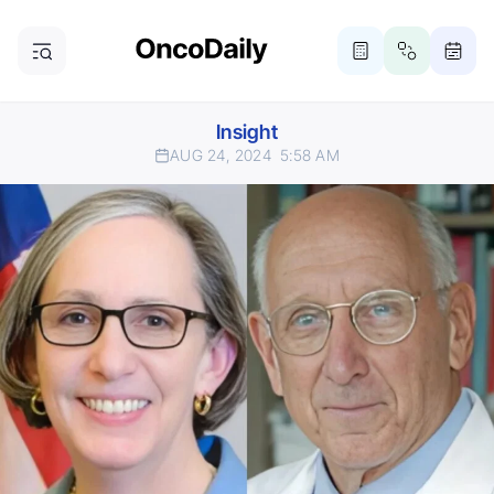
Insight
AUG 24, 2024
5:58 AM