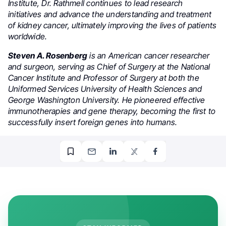
Institute, Dr. Rathmell continues to lead research
initiatives and advance the understanding and treatment
of kidney cancer, ultimately improving the lives of patients
worldwide.
Steven A. Rosenberg
is an American cancer researcher
and surgeon, serving as Chief of Surgery at the National
Cancer Institute and Professor of Surgery at both the
Uniformed Services University of Health Sciences and
George Washington University. He pioneered effective
immunotherapies and gene therapy, becoming the first to
successfully insert foreign genes into humans.