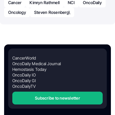
Cancer
Kimryn Rathmell
NCI
OncoDaily
Oncology
Steven Rosenberg\
CancerWorld
OncoDaily Medical Journal
Hemostasis Today
OncoDaily IO
OncoDaily GI
OncoDailyTV
Subscribe to newsletter