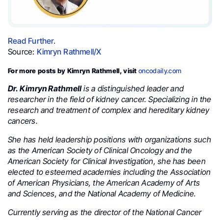
Read Further.
Source:
Kimryn Rathmell/X
For more posts by Kimryn Rathmell, visit
oncodaily.com
Dr. Kimryn Rathmell
is a distinguished leader and
researcher in the field of kidney cancer. Specializing in the
research and treatment of complex and hereditary kidney
cancers.
She has held leadership positions with organizations such
as the American Society of Clinical Oncology and the
American Society for Clinical Investigation, she has been
elected to esteemed academies including the Association
of American Physicians, the American Academy of Arts
and Sciences, and the National Academy of Medicine.
Currently serving as the director of the National Cancer