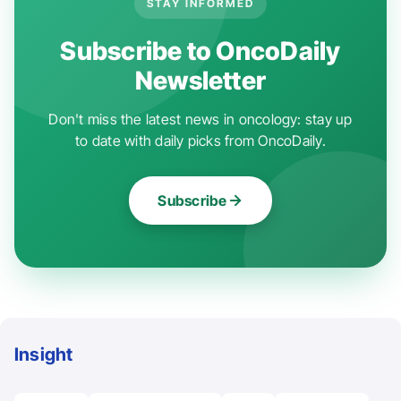
STAY INFORMED
Subscribe to OncoDaily
Newsletter
Don't miss the latest news in oncology: stay up
to date with daily picks from OncoDaily.
Subscribe
Insight