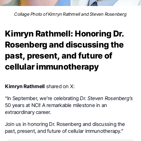
Collage Photo of Kimryn Rathmell and Steven Rosenberg
Kimryn Rathmell: Honoring Dr.
Rosenberg and discussing the
past, present, and future of
cellular immunotherapy
Kimryn Rathmell
shared on X:
“In September, we’re celebrating
Dr. Steven Rosenberg’s
50 years at NCI! A remarkable milestone in an
extraordinary career.
Join us in honoring Dr. Rosenberg and discussing the
past, present, and future of cellular immunotherapy.”