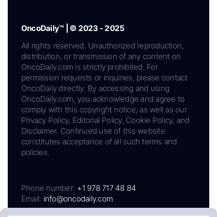
OncoDaily™ | © 2023 - 2025
All rights reserved. Unauthorized reproduction,
distribution, or transmission of any content on
OncoDaily.com is strictly prohibited. For
permission requests or inquiries, please contact
OncoDaily directly. By accessing and using
OncoDaily.com, you acknowledge and agree to
comply with this copyright notice, as well as our
Privacy Policy, Editorial Policy, Cookie Policy, and
Disclaimer. Continued use of this website
constitutes acceptance of all such terms and
policies.
Phone number:
+1 978 717 48 84
Email:
info@oncodaily.com