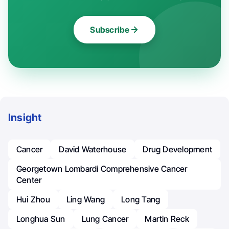
Subscribe
Insight
Cancer
David Waterhouse
Drug Development
Georgetown Lombardi Comprehensive Cancer
Center
Hui Zhou
Ling Wang
Long Tang
Longhua Sun
Lung Cancer
Martin Reck