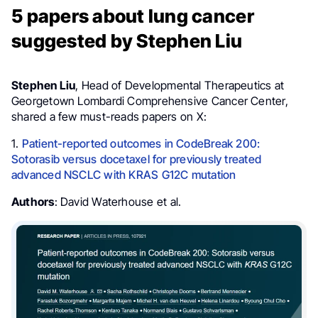
5 papers about lung cancer
suggested by Stephen Liu
Stephen Liu
, Head of Developmental Therapeutics at
Georgetown Lombardi Comprehensive Cancer Center,
shared a few must-reads papers on X:
1.
Patient-reported outcomes in CodeBreak 200:
Sotorasib versus docetaxel for previously treated
advanced NSCLC with KRAS G12C mutation
Authors
: David Waterhouse et al.