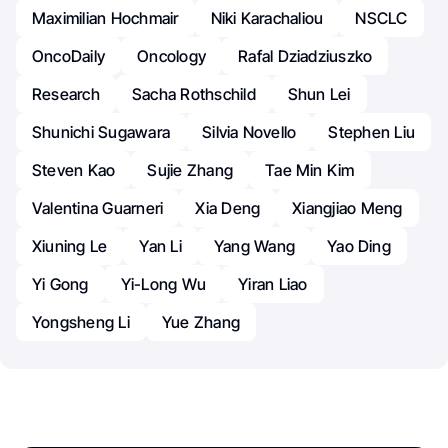
Maximilian Hochmair
Niki Karachaliou
NSCLC
OncoDaily
Oncology
Rafal Dziadziuszko
Research
Sacha Rothschild
Shun Lei
Shunichi Sugawara
Silvia Novello
Stephen Liu
Steven Kao
Sujie Zhang
Tae Min Kim
Valentina Guarneri
Xia Deng
Xiangjiao Meng
Xiuning Le
Yan Li
Yang Wang
Yao Ding
Yi Gong
Yi-Long Wu
Yiran Liao
Yongsheng Li
Yue Zhang