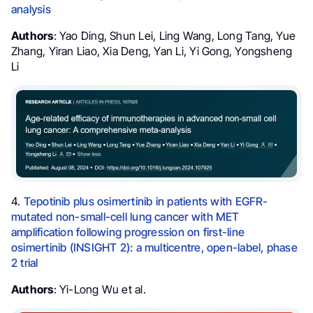
analysis
Authors
: Yao Ding, Shun Lei, Ling Wang, Long Tang, Yue
Zhang, Yiran Liao, Xia Deng, Yan Li, Yi Gong, Yongsheng
Li
4.
Tepotinib plus osimertinib in patients with EGFR-
mutated non-small-cell lung cancer with MET
amplification following progression on first-line
osimertinib (INSIGHT 2): a multicentre, open-label, phase
2 trial
Authors
: Yi-Long Wu et al.