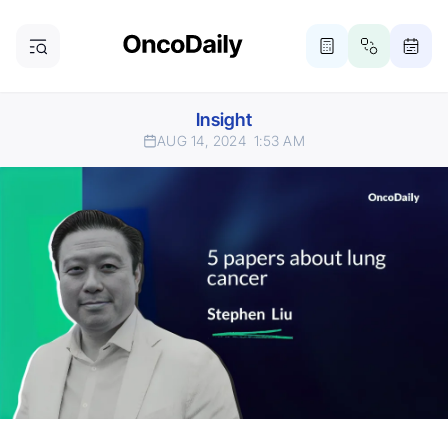
Insight
AUG 14, 2024
1:53 AM