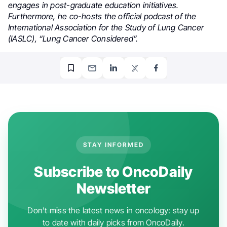
engages in post-graduate education initiatives.
Furthermore, he co-hosts the official podcast of the
International Association for the Study of Lung Cancer
(IASLC), “Lung Cancer Considered”.
STAY INFORMED
Subscribe to OncoDaily
Newsletter
Don't miss the latest news in oncology: stay up
to date with daily picks from OncoDaily.