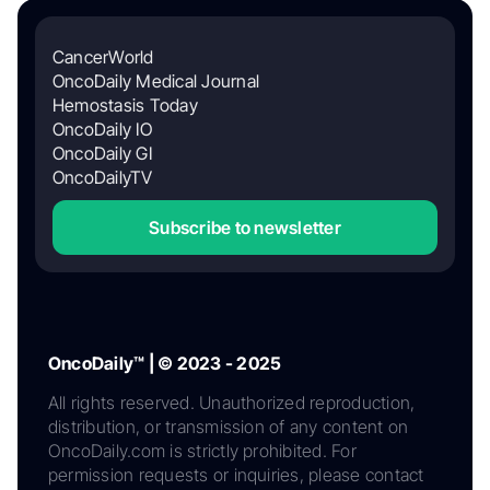
CancerWorld
OncoDaily Medical Journal
Hemostasis Today
OncoDaily IO
OncoDaily GI
OncoDailyTV
Subscribe to newsletter
OncoDaily™ | © 2023 - 2025
All rights reserved. Unauthorized reproduction,
distribution, or transmission of any content on
OncoDaily.com is strictly prohibited. For
permission requests or inquiries, please contact