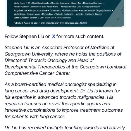
Follow Stephen Liu on
X
for more such content.
Stephen Liu is an Associate Professor of Medicine at
Georgetown University, where he holds the positions of
Director of Thoracic Oncology and Head of
Developmental Therapeutics at the Georgetown Lombardi
Comprehensive Cancer Center.
As a board-certified medical oncologist specializing in
lung cancer and drug development, Dr. Liu is known for
his expertise in advanced thoracic malignancies. His
research focuses on novel therapeutic agents and
innovative combinations to improve treatment outcomes
for patients with lung cancer.
Dr. Liu has received multiple teaching awards and actively