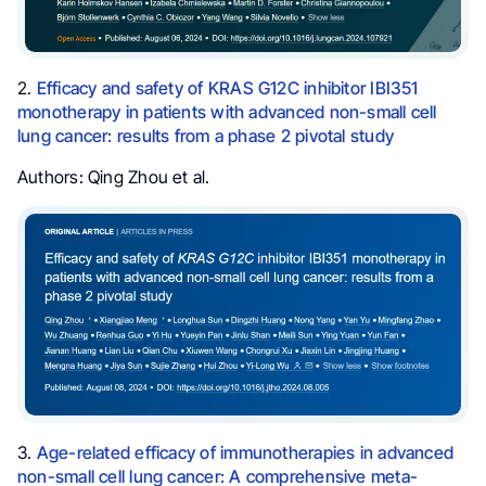
2.
Efficacy and safety of KRAS G12C inhibitor IBI351
monotherapy in patients with advanced non-small cell
lung cancer: results from a phase 2 pivotal study
Authors: Qing Zhou et al.
3.
Age-related efficacy of immunotherapies in advanced
non-small cell lung cancer: A comprehensive meta-