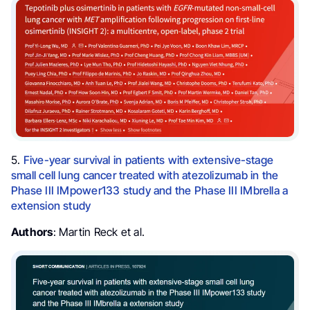
5.
Five-year survival in patients with extensive-stage
small cell lung cancer treated with atezolizumab in the
Phase III IMpower133 study and the Phase III IMbrella a
extension study
Authors
: Martin Reck et al.