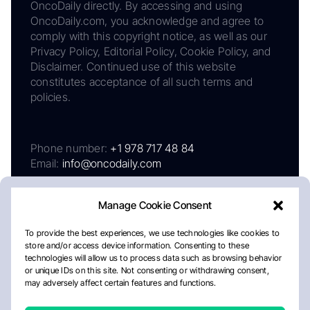
OncoDaily directly. By accessing and using
OncoDaily.com, you acknowledge and agree to
comply with this copyright notice, as well as our
Privacy Policy, Editorial Policy, Cookie Policy, and
Disclaimer. Continued use of this website
constitutes acceptance of all such terms and
policies.
Phone number:
+1 978 717 48 84
Email:
info@oncodaily.com
Manage Cookie Consent
To provide the best experiences, we use technologies like cookies to
store and/or access device information. Consenting to these
technologies will allow us to process data such as browsing behavior
or unique IDs on this site. Not consenting or withdrawing consent,
may adversely affect certain features and functions.
About
Privacy Policy
Editorial Policy
Cookie Policy