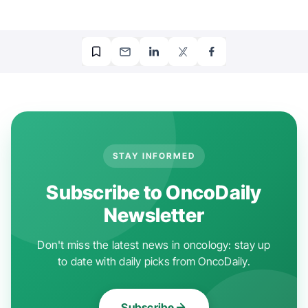
STAY INFORMED
Subscribe to OncoDaily
Newsletter
Don't miss the latest news in oncology: stay up
to date with daily picks from OncoDaily.
Subscribe