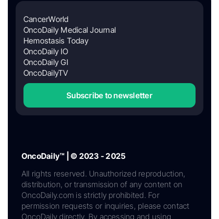
CancerWorld
OncoDaily Medical Journal
Hemostasis Today
OncoDaily IO
OncoDaily GI
OncoDailyTV
Subscribe to newsletter
OncoDaily™ | © 2023 - 2025
All rights reserved. Unauthorized reproduction,
distribution, or transmission of any content on
OncoDaily.com is strictly prohibited. For
permission requests or inquiries, please contact
OncoDaily directly. By accessing and using