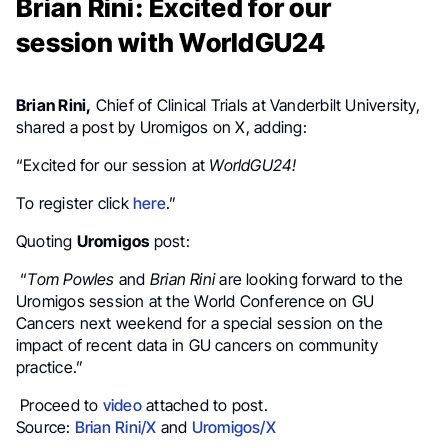
Brian Rini: Excited for our
session with WorldGU24
Brian Rini,
Chief of Clinical Trials at Vanderbilt University,
shared a post by Uromigos on X, adding:
“Excited for our session at
WorldGU24!
To register click
here
.”
Quoting
Uromigos
post:
“
Tom Powles
and
Brian Rini
are looking forward to the
Uromigos session at the World Conference on GU
Cancers next weekend for a special session on the
impact of recent data in GU cancers on community
practice.”
Proceed to
video
attached to post.
Source:
Brian Rini/X
and
Uromigos/X