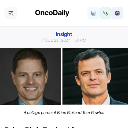
Insight
JUL 28, 2024
1:01 PM
A collage photo of Brian Rini and Tom Powles