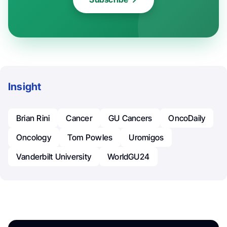
Insight
Brian Rini
Cancer
GU Cancers
OncoDaily
Oncology
Tom Powles
Uromigos
Vanderbilt University
WorldGU24