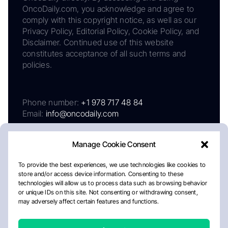
OncoDaily.com, you acknowledge and agree to
comply with this copyright notice, as well as our
Privacy Policy, Editorial Policy, Cookie Policy, and
Disclaimer. Continued use of this website
constitutes acceptance of all such terms and
policies.
Phone number:
+1 978 717 48 84
Email:
info@oncodaily.com
Manage Cookie Consent
To provide the best experiences, we use technologies like cookies to
store and/or access device information. Consenting to these
technologies will allow us to process data such as browsing behavior
or unique IDs on this site. Not consenting or withdrawing consent,
may adversely affect certain features and functions.
About
Privacy Policy
Editorial Policy
Cookie Policy
Disclaimer