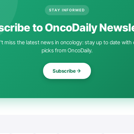
STAY INFORMED
cribe to OncoDaily Newsl
t miss the latest news in oncology: stay up to date with 
picks from OncoDaily.
Subscribe