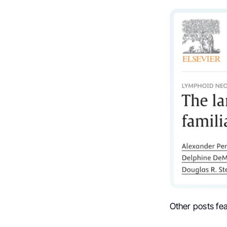
Other posts fe