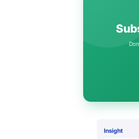
Subs
Don'
Insight