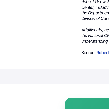
Robert Orlowsk
Center, includ
the Departmen
Division of Can
Additionally, 
the National Cl
understanding 
Source:
Robert