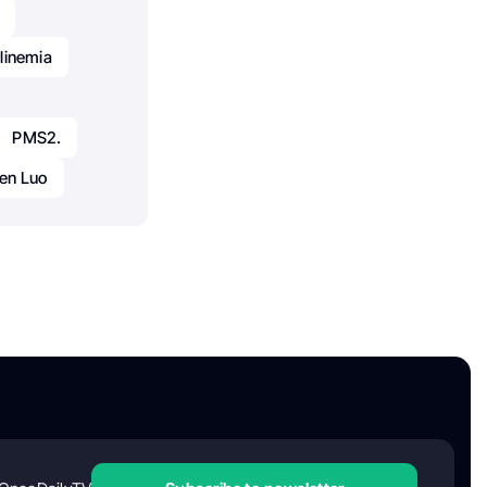
linemia
PMS2.
en Luo