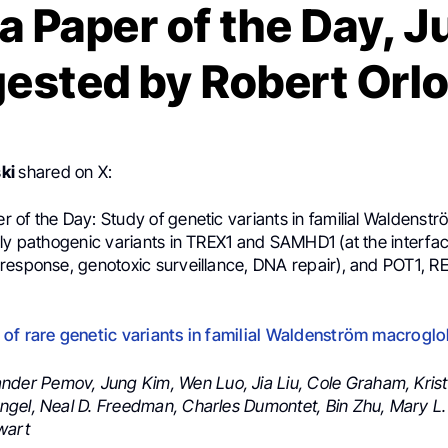
 Paper of the Day, Ju
ested by Robert Orl
ski
shared on X:
of the Day: Study of genetic variants in familial Waldenströ
ely pathogenic variants in TREX1 and SAMHD1 (at the interf
response, genotoxic surveillance, DNA repair), and POT1, 
of rare genetic variants in familial Waldenström macrogl
nder Pemov, Jung Kim, Wen Luo, Jia Liu, Cole Graham, Krist
gel, Neal D. Freedman, Charles Dumontet, Bin Zhu, Mary L
wart