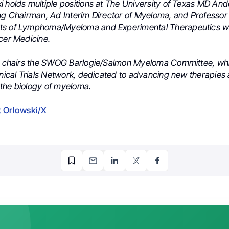
i holds multiple positions at The University of Texas MD An
ing Chairman, Ad Interim Director of Myeloma, and Professor 
ts of Lymphoma/Myeloma and Experimental Therapeutics wi
cer Medicine.
he chairs the SWOG Barlogie/Salmon Myeloma Committee, whic
inical Trials Network, dedicated to advancing new therapies
the biology of myeloma.
 Orlowski/X