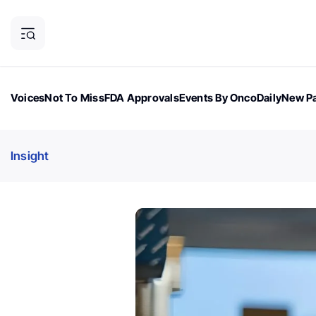
Voices
Not To Miss
FDA Approvals
Events By OncoDaily
New Pa
OncoDaily Magazine
Career Updates
Oncology Drugs
Dialogu
Insight