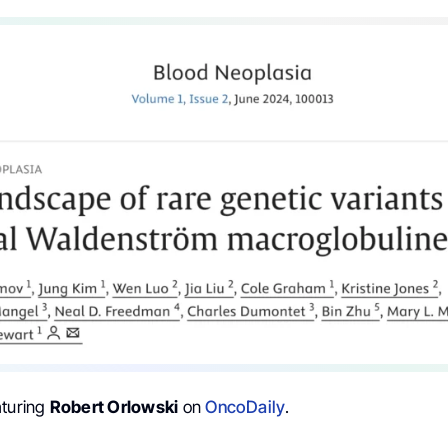
aturing
Robert Orlowski
on
OncoDaily
.