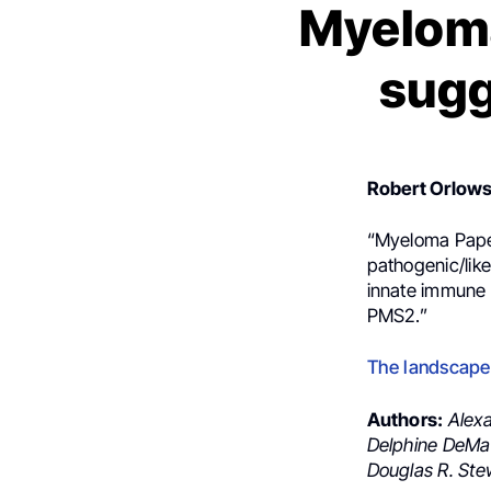
Myeloma
sugg
Robert Orlow
“Myeloma Paper 
pathogenic/lik
innate immune 
PMS2.”
The landscape 
Authors:
Alexa
Delphine DeMan
Douglas R. Ste