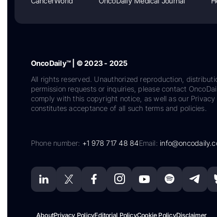
CancerWorld
OncoDaily Medical Journal
H
OncoDaily™ | © 2023 - 2025
All rights reserved. Unauthorized reproduction, distributi
permission requests or inquiries, please contact OncoDa
comply with this copyright notice, as well as our Privacy 
constitutes acceptance of all such terms and policies.
Phone number:
+1 978 717 48 84
Email:
info@oncodaily.
About
Privacy Policy
Editorial Policy
Cookie Policy
Disclaimer