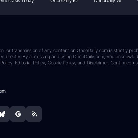
emostasis Today
OncoDaily IO
OncoDaily GI
on, or transmission of any content on OncoDaily.com is strictly proh
ily directly. By accessing and using OncoDaily.com, you acknowle
Policy, Editorial Policy, Cookie Policy, and Disclaimer. Continued us
com