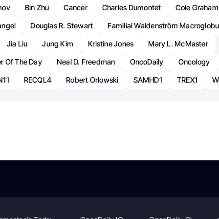
mov
Bin Zhu
Cancer
Charles Dumontet
Cole Graham
angel
Douglas R. Stewart
Familial Waldenström Macroglobu
Jia Liu
Jung Kim
Kristine Jones
Mary L. McMaster
r Of The Day
Neal D. Freedman
OncoDaily
Oncology
N11
RECQL4
Robert Orlowski
SAMHD1
TREX1
W