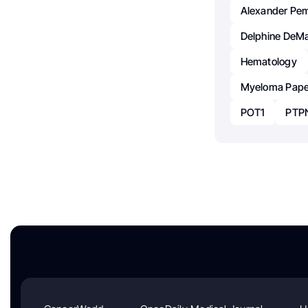
Alexander Pe
Delphine DeM
Hematology
Myeloma Pape
POT1
PTP