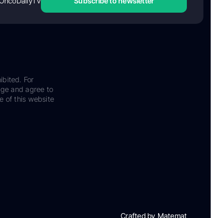
OncoDailyTV
Subscribe to newsletter
ibited. For
dge and agree to
e of this website
Crafted by Matemat