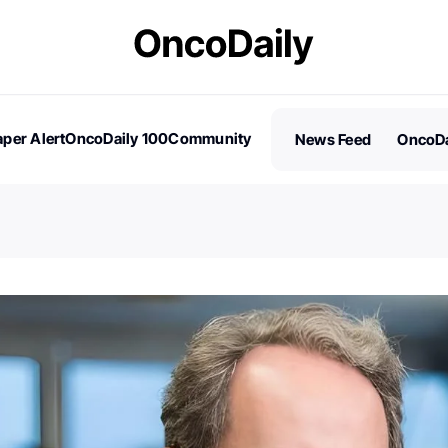
per Alert
OncoDaily 100
Community
News Feed
OncoDa
es
Stories