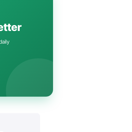
etter
daily