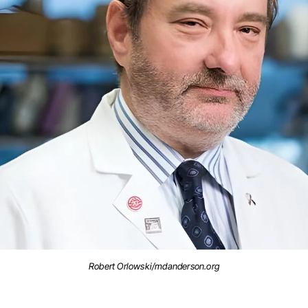
Robert Orlowski/mdanderson.org