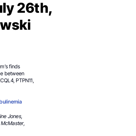
ly 26th,
owski
m’s finds
ace between
RECQL4, PTPN11,
obulinemia
ine Jones,
. McMaster,