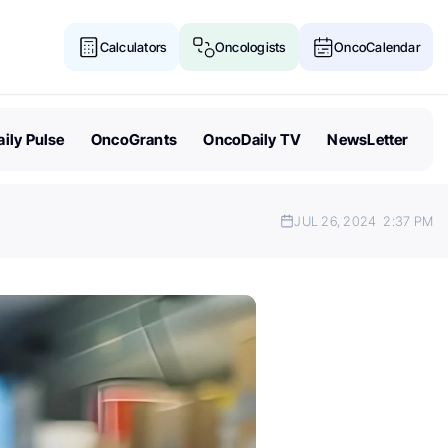
Calculators
Oncologists
OncoCalendar
ily Pulse
OncoGrants
OncoDaily TV
NewsLetter
JUL 26, 2024
2:37 PM