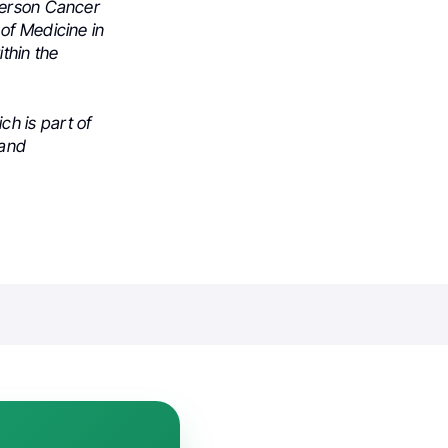
derson Cancer
of Medicine in
thin the
h is part of
 and