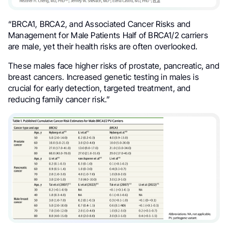
“
BRCA1, BRCA2, and Associated Cancer Risks and
Management for Male Patients
Half of BRCA1/2 carriers
are male, yet their health risks are often overlooked.
These males face higher risks of prostate, pancreatic, and
breast cancers. Increased genetic testing in males is
crucial for early detection, targeted treatment, and
reducing family cancer risk.”