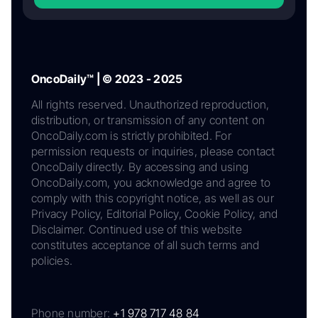
OncoDaily™ | © 2023 - 2025
All rights reserved. Unauthorized reproduction,
distribution, or transmission of any content on
OncoDaily.com is strictly prohibited. For
permission requests or inquiries, please contact
OncoDaily directly. By accessing and using
OncoDaily.com, you acknowledge and agree to
comply with this copyright notice, as well as our
Privacy Policy, Editorial Policy, Cookie Policy, and
Disclaimer. Continued use of this website
constitutes acceptance of all such terms and
policies.
Phone number:
+1 978 717 48 84