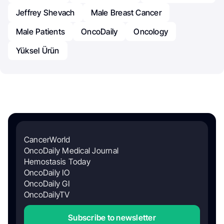
Jeffrey Shevach
Male Breast Cancer
Male Patients
OncoDaily
Oncology
Yüksel Ürün
CancerWorld
OncoDaily Medical Journal
Hemostasis Today
OncoDaily IO
OncoDaily GI
OncoDailyTV
Subscribe to newsletter