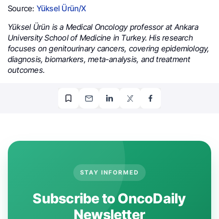
Source:
Yüksel Ürün/X
Yüksel Ürün is a Medical Oncology professor at Ankara
University School of Medicine in Turkey. His research
focuses on genitourinary cancers, covering epidemiology,
diagnosis, biomarkers, meta-analysis, and treatment
outcomes.
STAY INFORMED
Subscribe to OncoDaily
Newsletter