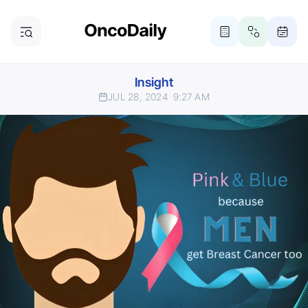
Insight
JUL 28, 2024
9:27 AM