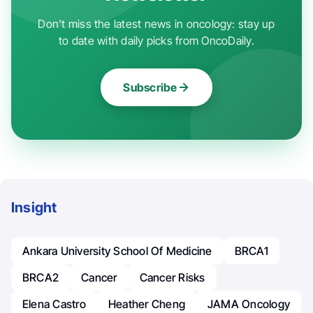
Don't miss the latest news in oncology: stay up
to date with daily picks from OncoDaily.
Subscribe
Insight
Ankara University School Of Medicine
BRCA1
BRCA2
Cancer
Cancer Risks
Elena Castro
Heather Cheng
JAMA Oncology