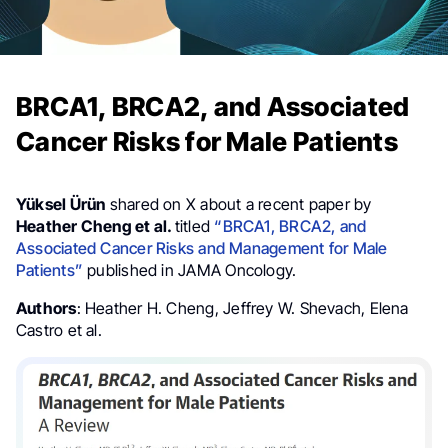
BRCA1, BRCA2, and Associated
Cancer Risks for Male Patients
Yüksel Ürün
shared on X about a recent paper by
Heather Cheng et al.
titled
“BRCA1, BRCA2, and
Associated Cancer Risks and Management for Male
Patients”
published in JAMA Oncology.
Authors
:
Heather H. Cheng,
Jeffrey W. Shevach,
Elena
Castro et al.