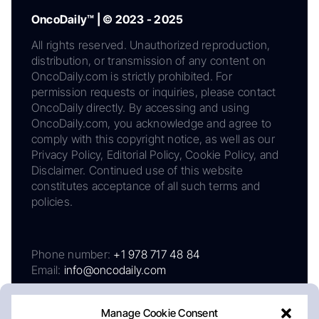
OncoDaily™ | © 2023 - 2025
All rights reserved. Unauthorized reproduction,
distribution, or transmission of any content on
OncoDaily.com is strictly prohibited. For
permission requests or inquiries, please contact
OncoDaily directly. By accessing and using
OncoDaily.com, you acknowledge and agree to
comply with this copyright notice, as well as our
Privacy Policy, Editorial Policy, Cookie Policy, and
Disclaimer. Continued use of this website
constitutes acceptance of all such terms and
policies.
Phone number:
+1 978 717 48 84
Email:
info@oncodaily.com
Manage Cookie Consent