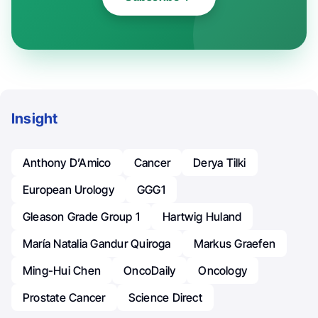
Insight
Anthony D’Amico
Cancer
Derya Tilki
European Urology
GGG1
Gleason Grade Group 1
Hartwig Huland
María Natalia Gandur Quiroga
Markus Graefen
Ming-Hui Chen
OncoDaily
Oncology
Prostate Cancer
Science Direct