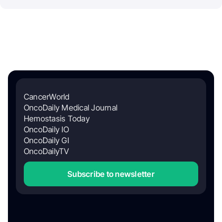
CancerWorld
OncoDaily Medical Journal
Hemostasis Today
OncoDaily IO
OncoDaily GI
OncoDailyTV
Subscribe to newsletter