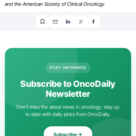
and the American Society of Clinical Oncology.
STAY INFORMED
Subscribe to OncoDaily
Newsletter
Don't miss the latest news in oncology: stay up
to date with daily picks from OncoDaily.
Subscribe