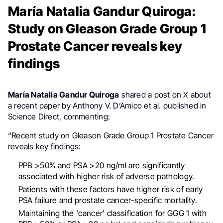
María Natalia Gandur Quiroga:
Study on Gleason Grade Group 1
Prostate Cancer reveals key
findings
María Natalia Gandur Quiroga
shared a post on X about
a recent paper by Anthony V. D’Amico et al. published in
Science Direct, commenting:
“Recent study on Gleason Grade Group 1 Prostate Cancer
reveals key findings:
PPB >50% and PSA >20 ng/ml are significantly
associated with higher risk of adverse pathology.
Patients with these factors have higher risk of early
PSA failure and prostate cancer-specific mortality.
Maintaining the ‘cancer’ classification for GGG 1 with