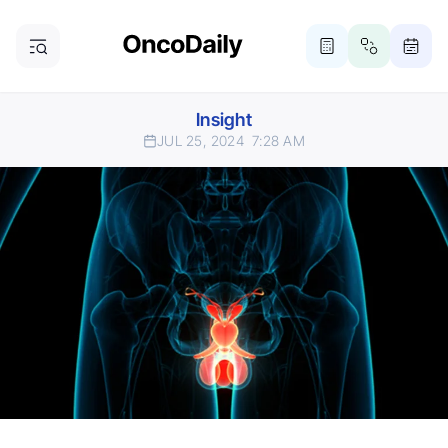
Insight
JUL 25, 2024
7:28 AM