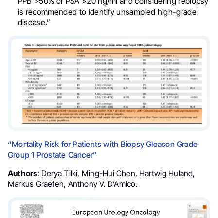
PPB >50% or PSA >20 ng/ml and considering rebiopsy
is recommended to identify unsampled high-grade
disease.”
“Mortality Risk for Patients with Biopsy Gleason Grade
Group 1 Prostate Cancer”
Authors
: Derya Tilki, Ming-Hui Chen, Hartwig Huland,
Markus Graefen, Anthony V. D’Amico.