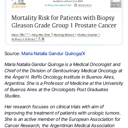
Source:
María Natalia Gandur Quiroga/X
Maria Natalia Gandur Quiroga is a Medical Oncologist and
Chief of the Division of Genitourinary Medical Oncology at
the Ángel H. Roffo Oncology Institute in Buenos Aires,
Argentina. She is a Professor of Medicine at the University
of Buenos Aires at the Oncologists Post Graduates
Studies.
Her research focuses on clinical trials with aim of
improving the treatment of patients with urologic tumors.
She is an active member of the European Association for
Cancer Research, the Argentinian Medical Association