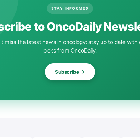
STAY INFORMED
cribe to OncoDaily Newsl
t miss the latest news in oncology: stay up to date with 
picks from OncoDaily.
Subscribe