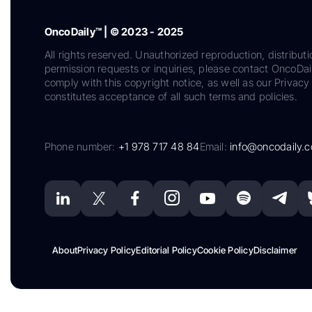
OncoDaily™ | © 2023 - 2025
All rights reserved. Unauthorized reproduction, distributi
permission requests or inquiries, please contact OncoDa
comply with this copyright notice, as well as our Privacy 
constitutes acceptance of all such terms and policies.
Phone number:
+1 978 717 48 84
Email:
info@oncodaily.
About
Privacy Policy
Editorial Policy
Cookie Policy
Disclaimer