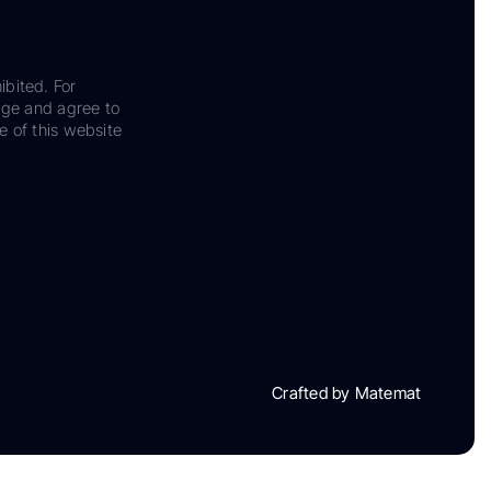
ibited. For
dge and agree to
e of this website
Crafted by Matemat