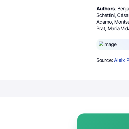
Authors
: Benj
Schettini, Cés
Adamo, Montserr
Prat, Maria Vid
Source:
Aleix 