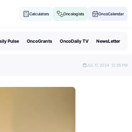
Calculators
Oncologists
OncoCalendar
ily Pulse
OncoGrants
OncoDaily TV
NewsLetter
JUL 17, 2024
12:35 PM