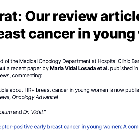
rat: Our review artic
east cancer in youn
ad of the Medical Oncology Department at Hospital Clínic Ba
out a recent paper by
Maria Vidal Losada et al.
published i
iews, commenting:
ticle about HR+ breast cancer in young women is now publi
iews, Oncology Advance!
lbaum
and
Dr. Vidal.
”
.
ptor-positive early breast cancer in young women: A co