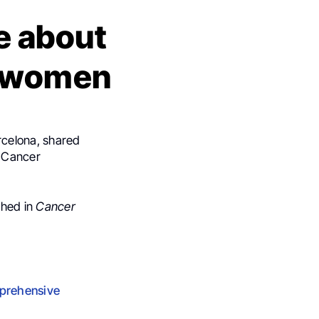
le about
g women
rcelona, shared
n Cancer
shed in
Cancer
mprehensive