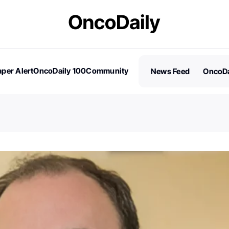
per Alert
OncoDaily 100
Community
News Feed
OncoDa
es
Stories