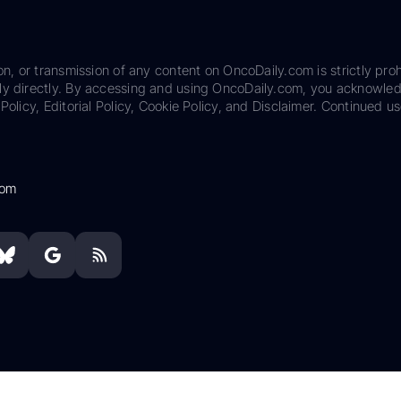
on, or transmission of any content on OncoDaily.com is strictly proh
ily directly. By accessing and using OncoDaily.com, you acknowle
Policy, Editorial Policy, Cookie Policy, and Disclaimer. Continued us
com