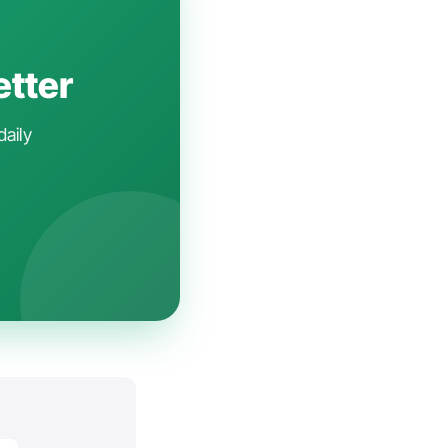
etter
daily