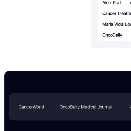
Aleix Prat
Cancer Treatm
Maria Vidal L
OncoDaily
CancerWorld
OncoDaily Medical Journal
H