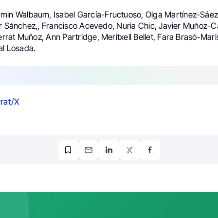
amin Walbaum, Isabel García-Fructuoso, Olga Martínez-Sáe
ar Sánchez,, Francisco Acevedo, Nuria Chic, Javier Muñoz-Ca
at Muñoz, Ann Partridge, Meritxell Bellet, Fara Brasó-Maris
al Losada.
Prat/X