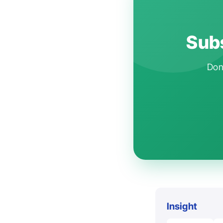
Subs
Don'
Insight