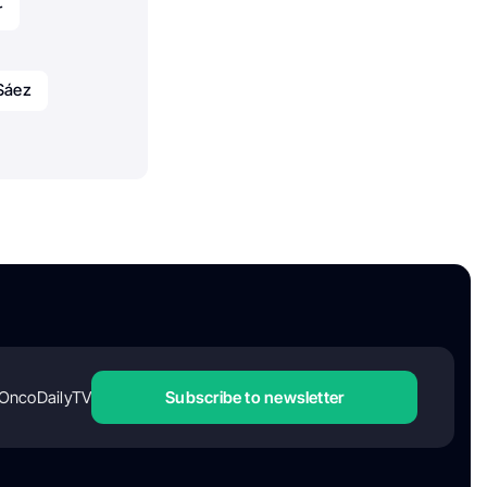
r
Sáez
OncoDailyTV
Subscribe to newsletter