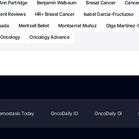
Ann Partridge
Benjamin Walbaum
Bresat Cancer
Cance
ent Reviews
HR+ Breast Cancer
Isabel Garcia-Fructuoso
osada
Meritxell Bellet
Montserrat Muñoz
Olga Martínez-
Oncology
Oncology Advance
emostasis Today
OncoDaily IO
OncoDaily GI