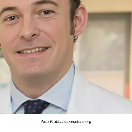
Aleix Prat/clinicbarcelona.org