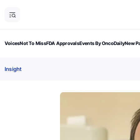
Voices
Not To Miss
FDA Approvals
Events By OncoDaily
New Pa
OncoDaily Magazine
Career Updates
Oncology Drugs
Dialogu
Insight