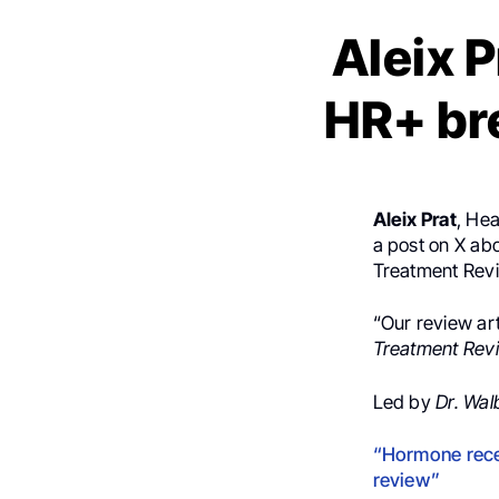
Aleix P
HR+ br
Aleix Prat
, He
a post on X ab
Treatment Rev
“Our review ar
Treatment Rev
Led by
Dr. Wa
“Hormone rece
review”