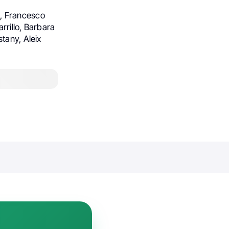
z, Francesco
rrillo, Barbara
tany, Aleix