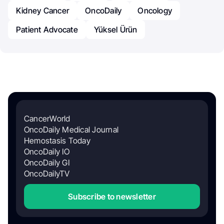
Kidney Cancer
OncoDaily
Oncology
Patient Advocate
Yüksel Ürün
CancerWorld
OncoDaily Medical Journal
Hemostasis Today
OncoDaily IO
OncoDaily GI
OncoDailyTV
Subscribe to newsletter