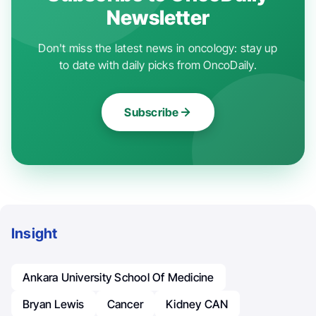
Newsletter
Don't miss the latest news in oncology: stay up
to date with daily picks from OncoDaily.
Subscribe
Insight
Ankara University School Of Medicine
Bryan Lewis
Cancer
Kidney CAN