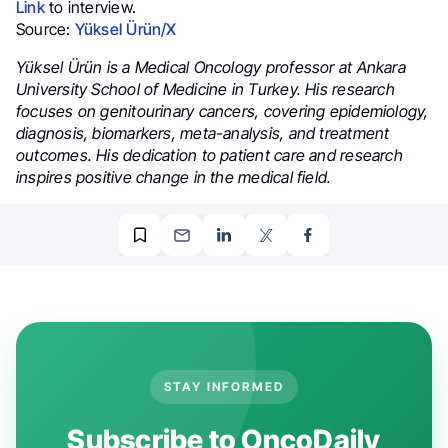
Link
to interview.
Source:
Yüksel Ürün/X
Yüksel Ürün is a Medical Oncology professor at Ankara
University School of Medicine in Turkey. His research
focuses on genitourinary cancers, covering epidemiology,
diagnosis, biomarkers, meta-analysis, and treatment
outcomes. His dedication to patient care and research
inspires positive change in the medical field.
STAY INFORMED
Subscribe to OncoDaily