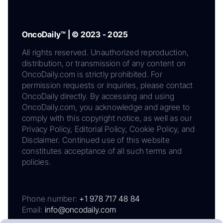
OncoDaily™ | © 2023 - 2025
All rights reserved. Unauthorized reproduction,
distribution, or transmission of any content on
OncoDaily.com is strictly prohibited. For
permission requests or inquiries, please contact
OncoDaily directly. By accessing and using
OncoDaily.com, you acknowledge and agree to
comply with this copyright notice, as well as our
Privacy Policy, Editorial Policy, Cookie Policy, and
Disclaimer. Continued use of this website
constitutes acceptance of all such terms and
policies.
Phone number:
+1 978 717 48 84
Email:
info@oncodaily.com