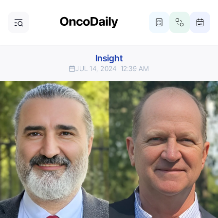
Insight
JUL 14, 2024
12:39 AM