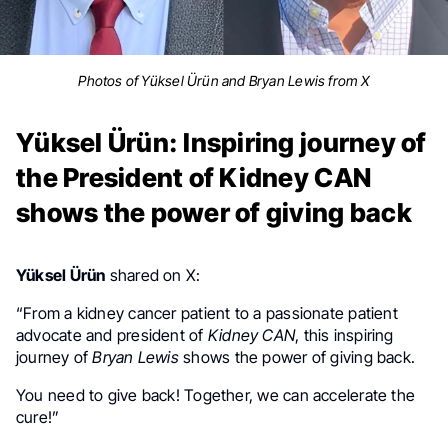
Photos of Yüksel Ürün and Bryan Lewis from X
Yüksel Ürün: Inspiring journey of
the President of Kidney CAN
shows the power of giving back
Yüksel Ürün
shared on X:
“
From a kidney cancer patient to a passionate patient
advocate and president of
Kidney CAN
,
this inspiring
journey of
Bryan Lewis
shows the power of giving back.
You need to give back! Together, we can accelerate the
cure!”