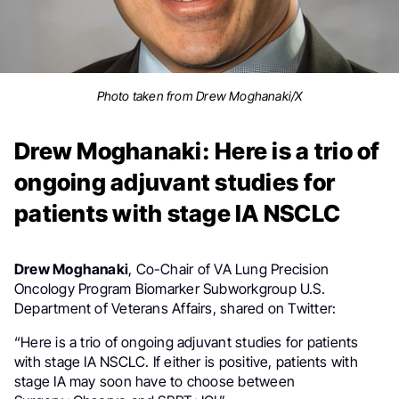
Photo taken from Drew Moghanaki/X
Drew Moghanaki: Here is a trio of
ongoing adjuvant studies for
patients with stage IA NSCLC
Drew Moghanaki
,
Co-Chair of VA Lung Precision
at
Oncology Program Biomarker Subworkgroup
U.S.
Department of Veterans Affairs
, shared on Twitter:
“Here is a trio of ongoing adjuvant studies for patients
with stage IA NSCLC. If either is positive, patients with
stage IA may soon have to choose between