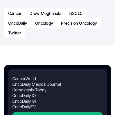
Cancer
Drew Moghanaki
NSCLC
OncoDaily
Oncology
Precision Oncology
Twitter
CancerWorld
OncoDaily Medical Journal
Hemostasis Today
OncoDaily IO
OncoDaily GI
OncoDailyTV