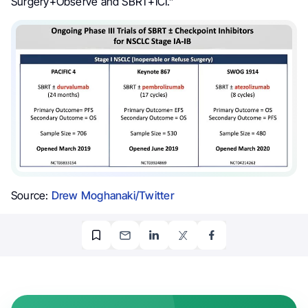
Surgery+Observe and SBRT+ICI.”
Source:
Drew Moghanaki/Twitter