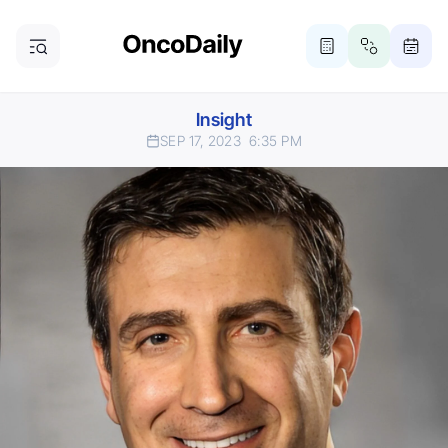
Insight
SEP 17, 2023
6:35 PM