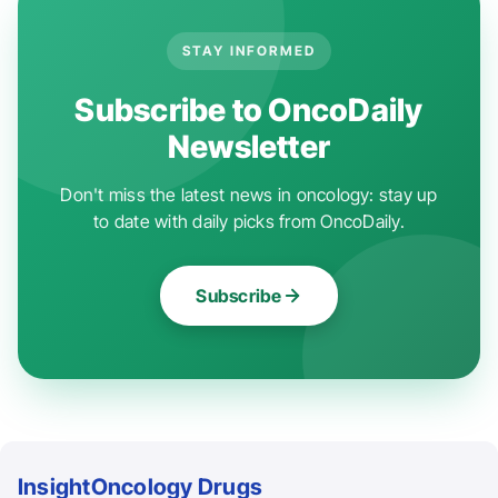
STAY INFORMED
Subscribe to OncoDaily
Newsletter
Don't miss the latest news in oncology: stay up
to date with daily picks from OncoDaily.
Subscribe
Insight
Oncology Drugs