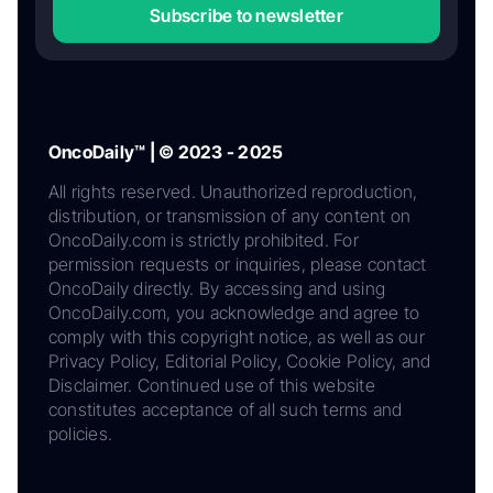
Subscribe to newsletter
OncoDaily™ | © 2023 - 2025
All rights reserved. Unauthorized reproduction,
distribution, or transmission of any content on
OncoDaily.com is strictly prohibited. For
permission requests or inquiries, please contact
OncoDaily directly. By accessing and using
OncoDaily.com, you acknowledge and agree to
comply with this copyright notice, as well as our
Privacy Policy, Editorial Policy, Cookie Policy, and
Disclaimer. Continued use of this website
constitutes acceptance of all such terms and
policies.