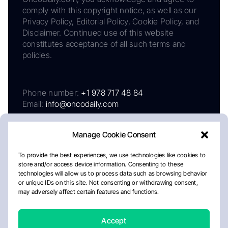
comply with this copyright notice, as well as our
Privacy Policy, Editorial Policy, Cookie Policy, and
Disclaimer. Continued use of this website
constitutes acceptance of all such terms and
policies.
Phone number:
+1 978 717 48 84
Email:
info@oncodaily.com
Manage Cookie Consent
To provide the best experiences, we use technologies like cookies to
store and/or access device information. Consenting to these
technologies will allow us to process data such as browsing behavior
or unique IDs on this site. Not consenting or withdrawing consent,
may adversely affect certain features and functions.
About
Privacy Policy
Editorial Policy
Cookie Policy
Disclaimer
Accept