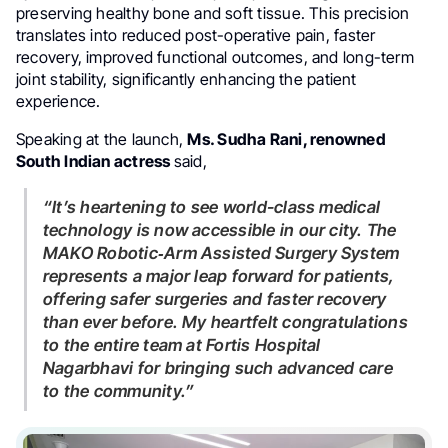
preserving healthy bone and soft tissue. This precision
translates into reduced post-operative pain, faster
recovery, improved functional outcomes, and long-term
joint stability, significantly enhancing the patient
experience.
Speaking at the launch,
Ms. Sudha Rani, renowned
South Indian actress
said,
“It’s heartening to see world-class medical
technology is now accessible in our city. The
MAKO Robotic‑Arm Assisted Surgery System
represents a major leap forward for patients,
offering safer surgeries and faster recovery
than ever before. My heartfelt congratulations
to the entire team at Fortis Hospital
Nagarbhavi for bringing such advanced care
to the community.”