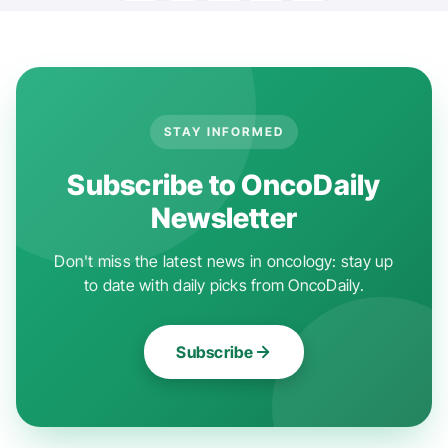
STAY INFORMED
Subscribe to OncoDaily
Newsletter
Don't miss the latest news in oncology: stay up
to date with daily picks from OncoDaily.
Subscribe