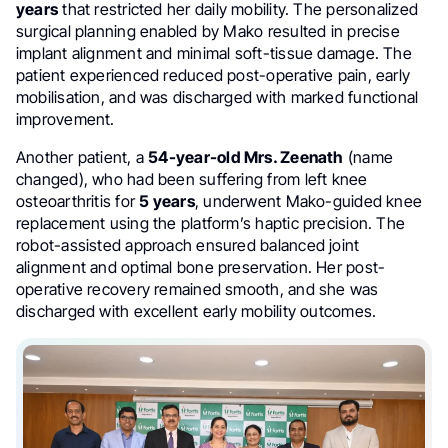
years
that restricted her daily mobility. The personalized
surgical planning enabled by Mako resulted in precise
implant alignment and minimal soft-tissue damage. The
patient experienced reduced post-operative pain, early
mobilisation, and was discharged with marked functional
improvement.
Another patient, a
54-year-old Mrs. Zeenath
(name
changed), who had been suffering from left knee
osteoarthritis for
5 years
, underwent Mako-guided knee
replacement using the platform’s haptic precision. The
robot-assisted approach ensured balanced joint
alignment and optimal bone preservation. Her post-
operative recovery remained smooth, and she was
discharged with excellent early mobility outcomes.