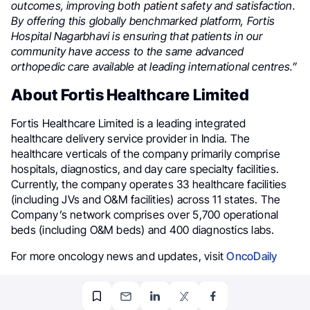
outcomes, improving both patient safety and satisfaction.
By offering this globally benchmarked platform, Fortis
Hospital Nagarbhavi is ensuring that patients in our
community have access to the same advanced
orthopedic care available at leading international centres.”
About Fortis Healthcare Limited
Fortis Healthcare Limited is a leading integrated
healthcare delivery service provider in India. The
healthcare verticals of the company primarily comprise
hospitals, diagnostics, and day care specialty facilities.
Currently, the company operates 33 healthcare facilities
(including JVs and O&M facilities) across 11 states. The
Company’s network comprises over 5,700 operational
beds (including O&M beds) and 400 diagnostics labs.
For more oncology news and updates, visit
OncoDaily