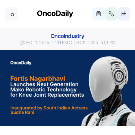
OncoIndustry
DEC 11, 2025
12:31 PM
DEC 11, 2025
5:01 PM