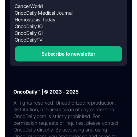
CancerWorld
OncoDaily Medical Journal
Hemostasis Today
OncoDaily IO
OncoDaily GI
OncoDailyTV
Subscribe to newsletter
OncoDaily™ | © 2023 - 2025
All rights reserved. Unauthorized reproduction,
distribution, or transmission of any content on
OncoDaily.com is strictly prohibited. For
permission requests or inquiries, please contact
OncoDaily directly. By accessing and using
OncoDaily.com, you acknowledge and agree to