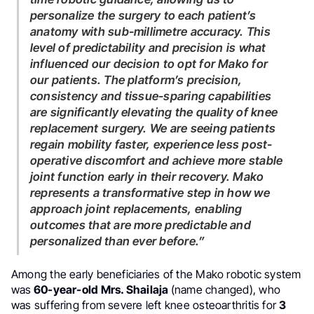
personalize the surgery to each patient’s
anatomy with sub-millimetre accuracy. This
level of predictability and precision is what
influenced our decision to opt for Mako for
our patients. The platform’s precision,
consistency and tissue-sparing capabilities
are significantly elevating the quality of knee
replacement surgery. We are seeing patients
regain mobility faster, experience less post-
operative discomfort and achieve more stable
joint function early in their recovery. Mako
represents a transformative step in how we
approach joint replacements, enabling
outcomes that are more predictable and
personalized than ever before.”
Among the early beneficiaries of the Mako robotic system
was
60-year-old Mrs. Shailaja
(name changed), who
was suffering from severe left knee osteoarthritis for
3