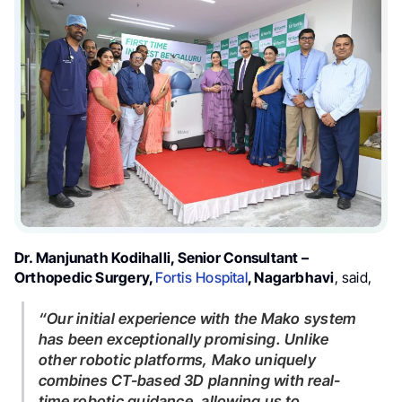
Dr. Manjunath Kodihalli, Senior Consultant –
Orthopedic Surgery,
Fortis Hospital
, Nagarbhavi
, said,
“Our initial experience with the Mako system
has been exceptionally promising. Unlike
other robotic platforms, Mako uniquely
combines CT-based 3D planning with real-
time robotic guidance, allowing us to