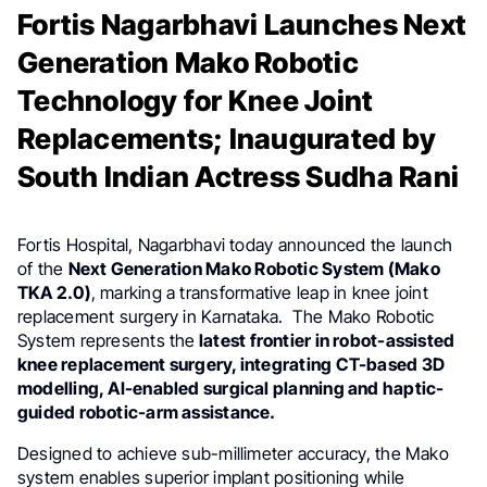
Fortis Nagarbhavi Launches Next
Generation Mako Robotic
Technology for Knee Joint
Replacements; Inaugurated by
South Indian Actress Sudha Rani
Fortis Hospital, Nagarbhavi today announced the launch
of the
Next Generation Mako Robotic System (Mako
TKA 2.0)
, marking a transformative leap in knee joint
replacement surgery in Karnataka. The Mako Robotic
System represents the
latest frontier in robot-assisted
knee replacement surgery, integrating CT-based 3D
modelling, AI-enabled surgical planning and haptic-
guided robotic-arm assistance.
Designed to achieve sub-millimeter accuracy, the Mako
system enables superior implant positioning while