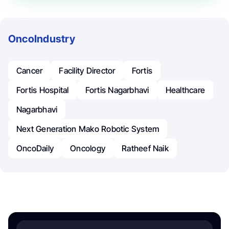
OncoIndustry
Cancer
Facility Director
Fortis
Fortis Hospital
Fortis Nagarbhavi
Healthcare
Nagarbhavi
Next Generation Mako Robotic System
OncoDaily
Oncology
Ratheef Naik