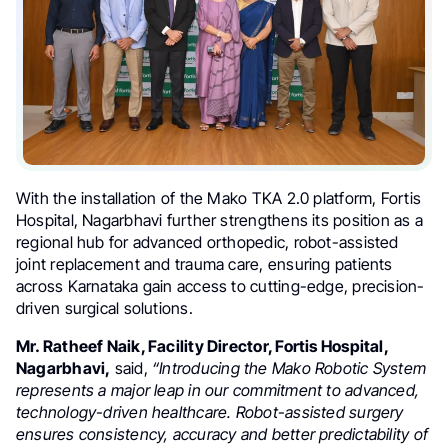
With the installation of the Mako TKA 2.0 platform, Fortis
Hospital, Nagarbhavi further strengthens its position as a
regional hub for advanced orthopedic, robot-assisted
joint replacement and trauma care, ensuring patients
across Karnataka gain access to cutting-edge, precision-
driven surgical solutions.
Mr. Ratheef Naik, Facility Director, Fortis Hospital,
Nagarbhavi,
said,
“Introducing the Mako Robotic System
represents a major leap in our commitment to advanced,
technology-driven healthcare. Robot-assisted surgery
ensures consistency, accuracy and better predictability of