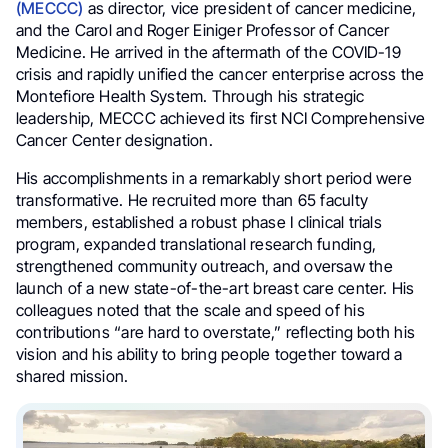
(MECCC)
as director, vice president of cancer medicine,
and the Carol and Roger Einiger Professor of Cancer
Medicine. He arrived in the aftermath of the COVID-19
crisis and rapidly unified the cancer enterprise across the
Montefiore Health System. Through his strategic
leadership, MECCC achieved its first NCI Comprehensive
Cancer Center designation.
His accomplishments in a remarkably short period were
transformative. He recruited more than 65 faculty
members, established a robust phase I clinical trials
program, expanded translational research funding,
strengthened community outreach, and oversaw the
launch of a new state-of-the-art breast care center. His
colleagues noted that the scale and speed of his
contributions “are hard to overstate,” reflecting both his
vision and his ability to bring people together toward a
shared mission.