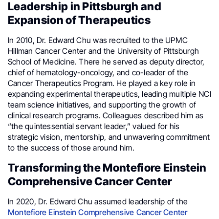
Leadership in Pittsburgh and
Expansion of Therapeutics
In 2010, Dr. Edward Chu was recruited to the UPMC
Hillman Cancer Center and the University of Pittsburgh
School of Medicine. There he served as deputy director,
chief of hematology-oncology, and co-leader of the
Cancer Therapeutics Program. He played a key role in
expanding experimental therapeutics, leading multiple NCI
team science initiatives, and supporting the growth of
clinical research programs. Colleagues described him as
“the quintessential servant leader,” valued for his
strategic vision, mentorship, and unwavering commitment
to the success of those around him.
Transforming the Montefiore Einstein
Comprehensive Cancer Center
In 2020, Dr. Edward Chu assumed leadership of the
Montefiore Einstein Comprehensive Cancer Center