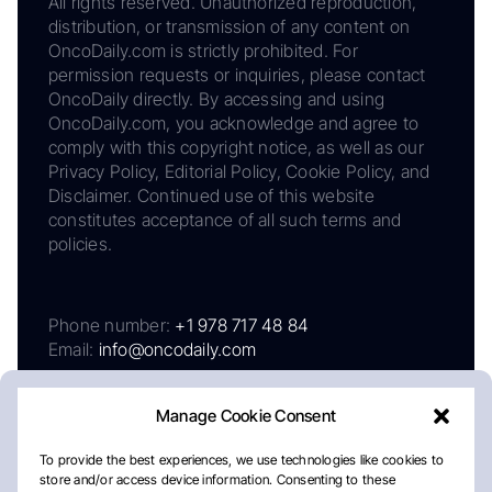
All rights reserved. Unauthorized reproduction,
distribution, or transmission of any content on
OncoDaily.com is strictly prohibited. For
permission requests or inquiries, please contact
OncoDaily directly. By accessing and using
OncoDaily.com, you acknowledge and agree to
comply with this copyright notice, as well as our
Privacy Policy, Editorial Policy, Cookie Policy, and
Disclaimer. Continued use of this website
constitutes acceptance of all such terms and
policies.
Phone number:
+1 978 717 48 84
Email:
info@oncodaily.com
Manage Cookie Consent
To provide the best experiences, we use technologies like cookies to
store and/or access device information. Consenting to these