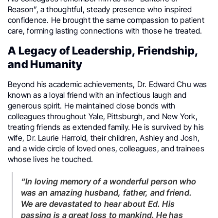
Reason”, a thoughtful, steady presence who inspired
confidence. He brought the same compassion to patient
care, forming lasting connections with those he treated.
A Legacy of Leadership, Friendship,
and Humanity
Beyond his academic achievements, Dr. Edward Chu was
known as a loyal friend with an infectious laugh and
generous spirit. He maintained close bonds with
colleagues throughout Yale, Pittsburgh, and New York,
treating friends as extended family. He is survived by his
wife, Dr. Laurie Harrold, their children, Ashley and Josh,
and a wide circle of loved ones, colleagues, and trainees
whose lives he touched.
“In loving memory of a wonderful person who
was an amazing husband, father, and friend.
We are devastated to hear about Ed. His
passing is a great loss to mankind. He has