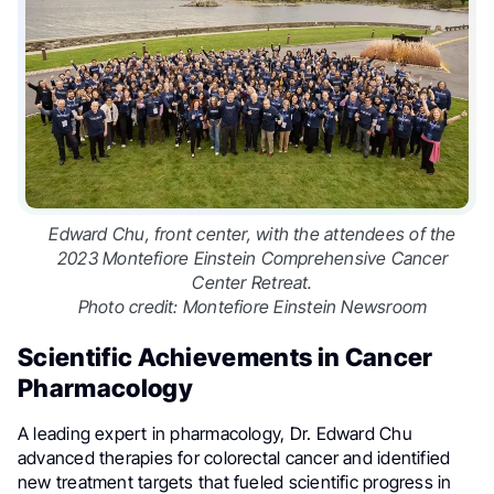
Edward Chu, front center, with the attendees of the
2023 Montefiore Einstein Comprehensive Cancer
Center Retreat.
Photo credit: Montefiore Einstein Newsroom
Scientific Achievements in Cancer
Pharmacology
A leading expert in pharmacology, Dr. Edward Chu
advanced therapies for colorectal cancer and identified
new treatment targets that fueled scientific progress in