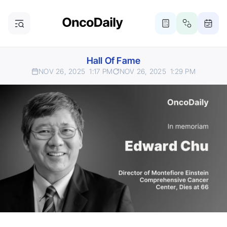
Hall Of Fame
NOV 26, 2025
1:17 PM
NOV 26, 2025
1:29 PM