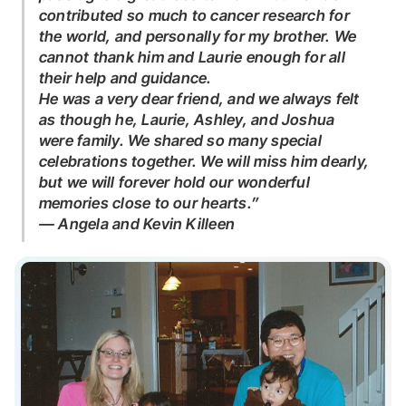
contributed so much to cancer research for
the world, and personally for my brother. We
cannot thank him and Laurie enough for all
their help and guidance.
He was a very dear friend, and we always felt
as though he, Laurie, Ashley, and Joshua
were family. We shared so many special
celebrations together. We will miss him dearly,
but we will forever hold our wonderful
memories close to our hearts.”
— Angela and Kevin Killeen