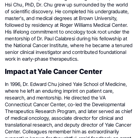
Hsi Chu, PhD, Dr. Chu grew up surrounded by the world
of scientific discovery. He completed his undergraduate,
master’s, and medical degrees at Brown University,
followed by residency at Roger Williams Medical Center.
His lifelong commitment to oncology took root under the
mentorship of Dr. Paul Calabresi during his fellowship at
the National Cancer Institute, where he became a tenured
senior clinical investigator and contributed foundational
work in early-phase therapeutics.
Impact at Yale Cancer Center
In 1996, Dr. Edward Chu joined Yale School of Medicine,
where he left an enduring imprint on patient care,
research, and mentorship. He directed the VA
Connecticut Cancer Center, co-led the Developmental
Therapeutics Research Program, and later served as chief
of medical oncology, associate director for clinical and
translational research, and deputy director of Yale Cancer
Center. Colleagues remember him as extraordinarily