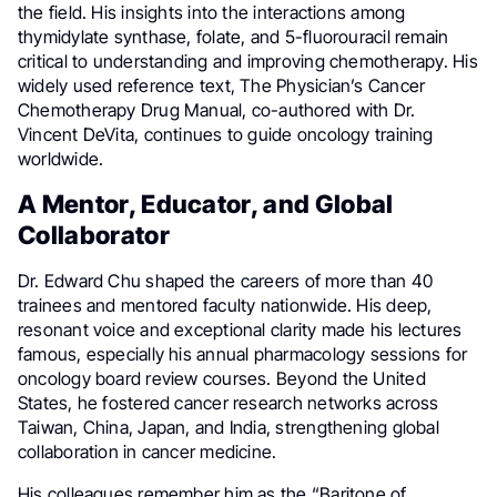
the field. His insights into the interactions among
thymidylate synthase, folate, and 5-fluorouracil remain
critical to understanding and improving chemotherapy. His
widely used reference text, The Physician’s Cancer
Chemotherapy Drug Manual, co-authored with Dr.
Vincent DeVita, continues to guide oncology training
worldwide.
A Mentor, Educator, and Global
Collaborator
Dr. Edward Chu shaped the careers of more than 40
trainees and mentored faculty nationwide. His deep,
resonant voice and exceptional clarity made his lectures
famous, especially his annual pharmacology sessions for
oncology board review courses. Beyond the United
States, he fostered cancer research networks across
Taiwan, China, Japan, and India, strengthening global
collaboration in cancer medicine.
His colleagues remember him as the “Baritone of