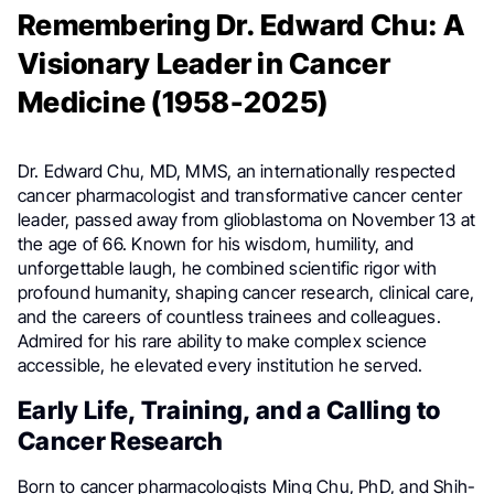
Remembering Dr. Edward Chu: A
Visionary Leader in Cancer
Medicine (1958-2025)
Dr. Edward Chu, MD, MMS, an internationally respected
cancer pharmacologist and transformative cancer center
leader, passed away from glioblastoma on November 13 at
the age of 66. Known for his wisdom, humility, and
unforgettable laugh, he combined scientific rigor with
profound humanity, shaping cancer research, clinical care,
and the careers of countless trainees and colleagues.
Admired for his rare ability to make complex science
accessible, he elevated every institution he served.
Early Life, Training, and a Calling to
Cancer Research
Born to cancer pharmacologists Ming Chu, PhD, and Shih-