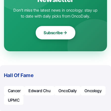
Don't miss the latest news in oncology: stay up
to date with daily picks from OncoDaily.
Subscribe
Hall Of Fame
Cancer
Edward Chu
OncoDaily
Oncology
UPMC