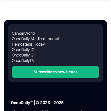
CancerWorld
OncoDaily Medical Journal
Hemostasis Today
OncoDaily IO
OncoDaily GI
OncoDailyTV
Subscribe to newsletter
OncoDaily™ | © 2023 - 2025