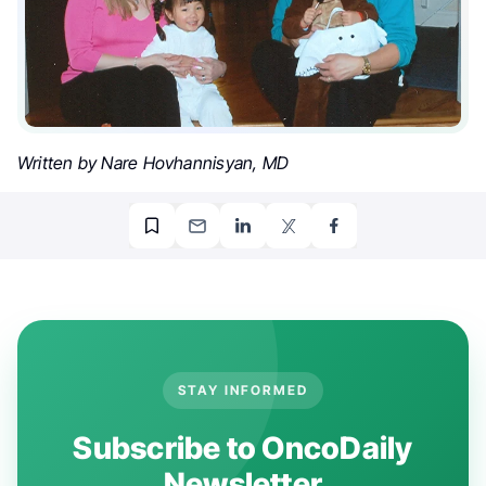
Written by Nare Hovhannisyan, MD
STAY INFORMED
Subscribe to OncoDaily
Newsletter