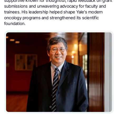
supportive known for thoughtful, rapid feedback on grant
submissions and unwavering advocacy for faculty and
trainees. His leadership helped shape Yale’s modern
oncology programs and strengthened its scientific
foundation.