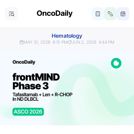
Hematology
MAY 31, 2026
8:15 PM
JUN 2, 2026
4:44 PM