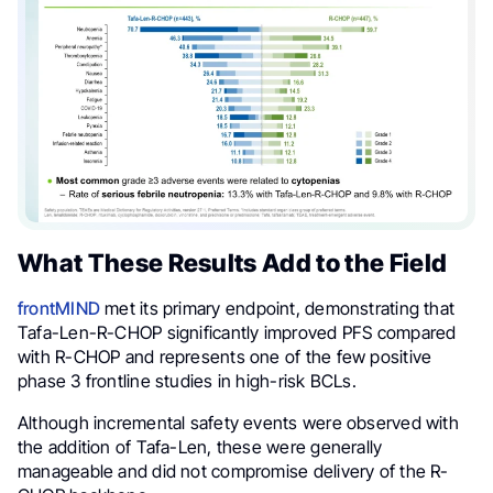
What These Results Add to the Field
frontMIND
met its primary endpoint, demonstrating that
Tafa-Len-R-CHOP significantly improved PFS compared
with R-CHOP and represents one of the few positive
phase 3 frontline studies in high-risk BCLs.
Although incremental safety events were observed with
the addition of Tafa-Len, these were generally
manageable and did not compromise delivery of the R-