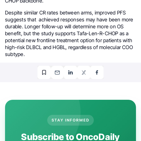
CHOP backbone.
Despite similar CR rates between arms, improved PFS
suggests that achieved responses may have been more
durable. Longer follow-up will determine more on OS
benefit, but the study supports Tafa-Len-R-CHOP as a
potential new frontline treatment option for patients with
high-risk DLBCL and HGBL, regardless of molecular COO
subtype.
STAY INFORMED
Subscribe to OncoDaily