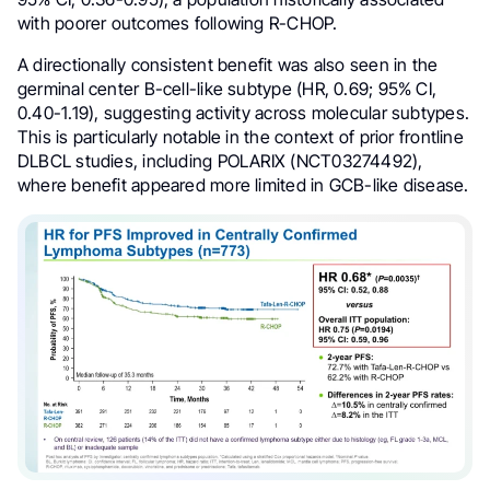
with poorer outcomes following R-CHOP.
A directionally consistent benefit was also seen in the
germinal center B-cell-like subtype (HR, 0.69; 95% CI,
0.40-1.19), suggesting activity across molecular subtypes.
This is particularly notable in the context of prior frontline
DLBCL studies, including POLARIX (NCT03274492),
where benefit appeared more limited in GCB-like disease.