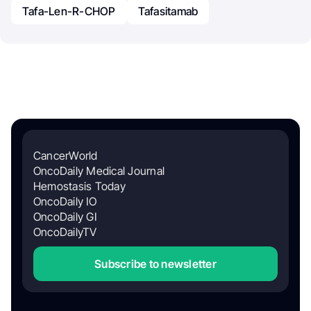
Tafa-Len-R-CHOP
Tafasitamab
CancerWorld
OncoDaily Medical Journal
Hemostasis Today
OncoDaily IO
OncoDaily GI
OncoDailyTV
Subscribe to newsletter