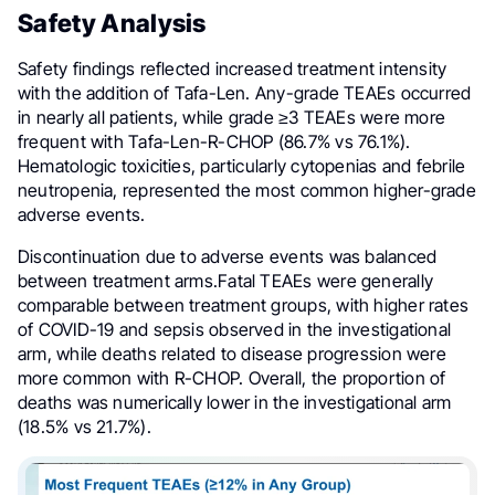
Safety Analysis
Safety findings reflected increased treatment intensity
with the addition of Tafa-Len. Any-grade TEAEs occurred
in nearly all patients, while grade ≥3 TEAEs were more
frequent with Tafa-Len-R-CHOP (86.7% vs 76.1%).
Hematologic toxicities, particularly cytopenias and febrile
neutropenia, represented the most common higher-grade
adverse events.
Discontinuation due to adverse events was balanced
between treatment arms.Fatal TEAEs were generally
comparable between treatment groups, with higher rates
of COVID-19 and sepsis observed in the investigational
arm, while deaths related to disease progression were
more common with R-CHOP. Overall, the proportion of
deaths was numerically lower in the investigational arm
(18.5% vs 21.7%).