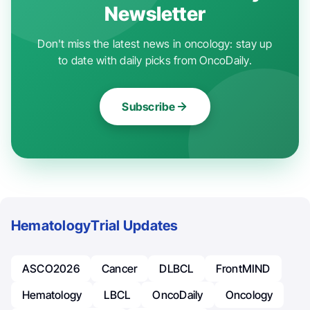
Newsletter
Don't miss the latest news in oncology: stay up
to date with daily picks from OncoDaily.
Subscribe
Hematology
Trial Updates
ASCO2026
Cancer
DLBCL
FrontMIND
Hematology
LBCL
OncoDaily
Oncology