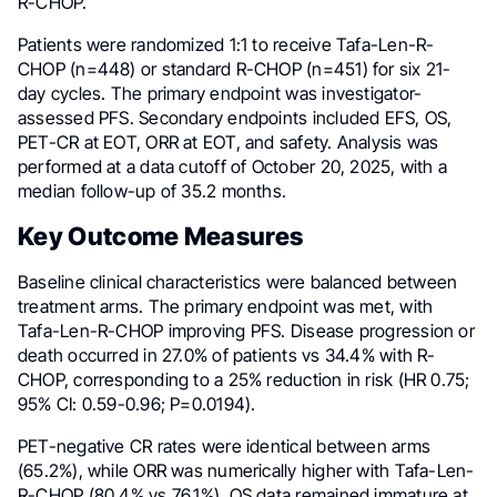
R-CHOP.
Patients were randomized 1:1 to receive Tafa-Len-R-
CHOP (n=448) or standard R-CHOP (n=451) for six 21-
day cycles. The primary endpoint was investigator-
assessed PFS. Secondary endpoints included EFS, OS,
PET-CR at EOT, ORR at EOT, and safety. Analysis was
performed at a data cutoff of October 20, 2025, with a
median follow-up of 35.2 months.
Key Outcome Measures
Baseline clinical characteristics were balanced between
treatment arms. The primary endpoint was met, with
Tafa-Len-R-CHOP improving PFS. Disease progression or
death occurred in 27.0% of patients vs 34.4% with R-
CHOP, corresponding to a 25% reduction in risk (HR 0.75;
95% CI: 0.59-0.96; P=0.0194).
PET-negative CR rates were identical between arms
(65.2%), while ORR was numerically higher with Tafa-Len-
R-CHOP (80.4% vs 76.1%). OS data remained immature at