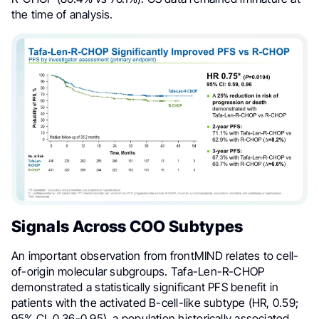
the time of analysis.
Signals Across COO Subtypes
An important observation from frontMIND relates to cell-
of-origin molecular subgroups. Tafa-Len-R-CHOP
demonstrated a statistically significant PFS benefit in
patients with the activated B-cell-like subtype (HR, 0.59;
95% CI, 0.36-0.95), a population historically associated