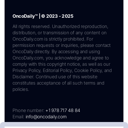
OncoDaily™ | © 2023 - 2025
All rights reserved. Unauthorized reproduction,
distribution, or transmission of any content on
OncoDaily.com is strictly prohibited. For
permission requests or inquiries, please contact
OncoDaily directly. By accessing and using
OncoDaily.com, you acknowledge and agree to
comply with this copyright notice, as well as our
Privacy Policy, Editorial Policy, Cookie Policy, and
Disclaimer. Continued use of this website
constitutes acceptance of all such terms and
policies.
Phone number:
+1 978 717 48 84
Email:
info@oncodaily.com