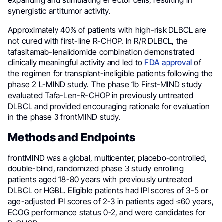
expanding and stimulating effector cells, resulting in
synergistic antitumor activity.
Approximately 40% of patients with high-risk DLBCL are
not cured with first-line R-CHOP. In R/R DLBCL, the
tafasitamab-lenalidomide combination demonstrated
clinically meaningful activity and led to
FDA approval
of
the regimen for transplant-ineligible patients following the
phase 2 L-MIND study. The phase 1b First-MIND study
evaluated Tafa-Len-R-CHOP in previously untreated
DLBCL and provided encouraging rationale for evaluation
in the phase 3 frontMIND study.
Methods and Endpoints
frontMIND was a global, multicenter, placebo-controlled,
double-blind, randomized phase 3 study enrolling
patients aged 18-80 years with previously untreated
DLBCL or HGBL. Eligible patients had IPI scores of 3-5 or
age-adjusted IPI scores of 2-3 in patients aged ≤60 years,
ECOG performance status 0-2, and were candidates for