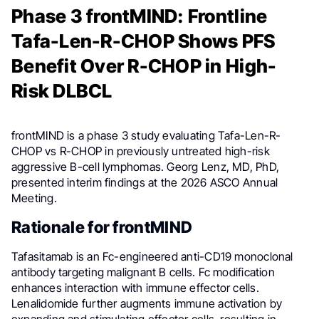
Phase 3 frontMIND: Frontline
Tafa-Len-R-CHOP Shows PFS
Benefit Over R-CHOP in High-
Risk DLBCL
frontMIND is a phase 3 study evaluating Tafa-Len-R-
CHOP vs R-CHOP in previously untreated high-risk
aggressive B-cell lymphomas. Georg Lenz, MD, PhD,
presented interim findings at the 2026 ASCO Annual
Meeting.
Rationale for frontMIND
Tafasitamab is an Fc-engineered anti-CD19 monoclonal
antibody targeting malignant B cells. Fc modification
enhances interaction with immune effector cells.
Lenalidomide further augments immune activation by