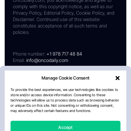
OncoDaily.com, you acknowledge and agree to
comply with this copyright notice, as well as our
Privacy Policy, Editorial Policy, Cookie Policy, and
Disclaimer. Continued use of this website
constitutes acceptance of all such terms and
policies.
Phone number:
+1 978 717 48 84
Email:
info@oncodaily.com
Manage Cookie Consent
To provide the best experiences, we use technologies like cookies to
store and/or access device information. Consenting to these
technologies will allow us to process data such as browsing behavior
or unique IDs on this site. Not consenting or withdrawing consent,
may adversely affect certain features and functions.
About
Privacy Policy
Editorial Policy
Cookie Policy
Disclaimer
Accept