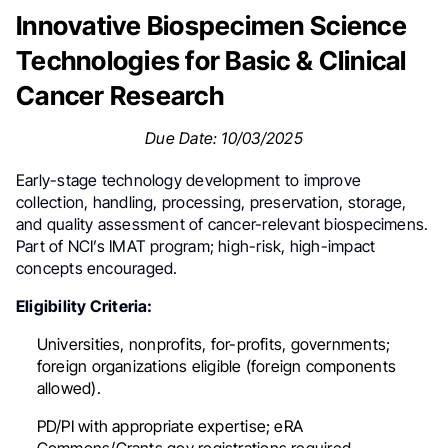
Innovative Biospecimen Science
Technologies for Basic & Clinical
Cancer Research
Due Date: 10/03/2025
Early-stage technology development to improve
collection, handling, processing, preservation, storage,
and quality assessment of cancer-relevant biospecimens.
Part of NCI’s IMAT program; high-risk, high-impact
concepts encouraged.
Eligibility Criteria:
Universities, nonprofits, for-profits, governments;
foreign organizations eligible (foreign components
allowed).
PD/PI with appropriate expertise; eRA