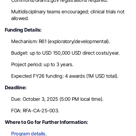
Commons/Grants.gov registrations required.
Multidisciplinary teams encouraged; clinical trials not
allowed.
Funding Details:
Mechanism: R61 (exploratory/developmental).
Budget: up to USD 150,000 USD direct costs/year.
Project period: up to 3 years.
Expected FY26 funding:
4 awards (
1M USD total).
Deadline:
Due: October 3, 2025 (5:00 PM local time).
FOA: RFA-CA-25-003.
Where to Go for Further Information:
Program details
.