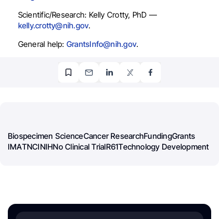
Scientific/Research: Kelly Crotty, PhD —
kelly.crotty@nih.gov
.
General help:
GrantsInfo@nih.gov
.
Biospecimen Science
Cancer Research
Funding
Grants
IMAT
NCI
NIH
No Clinical Trial
R61
Technology Development