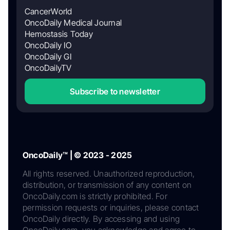
CancerWorld
OncoDaily Medical Journal
Hemostasis Today
OncoDaily IO
OncoDaily GI
OncoDailyTV
Subscribe to newsletter
OncoDaily™ | © 2023 - 2025
All rights reserved. Unauthorized reproduction,
distribution, or transmission of any content on
OncoDaily.com is strictly prohibited. For
permission requests or inquiries, please contact
OncoDaily directly. By accessing and using