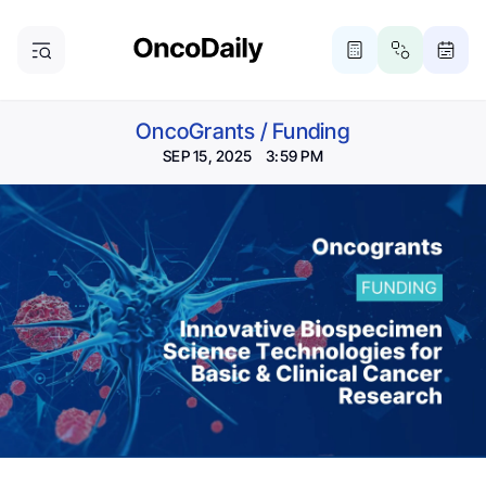
OncoGrants
/
Funding
SEP 15, 2025 3:59 PM