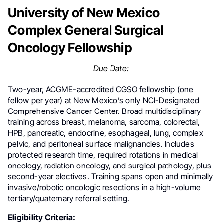
University of New Mexico
Complex General Surgical
Oncology Fellowship
Due Date:
Two-year, ACGME-accredited CGSO fellowship (one
fellow per year) at New Mexico’s only NCI-Designated
Comprehensive Cancer Center. Broad multidisciplinary
training across breast, melanoma, sarcoma, colorectal,
HPB, pancreatic, endocrine, esophageal, lung, complex
pelvic, and peritoneal surface malignancies. Includes
protected research time, required rotations in medical
oncology, radiation oncology, and surgical pathology, plus
second-year electives. Training spans open and minimally
invasive/robotic oncologic resections in a high-volume
tertiary/quaternary referral setting.
Eligibility Criteria: