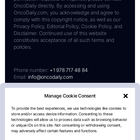
OncoDaily directly. By accessing and using
OncoDaily.com, you acknowledge and agree to
comply with this copyright notice, as well as our
Privacy Policy, Editorial Policy, Cookie Policy, and
Disclaimer. Continued use of this website
constitutes acceptance of all such terms and
policies.
Phone number:
+1 978 717 48 84
Email:
info@oncodaily.com
Manage Cookie Consent
To provide the best experiences, we use technologies like cookies to
store and/or access device information. Consenting to these
technologies will allow us to process data such as browsing behavior
or unique IDs on this site. Not consenting or withdrawing consent,
may adversely affect certain features and functions.