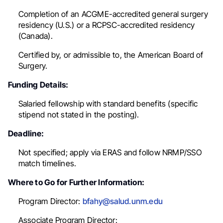
Completion of an ACGME-accredited general surgery
residency (U.S.) or a RCPSC-accredited residency
(Canada).
Certified by, or admissible to, the American Board of
Surgery.
Funding Details:
Salaried fellowship with standard benefits (specific
stipend not stated in the posting).
Deadline:
Not specified; apply via ERAS and follow NRMP/SSO
match timelines.
Where to Go for Further Information:
Program Director:
bfahy@salud.unm.edu
Associate Program Director: