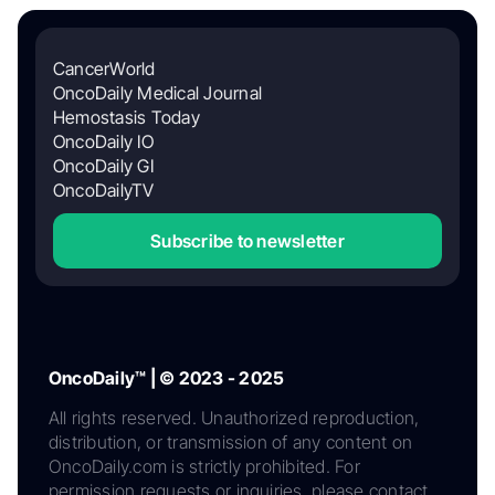
CancerWorld
OncoDaily Medical Journal
Hemostasis Today
OncoDaily IO
OncoDaily GI
OncoDailyTV
Subscribe to newsletter
OncoDaily™ | © 2023 - 2025
All rights reserved. Unauthorized reproduction,
distribution, or transmission of any content on
OncoDaily.com is strictly prohibited. For
permission requests or inquiries, please contact