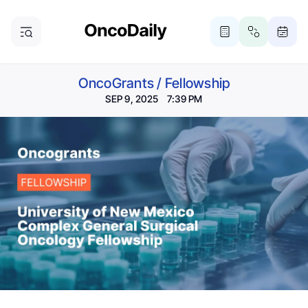
OncoGrants
/
Fellowship
SEP 9, 2025 7:39 PM