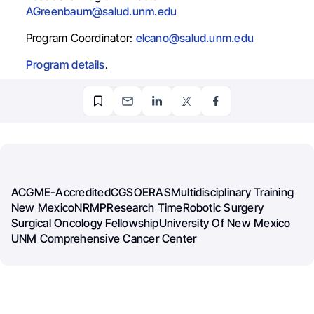
AGreenbaum@salud.unm.edu
Program Coordinator:
elcano@salud.unm.edu
Program details
.
ACGME-Accredited
CGSO
ERAS
Multidisciplinary Training
New Mexico
NRMP
Research Time
Robotic Surgery
Surgical Oncology Fellowship
University Of New Mexico
UNM Comprehensive Cancer Center