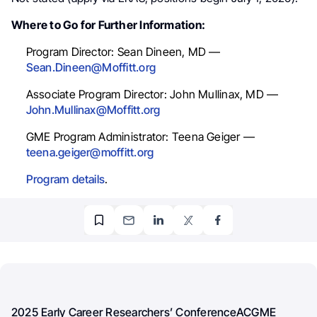
Where to Go for Further Information:
Program Director: Sean Dineen, MD —
Sean.Dineen@Moffitt.org
Associate Program Director: John Mullinax, MD —
John.Mullinax@Moffitt.org
GME Program Administrator: Teena Geiger —
teena.geiger@moffitt.org
Program details
.
2025 Early Career Researchers’ Conference
ACGME