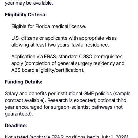
year may be available.
Eligibility Criteria:
Eligible for Florida medical license.
U.S. citizens or applicants with appropriate visas
allowing at least two years’ lawful residence.
Application via ERAS; standard CGSO prerequisites
apply (completion of general surgery residency and
ABS board eligibility/certification).
Funding Details:
Salary and benefits per institutional GME policies (sample
contract available). Research is expected; optional third
year encouraged for surgeon-scientist pathways (not
guaranteed).
Deadline:
Not stated (apply via ERAS; positions begin July 1, 2026).