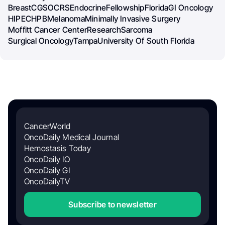
Breast
CGSO
CRS
Endocrine
Fellowship
Florida
GI Oncology
HIPEC
HPB
Melanoma
Minimally Invasive Surgery
Moffitt Cancer Center
Research
Sarcoma
Surgical Oncology
Tampa
University Of South Florida
CancerWorld
OncoDaily Medical Journal
Hemostasis Today
OncoDaily IO
OncoDaily GI
OncoDailyTV
Subscribe to newsletter