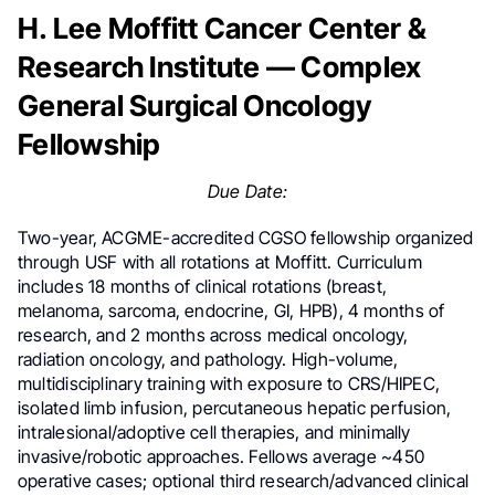
H. Lee Moffitt Cancer Center &
Research Institute — Complex
General Surgical Oncology
Fellowship
Due Date:
Two-year, ACGME-accredited CGSO fellowship organized
through USF with all rotations at Moffitt. Curriculum
includes 18 months of clinical rotations (breast,
melanoma, sarcoma, endocrine, GI, HPB), 4 months of
research, and 2 months across medical oncology,
radiation oncology, and pathology. High-volume,
multidisciplinary training with exposure to CRS/HIPEC,
isolated limb infusion, percutaneous hepatic perfusion,
intralesional/adoptive cell therapies, and minimally
invasive/robotic approaches. Fellows average ~450
operative cases; optional third research/advanced clinical