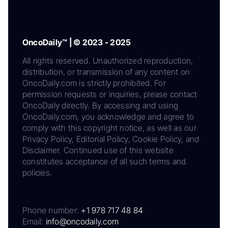
OncoDaily™ | © 2023 - 2025
All rights reserved. Unauthorized reproduction,
distribution, or transmission of any content on
OncoDaily.com is strictly prohibited. For
permission requests or inquiries, please contact
OncoDaily directly. By accessing and using
OncoDaily.com, you acknowledge and agree to
comply with this copyright notice, as well as our
Privacy Policy, Editorial Policy, Cookie Policy, and
Disclaimer. Continued use of this website
constitutes acceptance of all such terms and
policies.
Phone number:
+1 978 717 48 84
Email:
info@oncodaily.com