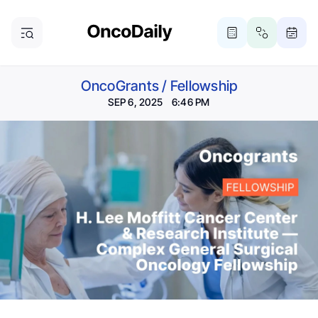
OncoGrants
/
Fellowship
SEP 6, 2025 6:46 PM