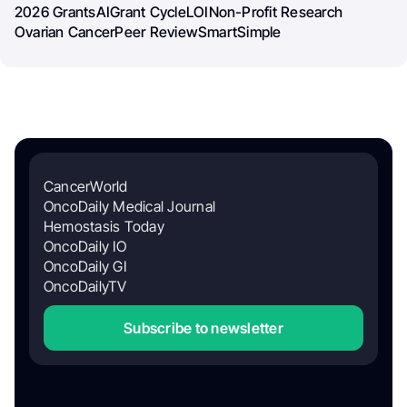
2026 Grants
AI
Grant Cycle
LOI
Non-Profit Research
Ovarian Cancer
Peer Review
SmartSimple
CancerWorld
OncoDaily Medical Journal
Hemostasis Today
OncoDaily IO
OncoDaily GI
OncoDailyTV
Subscribe to newsletter