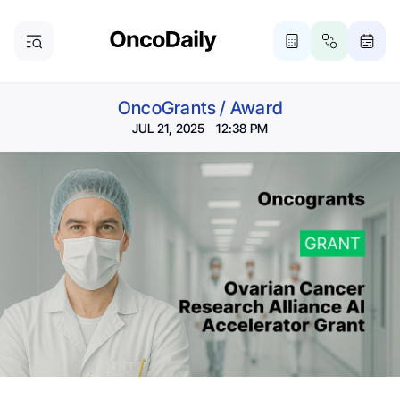
OncoGrants
/
Award
JUL 21, 2025 12:38 PM