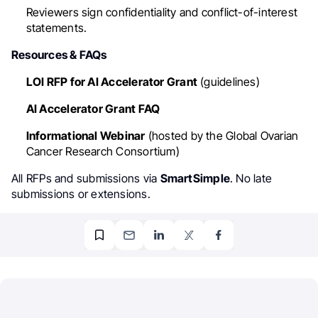
Reviewers sign confidentiality and conflict-of-interest
statements.
Resources & FAQs
LOI RFP for AI Accelerator Grant
(guidelines)
AI Accelerator Grant FAQ
Informational Webinar
(hosted by the Global Ovarian
Cancer Research Consortium)
All RFPs and submissions via
SmartSimple
. No late
submissions or extensions.