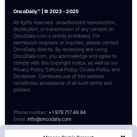
OncoDaily™ | © 2023 - 2025
All rights reserved. Unauthorized reproduction,
distribution, or transmission of any content on
OncoDaily.com is strictly prohibited. For
permission requests or inquiries, please contact
OncoDaily directly. By accessing and using
OncoDaily.com, you acknowledge and agree to
comply with this copyright notice, as well as our
Privacy Policy, Editorial Policy, Cookie Policy, and
Disclaimer. Continued use of this website
constitutes acceptance of all such terms and
policies.
Phone number:
+1 978 717 48 84
Email:
info@oncodaily.com