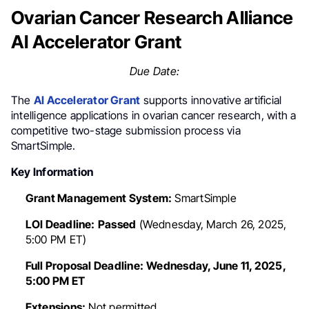
Ovarian Cancer Research Alliance
AI Accelerator Grant
Due Date:
The
AI Accelerator Grant
supports innovative artificial
intelligence applications in ovarian cancer research, with a
competitive two-stage submission process via
SmartSimple.
Key Information
Grant Management System:
SmartSimple
LOI Deadline:
Passed
(Wednesday, March 26, 2025,
5:00 PM ET)
Full Proposal Deadline:
Wednesday, June 11, 2025,
5:00 PM ET
Extensions:
Not permitted