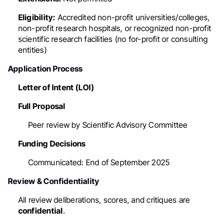
Eligibility:
Accredited non-profit universities/colleges,
non-profit research hospitals, or recognized non-profit
scientific research facilities (no for-profit or consulting
entities)
Application Process
Letter of Intent (LOI)
Full Proposal
Peer review by Scientific Advisory Committee
Funding Decisions
Communicated: End of September 2025
Review & Confidentiality
All review deliberations, scores, and critiques are
confidential
.