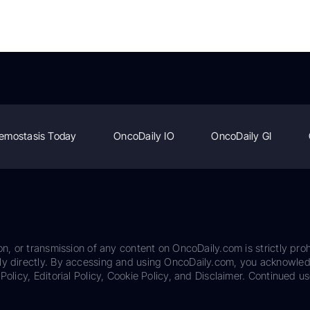
emostasis Today
OncoDaily IO
OncoDaily GI
on, or transmission of any content on OncoDaily.com is strictly proh
ily directly. By accessing and using OncoDaily.com, you acknowle
Policy, Editorial Policy, Cookie Policy, and Disclaimer. Continued us