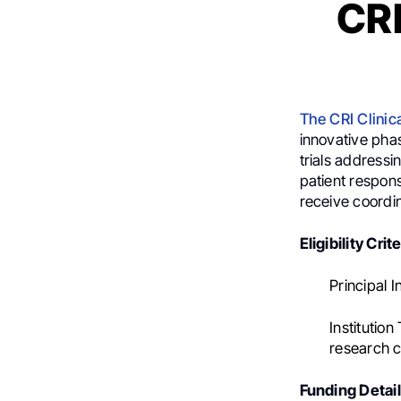
CRI
The CRI Clinic
innovative phas
trials addressi
patient respons
receive coordin
Eligibility Crite
Principal I
Institution
research ce
Funding Detail