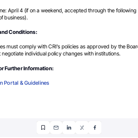
ne:
April 4 (if on a weekend, accepted through the followin
of business).
nd Conditions:
es must comply with CRI’s policies as approved by the Boar
t negotiate individual policy changes with institutions.
r Further Information:
n Portal & Guidelines