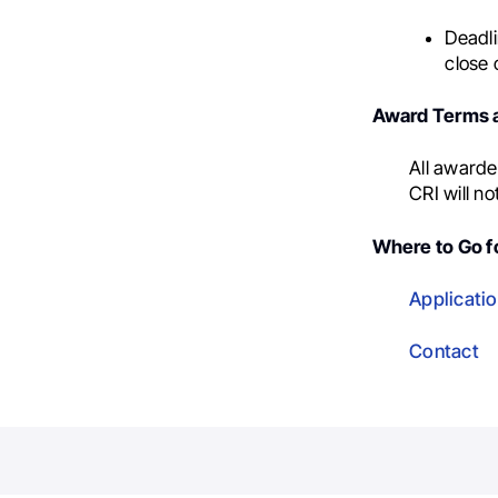
Deadli
close 
Award Terms a
All awarde
CRI will no
Where to Go fo
Applicatio
Contact