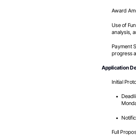
Award Am
Use of Fun
analysis, 
Payment S
progress 
Application D
Initial Pro
Deadli
Monday
Notific
Full Propos