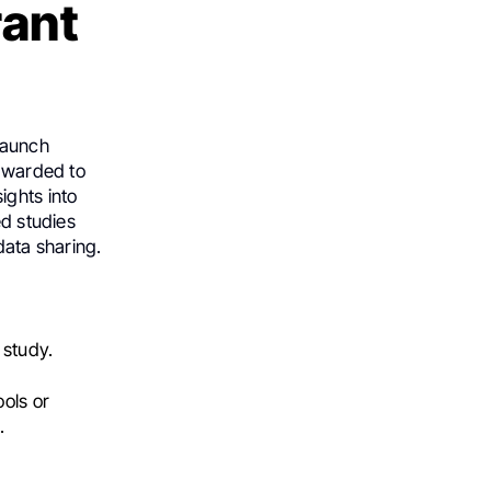
rant
launch
 awarded to
ights into
ed studies
data sharing.
 study.
ols or
.