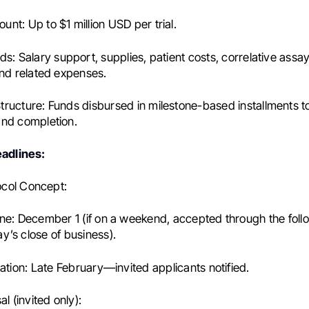
ount:
Up to $1 million USD per trial.
ds:
Salary support, supplies, patient costs, correlative assa
and related expenses.
tructure:
Funds disbursed in milestone-based installments to
and completion.
eadlines:
tocol Concept:
ne:
December 1 (if on a weekend, accepted through the foll
’s close of business).
ation:
Late February—invited applicants notified.
al (invited only):