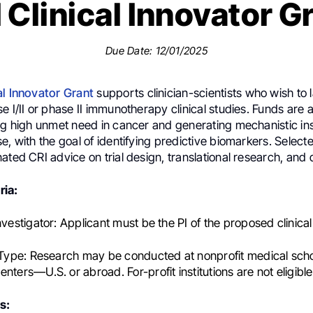
 Clinical Innovator G
Due Date: 12/01/2025
al Innovator Grant
supports clinician-scientists who wish to 
e I/II or phase II immunotherapy clinical studies. Funds are
ng high unmet need in cancer and generating mechanistic ins
e, with the goal of identifying predictive biomarkers. Select
ated CRI advice on trial design, translational research, and 
ria:
nvestigator:
Applicant must be the PI of the proposed clinical
 Type:
Research may be conducted at nonprofit medical scho
nters—U.S. or abroad. For-profit institutions are not eligible
s: