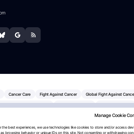
com
Cancer Care
Fight Against Cancer
Global Fight Against Cance
MD Anderson Cancer Center
Cancer Awareness
Colorectal Cancer
Manage Cookie Co
erapy
Dana-Farber Cancer Institute
Pancreatic Cancer
Radiati
linical Oncology
AI
Myeloma Paper Of The Day
NCI
Natio
 the best experiences, we use technologies like cookies to store and/or access devi
as browsing behavior or unique IDs on this site. Not consenting or withdrawing cons