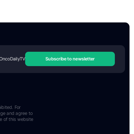
OncoDailyTV
Subscribe to newsletter
ibited. For
dge and agree to
e of this website