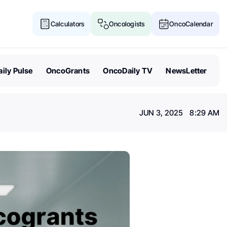
Calculators
Oncologists
OncoCalendar
ily Pulse
OncoGrants
OncoDaily TV
NewsLetter
JUN 3, 2025 8:29 AM