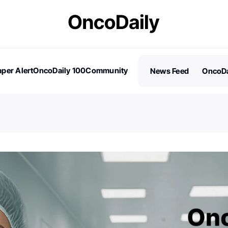
per Alert
OncoDaily 100
Community
News Feed
OncoDa
es
Stories