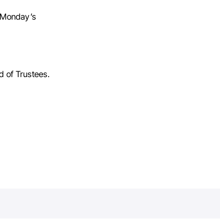
g Monday’s
d of Trustees.