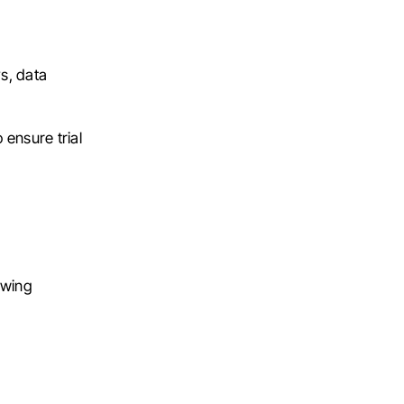
ys, data
 ensure trial
owing