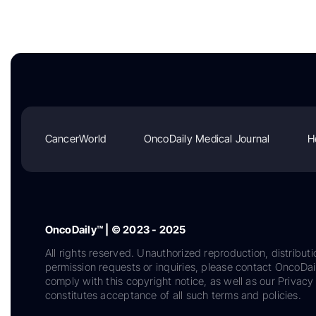
CancerWorld
OncoDaily Medical Journal
H
OncoDaily™ | © 2023 - 2025
All rights reserved. Unauthorized reproduction, distributi
permission requests or inquiries, please contact OncoDa
comply with this copyright notice, as well as our Privacy 
constitutes acceptance of all such terms and policies.