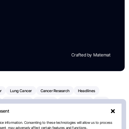
Crafted by Matemat
r
Lung Cancer
Cancer Research
Headlines
Clinical Trials
Research
Prostate Cancer
FDA
nsent
on Oncology
American Cancer Society
Robert Orlowski
nal Cancer Institute
Paolo Tarantino
WHO
Myeloma
ce information. Consenting to these technologies will allow us to process
ent, may adversely affect certain features and functions.