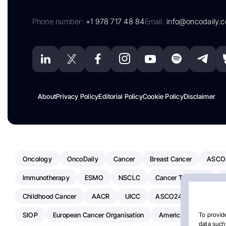
Phone number:
+1 978 717 48 84
Email:
info@oncodaily.
About
Privacy Policy
Editorial Policy
Cookie Policy
Disclaimer
Oncology
OncoDaily
Cancer
Breast Cancer
ASCO
Immunotherapy
ESMO
NSCLC
Cancer Treatment
Childhood Cancer
AACR
UICC
ASCO24
Chemoth
SIOP
European Cancer Organisation
American Society Of C
To provide
data such 