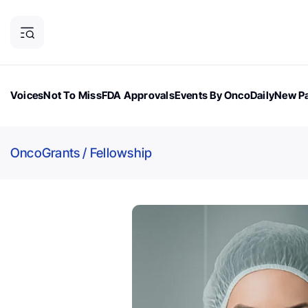
Voices
Not To Miss
FDA Approvals
Events By OncoDaily
New Pa
OncoDaily Magazine
Career Updates
Oncology Drugs
Dialogu
OncoGrants
/
Fellowship