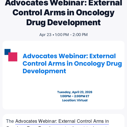
Advocates Webinar: External
Control Arms in Oncology
Drug Development
-
2:00 PM
Apr 23 • 1:00 PM
The
Advocates Webinar: External Control Arms in