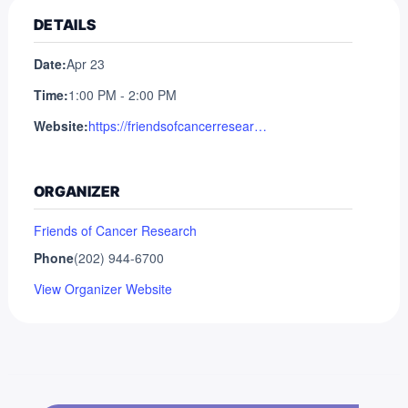
DETAILS
Date:
Apr 23
Time:
1:00 PM - 2:00 PM
Website:
https://friendsofcancerresearch.org/event/advocates-webinar-external-control-arms-in-oncology-drug-development/
ORGANIZER
Friends of Cancer Research
Phone
(202) 944-6700
View Organizer Website