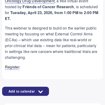
Oncology Drug Development
, a free virtual event
hosted by
Friends of Cancer Research
, is scheduled
for
Tuesday, April 23, 2026, from 1:00 PM to 2:00 PM
ET.
This webinar is designed to build on the earlier public
meeting by focusing on what External Control Arms
(ECAs) – which use existing data like real-world or
prior clinical trial data – mean for patients, particularly
in settings like rare cancers where traditional trials are
challenging.
Register
.
Add to calendar