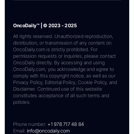
OncoDaily™ | © 2023 - 2025
All rights reserved. Unauthorized reproduction,
distribution, or transmission of any content on
OncoDaily.com is strictly prohibited. For
permission requests or inquiries, please contact
OncoDaily directly. By accessing and using
OncoDaily.com, you acknowledge and agree to
comply with this copyright notice, as well as our
Privacy Policy, Editorial Policy, Cookie Policy, and
Disclaimer. Continued use of this website
constitutes acceptance of all such terms and
policies.
Phone number:
+1 978 717 48 84
Email:
info@oncodaily.com