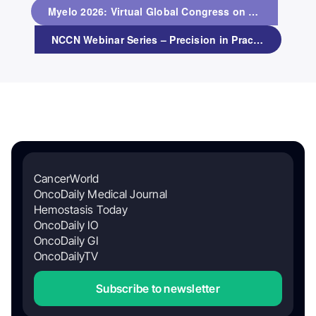
Myelo 2026: Virtual Global Congress on Multiple Myeloma
NCCN Webinar Series – Precision in Practice: PARPi Combinations and Toxicity Management in Metastatic Prostate Cancer
CancerWorld
OncoDaily Medical Journal
Hemostasis Today
OncoDaily IO
OncoDaily GI
OncoDailyTV
Subscribe to newsletter