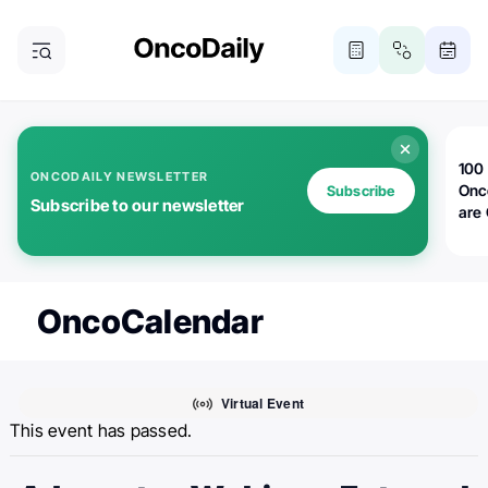
100 
ONCODAILY NEWSLETTER
Onc
Subscribe
Subscribe to our newsletter
are
OncoCalendar
Virtual Event
This event has passed.