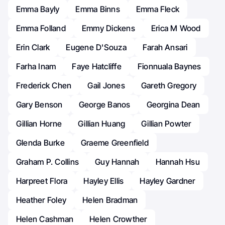
Emma Bayly
Emma Binns
Emma Fleck
Emma Folland
Emmy Dickens
Erica M Wood
Erin Clark
Eugene D'Souza
Farah Ansari
Farha Inam
Faye Hatcliffe
Fionnuala Baynes
Frederick Chen
Gail Jones
Gareth Gregory
Gary Benson
George Banos
Georgina Dean
Gillian Horne
Gillian Huang
Gillian Powter
Glenda Burke
Graeme Greenfield
Graham P. Collins
Guy Hannah
Hannah Hsu
Harpreet Flora
Hayley Ellis
Hayley Gardner
Heather Foley
Helen Bradman
Helen Cashman
Helen Crowther