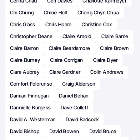
Celina Chau
Ceri Davies
Charlotte Kallmeyer
Chi Chung
Chloe Holt
Chong Chyn Chua
Chris Glass
Chris Hoare
Christine Cox
Christopher Deane
Claire Arnold
Claire Barrie
Claire Barron
Claire Beardsmore
Claire Brown
Claire Burney
Claire Corrigan
Claire Dyer
Clare Aubrey
Clare Gardner
Colin Andrews
Comfort Folorunso
Craig Alderson
Damian Finnegan
Daniel Behan
Dannielle Burgess
Dave Collett
David A. Westerman
David Badcock
David Bishop
David Bowen
David Bruce