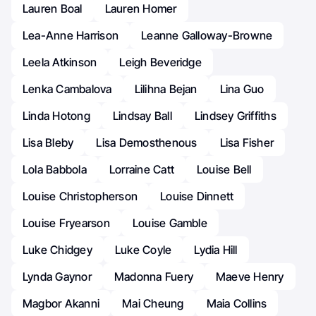
Lauren Boal
Lauren Homer
Lea-Anne Harrison
Leanne Galloway-Browne
Leela Atkinson
Leigh Beveridge
Lenka Cambalova
Lilihna Bejan
Lina Guo
Linda Hotong
Lindsay Ball
Lindsey Griffiths
Lisa Bleby
Lisa Demosthenous
Lisa Fisher
Lola Babbola
Lorraine Catt
Louise Bell
Louise Christopherson
Louise Dinnett
Louise Fryearson
Louise Gamble
Luke Chidgey
Luke Coyle
Lydia Hill
Lynda Gaynor
Madonna Fuery
Maeve Henry
Magbor Akanni
Mai Cheung
Maia Collins