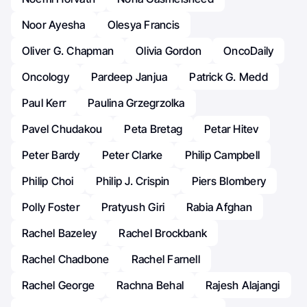
Noor Ayesha
Olesya Francis
Oliver G. Chapman
Olivia Gordon
OncoDaily
Oncology
Pardeep Janjua
Patrick G. Medd
Paul Kerr
Paulina Grzegrzolka
Pavel Chudakou
Peta Bretag
Petar Hitev
Peter Bardy
Peter Clarke
Philip Campbell
Philip Choi
Philip J. Crispin
Piers Blombery
Polly Foster
Pratyush Giri
Rabia Afghan
Rachel Bazeley
Rachel Brockbank
Rachel Chadbone
Rachel Farnell
Rachel George
Rachna Behal
Rajesh Alajangi