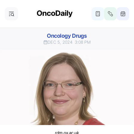
Oncology Drugs
DEC 5, 2024
3:08 PM
rdm.ox.ac.uk