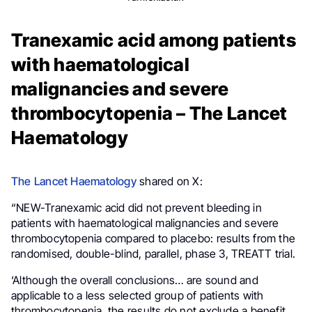
Tranexamic acid among patients
with haematological
malignancies and severe
thrombocytopenia – The Lancet
Haematology
The Lancet Haematology
shared on X:
“NEW-Tranexamic acid did not prevent bleeding in
patients with haematological malignancies and severe
thrombocytopenia compared to placebo: results from the
randomised, double-blind, parallel, phase 3, TREATT trial.
‘Although the overall conclusions… are sound and
applicable to a less selected group of patients with
thrombocytopenia, the results do not exclude a benefit