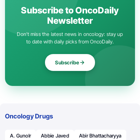
Subscribe to OncoDaily
Newsletter
Don't miss the latest news in oncology: stay up
to date with daily picks from OncoDaily.
Subscribe
Oncology Drugs
A. Gunolr
Abbie Javed
Abir Bhattacharyya