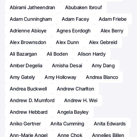
Abirami Jatheendran
Abubaken Ibrouf
Adam Cunningham
Adam Facey
Adam Friebe
Adrienne Abioye
Agnes Eordogh
Alex Berry
Alex Brownsdon
Alex Dunn
Alex Gebreid
Ali Bazargan
Ali Boden
Alison Hardy
Amber Degelia
Amisha Desai
Amy Dang
Amy Gately
Amy Holloway
Andrea Blanco
Andrea Buckwell
Andrew Charlton
Andrew D. Mumford
Andrew H. Wei
Andrew Hebbard
Angela Bayley
Aniko Gertner
Anita Cumming
Anita Edwards
Ann-Marie Angel
Anne Chok
Annelies Billen