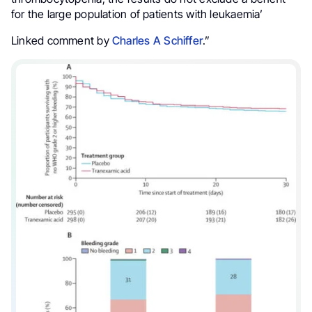
for the large population of patients with leukaemia’
Linked comment by
Charles A Schiffer
.”