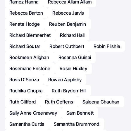
Ramez Hanna
Rebecca Allam Allam
Rebecca Barton
Rebecca Jarvis
Renate Hodge
Reuben Benjamin
Richard Blemnerhet
Richard Hall
Richard Soutar
Robert Cuthbert
Robin Filshie
Rookmeen Alighan
Rosanna Guinai
Rosemarie Enstone
Rosie Huxley
Ross D'Souza
Rowan Appleby
Ruchika Chopra
Ruth Brydon-Hill
Ruth Clifford
Ruth Geffens
Saleena Chauhan
Sally Anne Greenaway
Sam Bennett
Samantha Curtis
Samantha Drummond