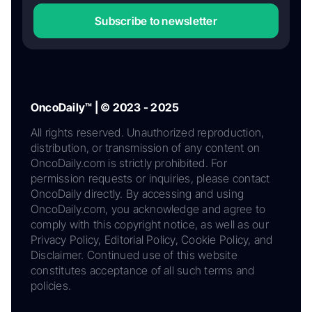
Subscribe to newsletter
OncoDaily™ | © 2023 - 2025
All rights reserved. Unauthorized reproduction,
distribution, or transmission of any content on
OncoDaily.com is strictly prohibited. For
permission requests or inquiries, please contact
OncoDaily directly. By accessing and using
OncoDaily.com, you acknowledge and agree to
comply with this copyright notice, as well as our
Privacy Policy, Editorial Policy, Cookie Policy, and
Disclaimer. Continued use of this website
constitutes acceptance of all such terms and
policies.