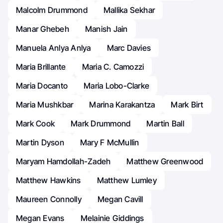
Malcolm Drummond
Mallika Sekhar
Manar Ghebeh
Manish Jain
Manuela Anlya Anlya
Marc Davies
Maria Brillante
Maria C. Camozzi
Maria Docanto
Maria Lobo-Clarke
Maria Mushkbar
Marina Karakantza
Mark Birt
Mark Cook
Mark Drummond
Martin Ball
Martin Dyson
Mary F McMullin
Maryam Hamdollah-Zadeh
Matthew Greenwood
Matthew Hawkins
Matthew Lumley
Maureen Connolly
Megan Cavill
Megan Evans
Melainie Giddings