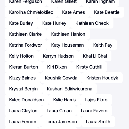
Karen Ferguson
Karen Gillett
Karen Ingham
Karolina Chmielokliec
Kate Ames
Kate Beattie
Kate Burley
Kate Hurley
Kathleen Cheok
Kathleen Clarke
Kathleen Hanlon
Katrina Fordwor
Katy Houseman
Keith Fay
Kelly Holton
Kerryn Hudson
Khai Li Chai
Kieran Burton
Kiri Dixon
Kirsty Cuthill
Kizzy Baines
Koushik Gowda
Kristen Houdyk
Krystal Bergin
Kushani Ediriwicurena
Kylee Donaldson
Kylie Harris
Lajos Floro
Laura Clayton
Laura Croan
Laura Favero
Laura Fernon
Laura Jameson
Laura Smith