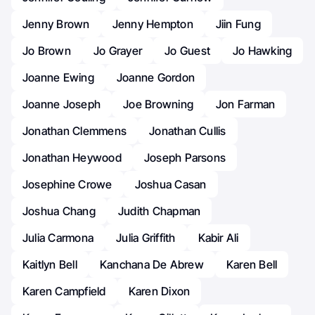
Jenny Brown
Jenny Hempton
Jiin Fung
Jo Brown
Jo Grayer
Jo Guest
Jo Hawking
Joanne Ewing
Joanne Gordon
Joanne Joseph
Joe Browning
Jon Farman
Jonathan Clemmens
Jonathan Cullis
Jonathan Heywood
Joseph Parsons
Josephine Crowe
Joshua Casan
Joshua Chang
Judith Chapman
Julia Carmona
Julia Griffith
Kabir Ali
Kaitlyn Bell
Kanchana De Abrew
Karen Bell
Karen Campfield
Karen Dixon