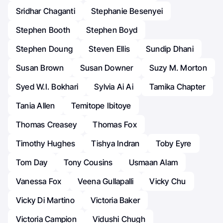
Sridhar Chaganti
Stephanie Besenyei
Stephen Booth
Stephen Boyd
Stephen Doung
Steven Ellis
Sundip Dhani
Susan Brown
Susan Downer
Suzy M. Morton
Syed W.I. Bokhari
Sylvia Ai Ai
Tamika Chapter
Tania Allen
Temitope Ibitoye
Thomas Creasey
Thomas Fox
Timothy Hughes
Tishya Indran
Toby Eyre
Tom Day
Tony Cousins
Usmaan Alam
Vanessa Fox
Veena Gullapalli
Vicky Chu
Vicky Di Martino
Victoria Baker
Victoria Campion
Vidushi Chugh