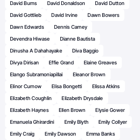
David Burns
David Donaldson
David Dutton
David Gottlieb
David Irvine
Dawn Bowers
Dawn Edwards
Dennis Carney
Devendra Hiwase
Dianne Bautista
Dinusha A Dahahayake
Diva Baggio
Divya Dirisan
Effie Grand
Elaine Greaves
Elango Subramoniapillai
Eleanor Brown
Elinor Curnow
Elisa Bongetti
Elissa Atkins
Elizabeth Coughlin
Elizabeth Drysdale
Elizabeth Haynes
Ellen Brown
Elysie Gower
Emanuela Ghirardini
Emily Blyth
Emily Collyer
Emily Craig
Emily Dawson
Emma Banks