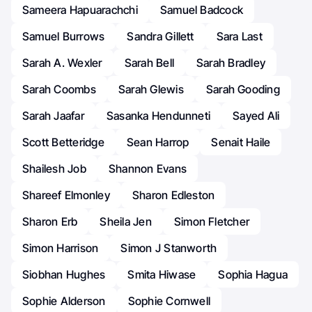
Sameera Hapuarachchi
Samuel Badcock
Samuel Burrows
Sandra Gillett
Sara Last
Sarah A. Wexler
Sarah Bell
Sarah Bradley
Sarah Coombs
Sarah Glewis
Sarah Gooding
Sarah Jaafar
Sasanka Hendunneti
Sayed Ali
Scott Betteridge
Sean Harrop
Senait Haile
Shailesh Job
Shannon Evans
Shareef Elmonley
Sharon Edleston
Sharon Erb
Sheila Jen
Simon Fletcher
Simon Harrison
Simon J Stanworth
Siobhan Hughes
Smita Hiwase
Sophia Hagua
Sophie Alderson
Sophie Cornwell