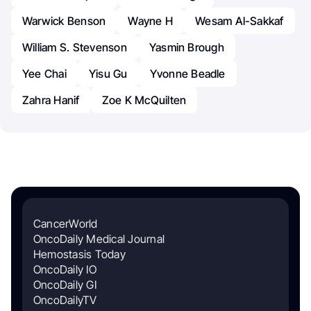
Warwick Benson
Wayne H
Wesam Al-Sakkaf
William S. Stevenson
Yasmin Brough
Yee Chai
Yisu Gu
Yvonne Beadle
Zahra Hanif
Zoe K McQuilten
CancerWorld
OncoDaily Medical Journal
Hemostasis Today
OncoDaily IO
OncoDaily GI
OncoDailyTV