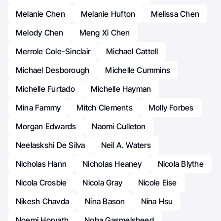
Melanie Chen
Melanie Hufton
Melissa Chen
Melody Chen
Meng Xi Chen
Merrole Cole-Sinclair
Michael Cattell
Michael Desborough
Michelle Cummins
Michelle Furtado
Michelle Hayman
Mina Fammy
Mitch Clements
Molly Forbes
Morgan Edwards
Naomi Culleton
Neelaskshi De Silva
Neil A. Waters
Nicholas Hann
Nicholas Heaney
Nicola Blythe
Nicola Crosbie
Nicola Gray
Nicole Eise
Nikesh Chavda
Nina Bason
Nina Hsu
Noemi Horvath
Noha Gasmelsheed