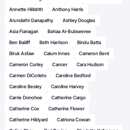
Annette Hilldrith
Anthony Harris
Arundathi Ganapathy
Ashley Douglas
Asia Flanagan
Bahaa Al-Bubseeree
Ben Bailiff
Beth Harrison
Bindu Batta
Biruk Asfaw
Calum Innes
Cameron Bent
Cameron Curley
Cancer
Cara Hudson
Carmen DiCorleto
Caroline Bedford
Caroline Besley
Caroline Harvey
Carrie Donohoe
Catherine Cargo
Catherine Cox
Catherine Flower
Catherine Hildyard
Catriona Cowan