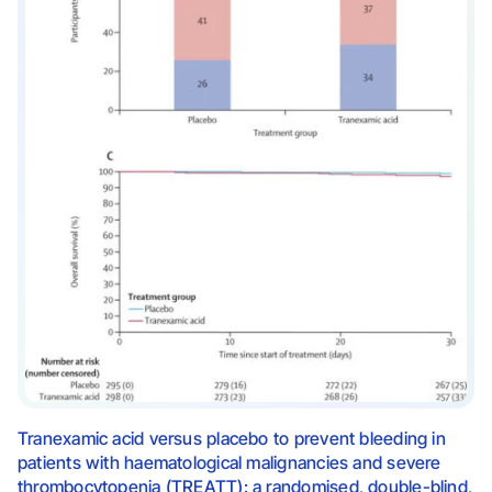
Tranexamic acid versus placebo to prevent bleeding in
patients with haematological malignancies and severe
thrombocytopenia (TREATT): a randomised, double-blind,