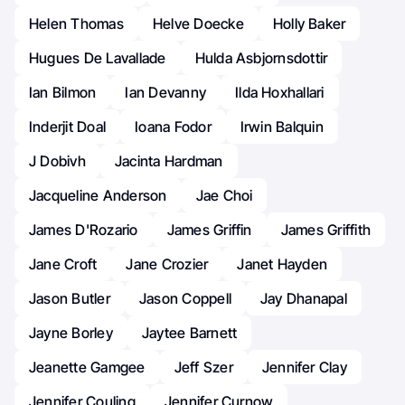
Helen Thomas
Helve Doecke
Holly Baker
Hugues De Lavallade
Hulda Asbjornsdottir
Ian Bilmon
Ian Devanny
Ilda Hoxhallari
Inderjit Doal
Ioana Fodor
Irwin Balquin
J Dobivh
Jacinta Hardman
Jacqueline Anderson
Jae Choi
James D'Rozario
James Griffin
James Griffith
Jane Croft
Jane Crozier
Janet Hayden
Jason Butler
Jason Coppell
Jay Dhanapal
Jayne Borley
Jaytee Barnett
Jeanette Gamgee
Jeff Szer
Jennifer Clay
Jennifer Couling
Jennifer Curnow