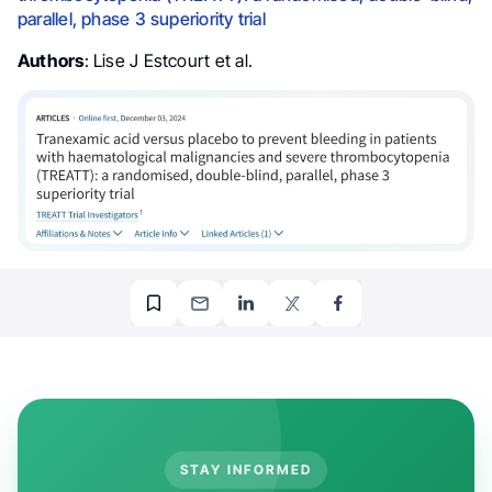
parallel, phase 3 superiority trial
Authors
: Lise J Estcourt et al.
STAY INFORMED